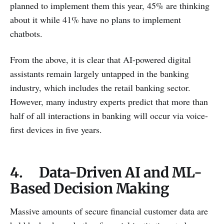
planned to implement them this year, 45% are thinking
about it while 41% have no plans to implement
chatbots.
From the above, it is clear that AI-powered digital
assistants remain largely untapped in the banking
industry, which includes the retail banking sector.
However, many industry experts predict that more than
half of all interactions in banking will occur via voice-
first devices in five years.
4. Data-Driven AI and ML-
Based Decision Making
Massive amounts of secure financial customer data are