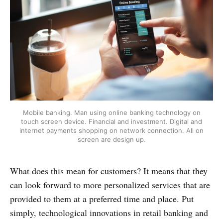
Mobile banking. Man using online banking technology on
touch screen device. Financial and investment. Digital and
internet payments shopping on network connection. All on
screen are design up.
What does this mean for customers? It means that they
can look forward to more personalized services that are
provided to them at a preferred time and place. Put
simply, technological innovations in retail banking and