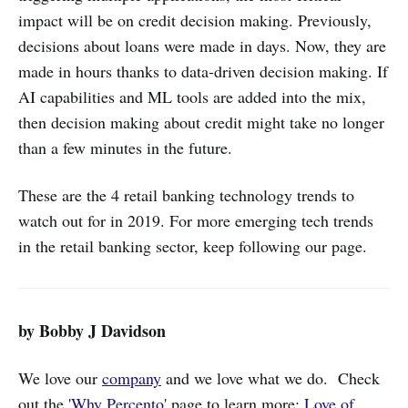
impact will be on credit decision making. Previously,
decisions about loans were made in days. Now, they are
made in hours thanks to data-driven decision making. If
AI capabilities and ML tools are added into the mix,
then decision making about credit might take no longer
than a few minutes in the future.
These are the 4 retail banking technology trends to
watch out for in 2019. For more emerging tech trends
in the retail banking sector, keep following our page.
by Bobby J Davidson
We love our
company
and we love what we do. Check
out the '
Why Percento
' page to learn more:
Love of