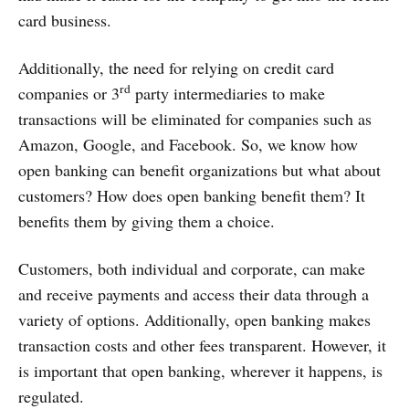
card business.
Additionally, the need for relying on credit card
rd
companies or 3
party intermediaries to make
transactions will be eliminated for companies such as
Amazon, Google, and Facebook. So, we know how
open banking can benefit organizations but what about
customers? How does open banking benefit them? It
benefits them by giving them a choice.
Customers, both individual and corporate, can make
and receive payments and access their data through a
variety of options. Additionally, open banking makes
transaction costs and other fees transparent. However, it
is important that open banking, wherever it happens, is
regulated.