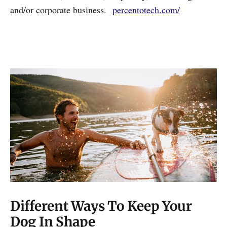
and/or corporate business.
percentotech.com/
Different Ways To Keep Your
Dog In Shape