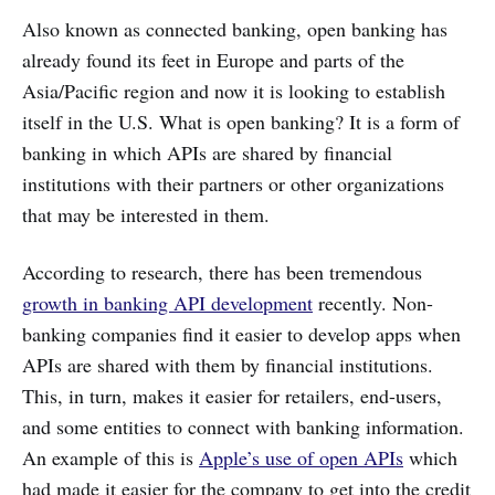
Also known as connected banking, open banking has
already found its feet in Europe and parts of the
Asia/Pacific region and now it is looking to establish
itself in the U.S. What is open banking? It is a form of
banking in which APIs are shared by financial
institutions with their partners or other organizations
that may be interested in them.
According to research, there has been tremendous
growth in banking API development
recently. Non-
banking companies find it easier to develop apps when
APIs are shared with them by financial institutions.
This, in turn, makes it easier for retailers, end-users,
and some entities to connect with banking information.
An example of this is
Apple’s use of open APIs
which
had made it easier for the company to get into the credit