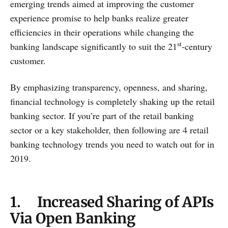
emerging trends aimed at improving the customer
experience promise to help banks realize greater
efficiencies in their operations while changing the
st
banking landscape significantly to suit the 21
-century
customer.
By emphasizing transparency, openness, and sharing,
financial technology is completely shaking up the retail
banking sector. If you’re part of the retail banking
sector or a key stakeholder, then following are 4 retail
banking technology trends you need to watch out for in
2019.
1. Increased Sharing of APIs
Via Open Banking