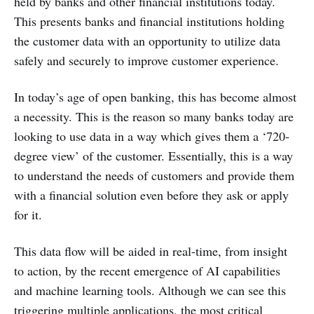
held by banks and other financial institutions today.
This presents banks and financial institutions holding
the customer data with an opportunity to utilize data
safely and securely to improve customer experience.
In today’s age of open banking, this has become almost
a necessity. This is the reason so many banks today are
looking to use data in a way which gives them a ‘720-
degree view’ of the customer. Essentially, this is a way
to understand the needs of customers and provide them
with a financial solution even before they ask or apply
for it.
This data flow will be aided in real-time, from insight
to action, by the recent emergence of AI capabilities
and machine learning tools. Although we can see this
triggering multiple applications, the most critical