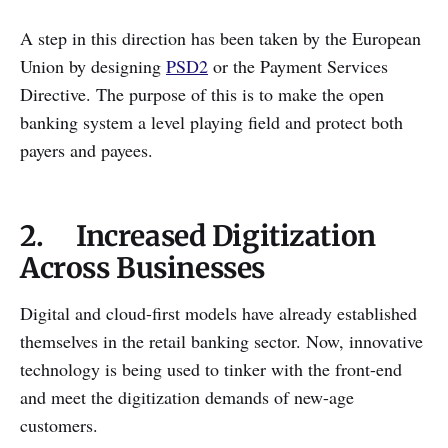
A step in this direction has been taken by the European
Union by designing
PSD2
or the Payment Services
Directive. The purpose of this is to make the open
banking system a level playing field and protect both
payers and payees.
2. Increased Digitization
Across Businesses
Digital and cloud-first models have already established
themselves in the retail banking sector. Now, innovative
technology is being used to tinker with the front-end
and meet the digitization demands of new-age
customers.