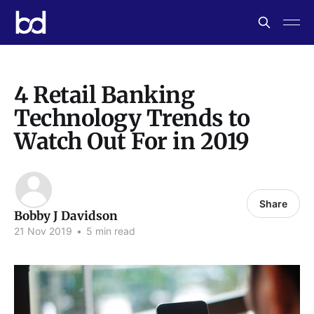
4 Retail Banking
Technology Trends to
Watch Out For in 2019
Share
Bobby J Davidson
21 Nov 2019
•
5 min read