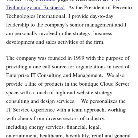
Technology and Business!
As the President of Percento
Technologies International, I provide day-to-day
leadership to the company’s senior management and I
am personally involved in the strategy, business
development and sales activities of the firm.
The company was founded in 1999 with the purpose of
providing a one call source for organizations in need of
Enterprise IT Consulting and Management. We also
provide a line of products in the boutique Cloud Server
space with a touch of high-end website strategy
consulting and design services. We personalizes the
IT Service experience with a team approach, working
with clients from diverse sectors of industry,
including energy services, financial, legal,
entertainment, healthcare, hospitality, retail and general