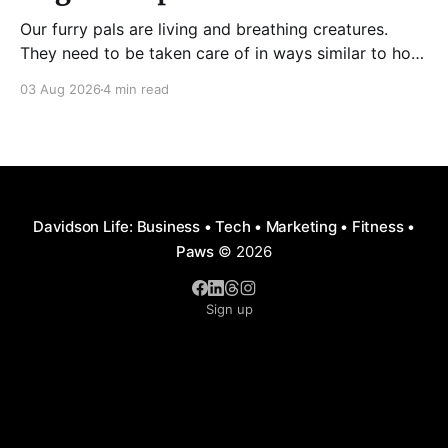
Our furry pals are living and breathing creatures.
They need to be taken care of in ways similar to how
humans are properly taken care of. A dog needs to
03 Aug 2026
4 min read
be fed, be trained, bathed, and exercised or exposed
to some physical activity. Knowing your dog
Different dog breeds have
Davidson Life: Business • Tech • Marketing • Fitness •
Paws
© 2026
Sign up