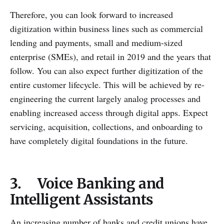
Therefore, you can look forward to increased
digitization within business lines such as commercial
lending and payments, small and medium-sized
enterprise (SMEs), and retail in 2019 and the years that
follow. You can also expect further digitization of the
entire customer lifecycle. This will be achieved by re-
engineering the current largely analog processes and
enabling increased access through digital apps. Expect
servicing, acquisition, collections, and onboarding to
have completely digital foundations in the future.
3. Voice Banking and
Intelligent Assistants
An increasing number of banks and credit unions have