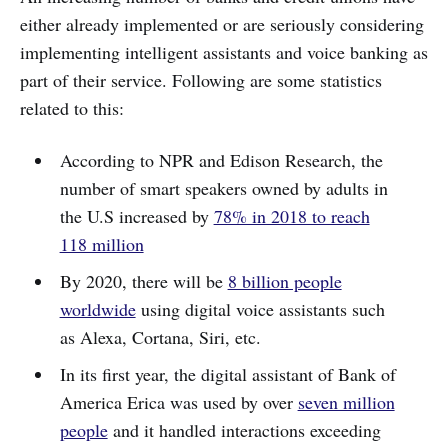
either already implemented or are seriously considering
implementing intelligent assistants and voice banking as
part of their service. Following are some statistics
related to this:
According to NPR and Edison Research, the
number of smart speakers owned by adults in
the U.S increased by
78% in 2018 to reach
118 million
By 2020, there will be
8 billion people
worldwide
using digital voice assistants such
as Alexa, Cortana, Siri, etc.
In its first year, the digital assistant of Bank of
America Erica was used by over
seven million
people
and it handled interactions exceeding