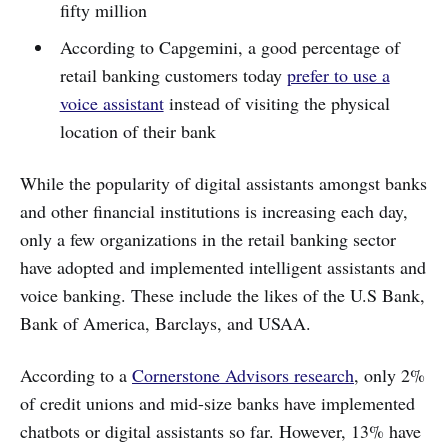
fifty million
According to Capgemini, a good percentage of
retail banking customers today
prefer to use a
voice assistant
instead of visiting the physical
location of their bank
While the popularity of digital assistants amongst banks
and other financial institutions is increasing each day,
only a few organizations in the retail banking sector
have adopted and implemented intelligent assistants and
voice banking. These include the likes of the U.S Bank,
Bank of America, Barclays, and USAA.
According to a
Cornerstone Advisors research
, only 2%
of credit unions and mid-size banks have implemented
chatbots or digital assistants so far. However, 13% have