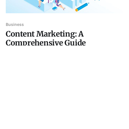
Business
Content Marketing: A
Comprehensive Guide
Introduction In the digital age, where information is
just a click away, content marketing has emerged as
a critical strategy for businesses aiming to engage
07 Sep 2024
4 min read
their audience and drive conversions. Unlike
traditional marketing, which often interrupts the
consumer experience with ads and promotions,
content marketing provides value by educating,
entertaining,