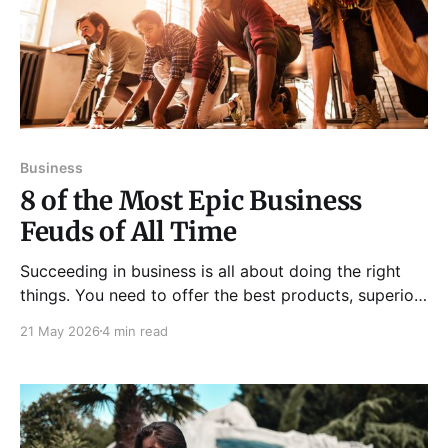
Business
8 of the Most Epic Business
Feuds of All Time
Succeeding in business is all about doing the right
things. You need to offer the best products, superior
services, and exceptional user experience, all while
21 May 2026
4 min read
marketing effectively to customers. In many
industries, it can be a dog-eat-dog, near-warlike
state for some of the biggest business names. Many