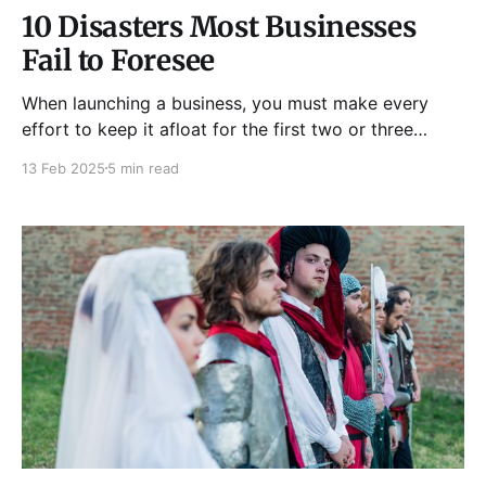
10 Disasters Most Businesses
Fail to Foresee
When launching a business, you must make every
effort to keep it afloat for the first two or three
years. Business failures are widespread; they happen
13 Feb 2025
5 min read
more frequently than not. You can find solutions to
keep your firm operating if you know the causes of
these companies' failures and