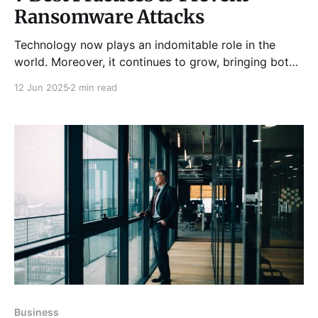
Ransomware Attacks
Technology now plays an indomitable role in the
world. Moreover, it continues to grow, bringing both
convenience and challenges. Among these
12 Jun 2025
2 min read
challenges, preventing ransomware attacks has
become very common worldwide. Additionally,
ransomware is more sophisticated than many other
malware types. Consequently, it becomes harder to
eliminate once it infects your
Business