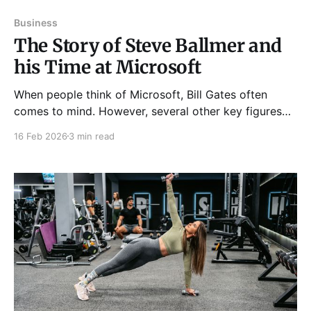
Business
The Story of Steve Ballmer and
his Time at Microsoft
When people think of Microsoft, Bill Gates often
comes to mind. However, several other key figures
have contributed to the company's success in the
16 Feb 2026
3 min read
past three decades. Notably, former CEO Steve
Ballmer ran the company from the start of the Dot-
com bubble until the final years of