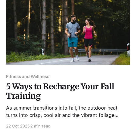
Fitness and Wellness
5 Ways to Recharge Your Fall
Training
As summer transitions into fall, the outdoor heat
turns into crisp, cool air and the vibrant foliage
creates an inviting vibe for outdoor activities. It's the
22 Oct 2025
2 min read
perfect time to transition from indoor gym exercises