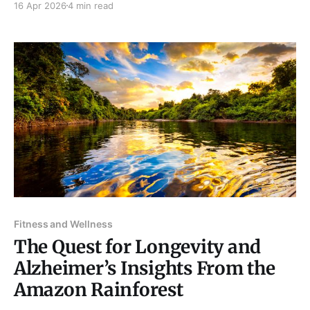
16 Apr 2026
4 min read
events. Thus, it has become an essential part of the
human experience – and marketers know this. For
decades, marketers and advertisers have leveraged
the power of
Fitness and Wellness
The Quest for Longevity and
Alzheimer’s Insights From the
Amazon Rainforest