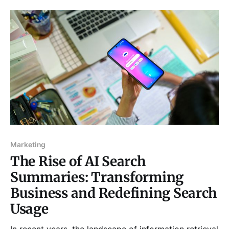
into outdoor workout routines, so you can enjoy the
benefits of fall training and
Marketing
The Rise of AI Search
Summaries: Transforming
Business and Redefining Search
Usage