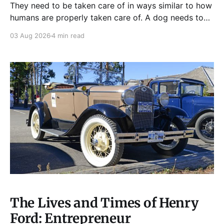
They need to be taken care of in ways similar to how
humans are properly taken care of. A dog needs to
be fed, be trained, bathed, and exercised or exposed
03 Aug 2026
4 min read
to some physical activity. Knowing your dog
Different dog breeds have
The Lives and Times of Henry
Ford: Entrepreneur