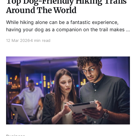
Top Dog-Friendly Hiking Trails
Around The World
While hiking alone can be a fantastic experience,
having your dog as a companion on the trail makes it
even better. Hiking with your four-legged friend is an
12 Mar 2026
4 min read
excellent way to strengthen the bond between you
and your pup, as well as spend quality time in nature.
But you