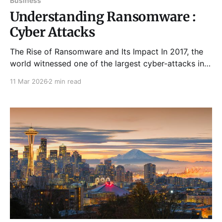
Business
Understanding Ransomware :
Cyber Attacks
The Rise of Ransomware and Its Impact In 2017, the
world witnessed one of the largest cyber-attacks in
internet history — the WannaCry ransomware.
11 Mar 2026
2 min read
Originating primarily in Europe, it caused widespread
damage, infecting over 200,000 systems within the
first few hours. Major organizations like NHS in the
UK and