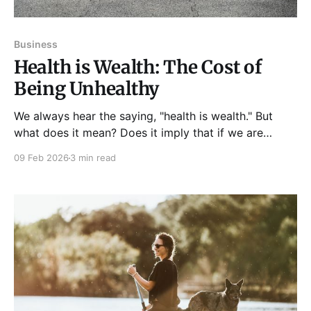
Business
Health is Wealth: The Cost of
Being Unhealthy
We always hear the saying, "health is wealth." But
what does it mean? Does it imply that if we are
healthy, we can also be rich financially? Like wealth
09 Feb 2026
3 min read
or material possessions, good health is valuable in
our life. In fact, having a healthy body and mind is