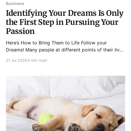
Business
Identifying Your Dreams Is Only
the First Step in Pursuing Your
Passion
Here’s How to Bring Them to Life Follow your
Dreams! Many people at different points of their lives
fall into “the existential vacuum” – a concept
21 Jul 2026
4 min read
introduced by Viktor Frankl that talks about one’s
inability to find or create something meaningful in
life, thus, leading them to feelings of