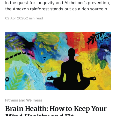
In the quest for longevity and Alzheimer’s prevention,
the Amazon rainforest stands out as a rich source of
biodiversity. Additionally, it is home to many
02 Apr 2026
2 min read
indigenous tribes with unique lifestyles. Recent
studies investigate why these populations often
avoid diseases like Alzheimer’s, offering valuable
insights into our ongoing quest
Fitness and Wellness
Brain Health: How to Keep Your