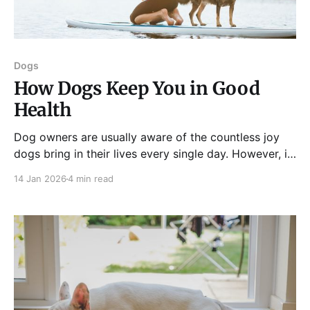
Dogs
How Dogs Keep You in Good
Health
Dog owners are usually aware of the countless joy
dogs bring in their lives every single day. However, it
is not uncommon for many people to be unaware of
14 Jan 2026
4 min read
the benefits of snuggling with your furry friend,
whether mental or physical. It is only recently that
studies have started to