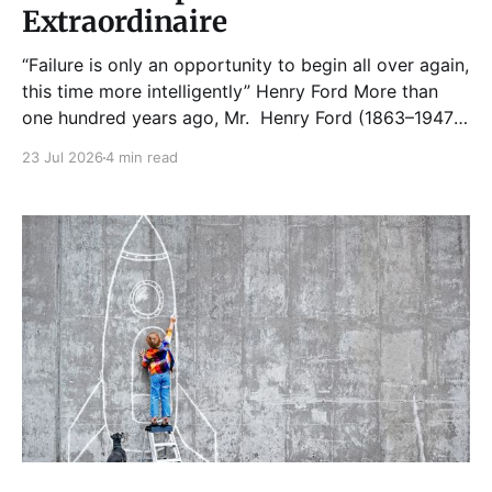
Extraordinaire
“Failure is only an opportunity to begin all over again,
this time more intelligently” Henry Ford More than
one hundred years ago, Mr. Henry Ford (1863–1947)
made an announcement that shook industries as it
23 Jul 2026
4 min read
had hitherto existed till that point in time. A
Cleveland newspaper also reported that it