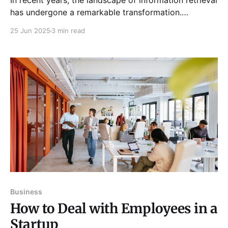
In recent years, the landscape of information retrieval
has undergone a remarkable transformation.
Traditional search engines such as Google have long
25 Jun 2025
3 min read
been the dominant tools for finding information
online. However, the emergence of AI-powered
search summaries is beginning to reshape how
businesses and consumers access and utilize
information. This
Business
How to Deal with Employees in a
Startup