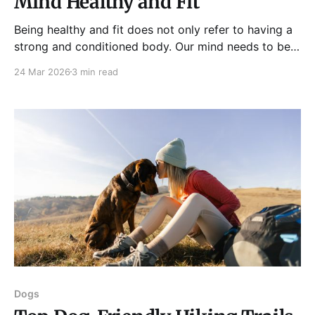
Mind Healthy and Fit
Being healthy and fit does not only refer to having a
strong and conditioned body. Our mind needs to be
sharp, healthy, and functioning, too. Brain health is an
24 Mar 2026
3 min read
essential aspect of your overall health and well-
being. It is responsible for effective communication,
making sound decisions, solving problems, and
Dogs