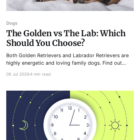
Dogs
The Golden vs The Lab: Which
Should You Choose?
Both Golden Retrievers and Labrador Retrievers are
highly energetic and loving family dogs. Find out
what slight differences both these breeds have.
09 Jul 2026
4 min read