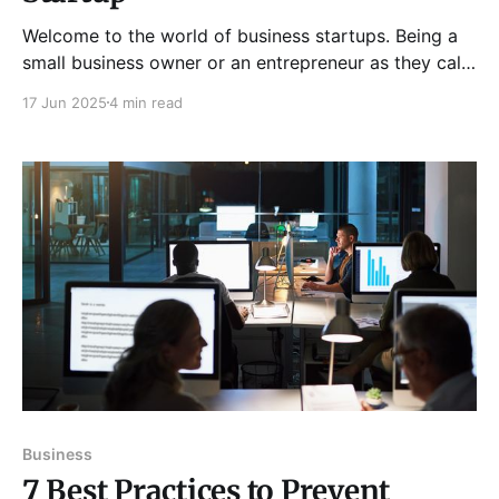
Welcome to the world of business startups. Being a
small business owner or an entrepreneur as they call
it has many roles and responsibilities associated with
17 Jun 2025
4 min read
it. You have to make sure that you live true to all of
the responsibilities so that you are able to achieve
the end
Business
7 Best Practices to Prevent