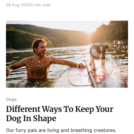
and procrastination. As a result, it has become all too
08 Aug 2026
5 min read
easy to waste precious hours and even days on
things that are neither enjoyable nor beneficial.
Dogs
Different Ways To Keep Your
Dog In Shape
Our furry pals are living and breathing creatures.