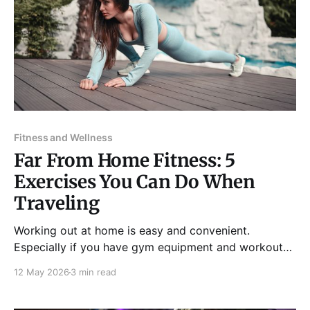
Fitness and Wellness
Far From Home Fitness: 5
Exercises You Can Do When
Traveling
Working out at home is easy and convenient.
Especially if you have gym equipment and workout
tools available in your house or if you have a nearby
12 May 2026
3 min read
neighborhood gym you go to regularly, exercising
can effortlessly be part of your routine. When