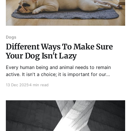
Dogs
Different Ways To Make Sure
Your Dog Isn't Lazy
Every human being and animal needs to remain
active. It isn't a choice; it is important for our
physical and mental wellbeing. Being active means
13 Dec 2025
4 min read
keeping your mind and body in a state of constant
activity over consistent periods to make sure it
doesn't get too