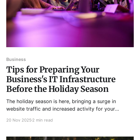
Business
Tips for Preparing Your
Business's IT Infrastructure
Before the Holiday Season
The holiday season is here, bringing a surge in
website traffic and increased activity for your
customer service team. To ensure your business can
20 Nov 2025
2 min read
handle this influx, consider the following tips: 1. Make
Sure Your Website Can Handle an Increase in Traffic *
Ensure your website is mobile-responsive and loads