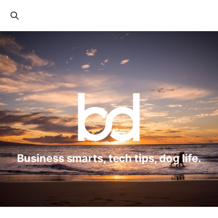
Business smarts, tech tips, dog life.