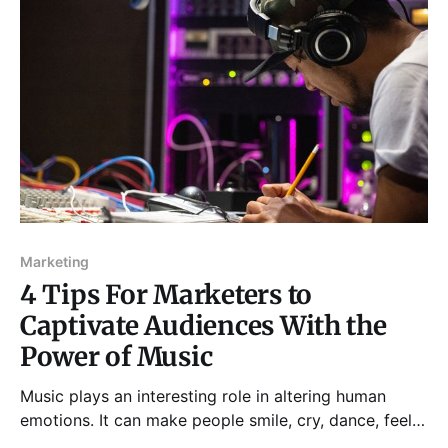
traveling, however, your fitness routine may get
disrupted.
Marketing
4 Tips For Marketers to
Captivate Audiences With the
Power of Music
Music plays an interesting role in altering human
emotions. It can make people smile, cry, dance, feel
nostalgic, and even trigger memories, experiences, or