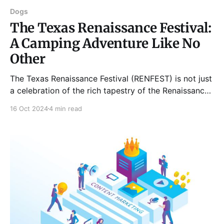
Dogs
The Texas Renaissance Festival:
A Camping Adventure Like No
Other
The Texas Renaissance Festival (RENFEST) is not just
a celebration of the rich tapestry of the Renaissance
period; it's also an extraordinary opportunity for
16 Oct 2024
4 min read
camping enthusiasts to immerse themselves in
history while enjoying the great outdoors. Located in
Todd Mission, Texas, this year-round festival
transforms a sprawling