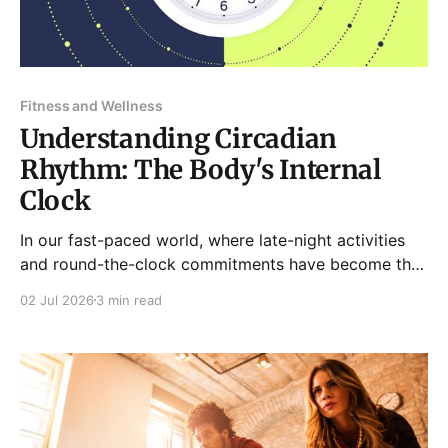
Fitness and Wellness
Understanding Circadian
Rhythm: The Body's Internal
Clock
In our fast-paced world, where late-night activities
and round-the-clock commitments have become the
norm, the importance of our body’s natural rhythms
02 Jul 2026
3 min read
often goes overlooked. Central to these rhythms is
the circadian rhythm, an intricate biological process
that regulates our sleep-wake cycles and other
physiological