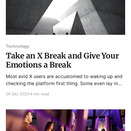
Technology
Take an X Break and Give Your
Emotions a Break
Most avid X users are accustomed to waking up and
checking the platform first thing. Some even lay in
bed at night and merely scroll through their timelines
09 Dec 2025
4 min read
for hours just to ensure they don’t miss out on what’s
trending or what their peers are talking about. With