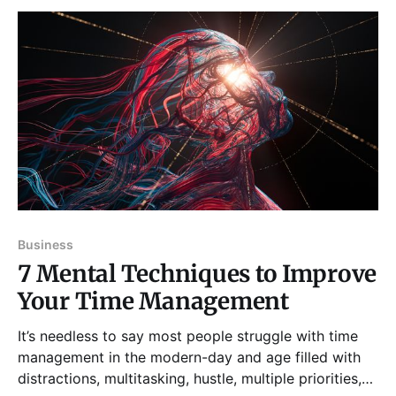
Business
7 Mental Techniques to Improve
Your Time Management
It’s needless to say most people struggle with time
management in the modern-day and age filled with
distractions, multitasking, hustle, multiple priorities,