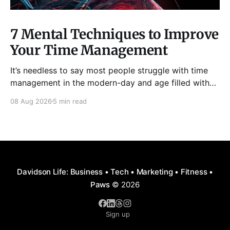
7 Mental Techniques to Improve
Your Time Management
It’s needless to say most people struggle with time
management in the modern-day and age filled with
distractions, multitasking, hustle, multiple priorities,
08 Aug 2026
5 min read
and procrastination. As a result, it has become all too
easy to waste precious hours and even days on
things that are neither enjoyable nor beneficial.
Davidson Life: Business • Tech • Marketing • Fitness •
Paws
© 2026
Sign up