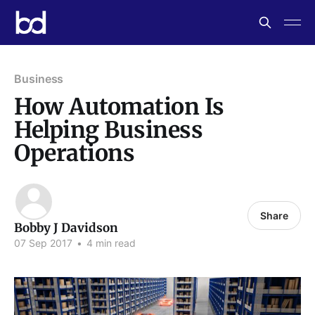
Business
How Automation Is
Helping Business
Operations
Share
Bobby J Davidson
07 Sep 2017
•
4 min read