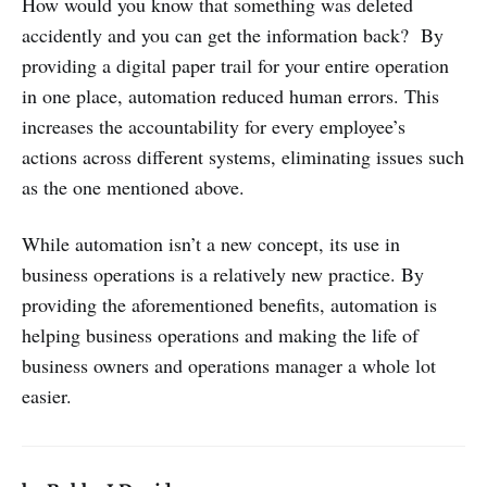
How would you know that something was deleted
accidently and you can get the information back? By
providing a digital paper trail for your entire operation
in one place, automation reduced human errors. This
increases the accountability for every employee’s
actions across different systems, eliminating issues such
as the one mentioned above.
While automation isn’t a new concept, its use in
business operations is a relatively new practice. By
providing the aforementioned benefits, automation is
helping business operations and making the life of
business owners and operations manager a whole lot
easier.