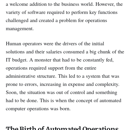
a welcome addition to the business world. However, the
variety of software required to perform key functions
challenged and created a problem for operations
management.
Human operators were the drivers of the initial
solutions and their salaries consumed a big chunk of the
IT budget. A monster that had to be constantly fed,
operations required support from the entire
administrative structure. This led to a system that was
prone to errors, increasing in expense and complexity.
Soon, the situation was out of control and something
had to be done. This is when the concept of automated
computer operations was born.
The Birth of Automated Operations