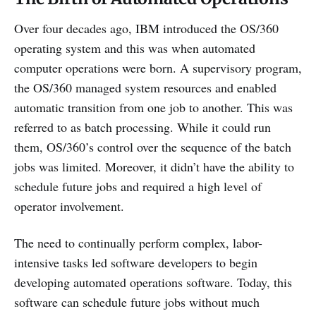
Over four decades ago, IBM introduced the OS/360
operating system and this was when automated
computer operations were born. A supervisory program,
the OS/360 managed system resources and enabled
automatic transition from one job to another. This was
referred to as batch processing. While it could run
them, OS/360’s control over the sequence of the batch
jobs was limited. Moreover, it didn’t have the ability to
schedule future jobs and required a high level of
operator involvement.
The need to continually perform complex, labor-
intensive tasks led software developers to begin
developing automated operations software. Today, this
software can schedule future jobs without much