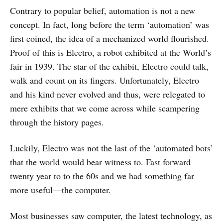
Contrary to popular belief, automation is not a new
concept. In fact, long before the term ‘automation’ was
first coined, the idea of a mechanized world flourished.
Proof of this is Electro, a robot exhibited at the World’s
fair in 1939. The star of the exhibit, Electro could talk,
walk and count on its fingers. Unfortunately, Electro
and his kind never evolved and thus, were relegated to
mere exhibits that we come across while scampering
through the history pages.
Luckily, Electro was not the last of the ‘automated bots’
that the world would bear witness to. Fast forward
twenty year to to the 60s and we had something far
more useful—the computer.
Most businesses saw computer, the latest technology, as