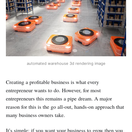
automated warehouse 3d rendering image
Creating a profitable business is what every
entrepreneur wants to do. However, for most
entrepreneurs this remains a pipe dream. A major
reason for this is the go all-out, hands-on approach that
many business owners take.
It’s simple: if you want your business to grow then you