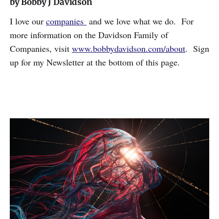
by Bobby J Davidson
I love our
companies
and we love what we do. For
more information on the Davidson Family of
Companies, visit
www.bobbydavidson.com/about
. Sign
up for my Newsletter at the bottom of this page.