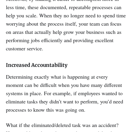
less time, these documented, repeatable processes can
help you scale. When they no longer need to spend time
worrying about the process itself, your team can focus
on areas that actually help grow your business such as
performing jobs efficiently and providing excellent
customer service.
Increased Accountability
Determining exactly what is happening at every
moment can be difficult when you have many different
systems in place. For example, if employees wanted to
eliminate tasks they didn’t want to perform, you’d need
processes to know this was going on.
What if the eliminated/deleted task was an accident?