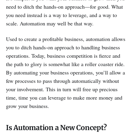
need to ditch the hands-on approach—for good. What
you need instead is a way to leverage, and a way to
scale. Automation may well be that way.
Used to create a profitable business, automation allows
you to ditch hands-on approach to handling business
operations. Today, business competition is fierce and
the path to glory is somewhat like a roller coaster ride.
By automating your business operations, you’ll allow a
few processes to pass through automatically without
your involvement. This in turn will free up precious
time, time you can leverage to make more money and
grow your business.
Is Automation a New Concept?