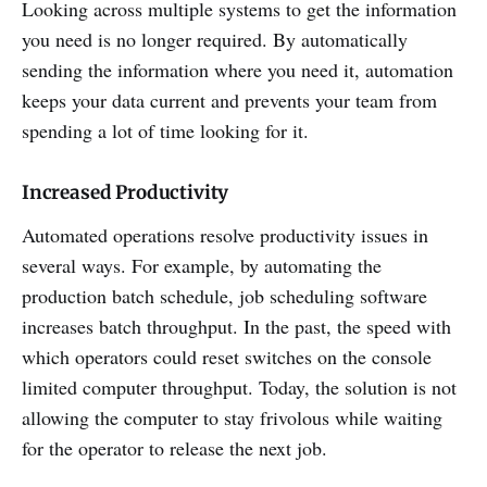
Looking across multiple systems to get the information
you need is no longer required. By automatically
sending the information where you need it, automation
keeps your data current and prevents your team from
spending a lot of time looking for it.
Increased Productivity
Automated operations resolve productivity issues in
several ways. For example, by automating the
production batch schedule, job scheduling software
increases batch throughput. In the past, the speed with
which operators could reset switches on the console
limited computer throughput. Today, the solution is not
allowing the computer to stay frivolous while waiting
for the operator to release the next job.