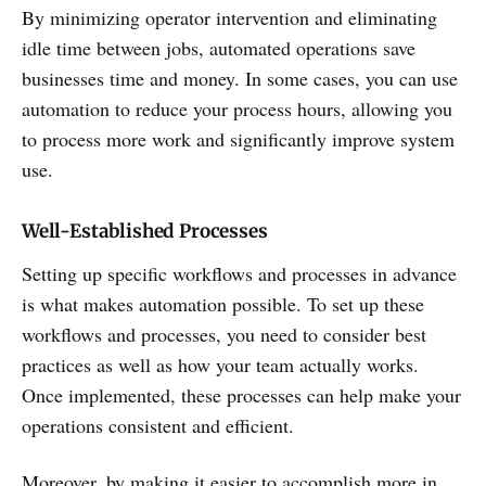
By minimizing operator intervention and eliminating
idle time between jobs, automated operations save
businesses time and money. In some cases, you can use
automation to reduce your process hours, allowing you
to process more work and significantly improve system
use.
Well-Established Processes
Setting up specific workflows and processes in advance
is what makes automation possible. To set up these
workflows and processes, you need to consider best
practices as well as how your team actually works.
Once implemented, these processes can help make your
operations consistent and efficient.
Moreover, by making it easier to accomplish more in