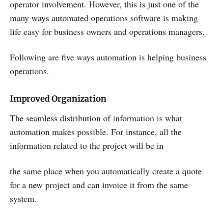
operator involvement. However, this is just one of the
many ways automated operations software is making
life easy for business owners and operations managers.
Following are five ways automation is helping business
operations.
Improved Organization
The seamless distribution of information is what
automation makes possible. For instance, all the
information related to the project will be in
the same place when you automatically create a quote
for a new project and can invoice it from the same
system.