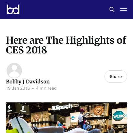
Here are The Highlights of
CES 2018
Share
Bobby J Davidson
19 Jan 2018
•
4 min read