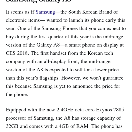
It seems as if
Samsung
—the South Korean Brand of
electronic items— wanted to launch its phone early this
year. One of the Samsung Phones that you can expect to
buy during the first quarter of this year is the midrange
version of the Galaxy A8—a smart phone on display at
CES 2018. The first handset from the Korean tech
company with an all-display front, the mid-range
version of the A8 is expected to sell for a lower price
than this year’s flagships. However, we won’t guarantee
this because Samsung is yet to announce the price for
the phone.
Equipped with the new 2.4GHz octa-core Exynos 7885
processor of Samsung, the A8 has storage capacity of
32GB and comes with a 4GB of RAM. The phone has