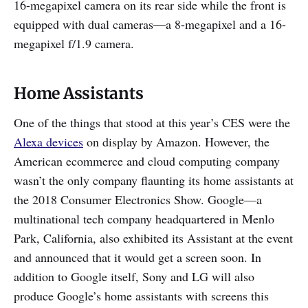
16-megapixel camera on its rear side while the front is
equipped with dual cameras—a 8-megapixel and a 16-
megapixel f/1.9 camera.
Home Assistants
One of the things that stood at this year’s CES were the
Alexa devices
on display by Amazon. However, the
American ecommerce and cloud computing company
wasn’t the only company flaunting its home assistants at
the 2018 Consumer Electronics Show. Google—a
multinational tech company headquartered in Menlo
Park, California, also exhibited its Assistant at the event
and announced that it would get a screen soon. In
addition to Google itself, Sony and LG will also
produce Google’s home assistants with screens this