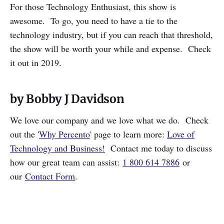
For those Technology Enthusiast, this show is
awesome. To go, you need to have a tie to the
technology industry, but if you can reach that threshold,
the show will be worth your while and expense. Check
it out in 2019.
by Bobby J Davidson
We love our company and we love what we do. Check
out the '
Why Percento
' page to learn more:
Love of
Technology and Business!
Contact me today to discuss
how our great team can assist:
1 800 614 7886
or
our
Contact Form
.