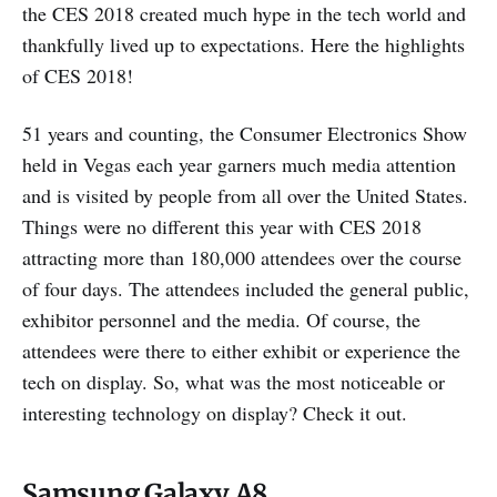
the CES 2018 created much hype in the tech world and
thankfully lived up to expectations. Here the highlights
of CES 2018!
51 years and counting, the Consumer Electronics Show
held in Vegas each year garners much media attention
and is visited by people from all over the United States.
Things were no different this year with CES 2018
attracting more than 180,000 attendees over the course
of four days. The attendees included the general public,
exhibitor personnel and the media. Of course, the
attendees were there to either exhibit or experience the
tech on display. So, what was the most noticeable or
interesting technology on display? Check it out.
Samsung Galaxy A8