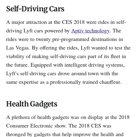
Self-Driving Cars
A major attraction at the CES 2018 were rides in self-
driving Lyft cars powered by
Aptiv technology
. The
rides were to twenty pre-programmed destinations in
Las Vegas. By offering the rides, Lyft wanted to test the
viability of making self-driving cars part of its fleet in
the future. Equipped with intelligent driving systems,
Lyft’s self-driving cars drove around town with the
same expertise as a professionally trained chauffeur.
Health Gadgets
A plethora of health gadgets was on display at the 2018
Consumer Electronic show. The 2018 CES was
thronged by gadgets that help improve the health and