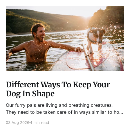
Different Ways To Keep Your
Dog In Shape
Our furry pals are living and breathing creatures.
They need to be taken care of in ways similar to how
humans are properly taken care of. A dog needs to
03 Aug 2026
4 min read
be fed, be trained, bathed, and exercised or exposed