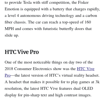
to provide Tesla with stiff competition, the Fisker
Emotion is equipped with a battery that charges rapidly,
a level 4 autonomous driving technology and a carbon
fiber chassis. The car can reach a top-speed of 160
MPH and comes with futuristic butterfly doors that
slide up.
HTC Vive Pro
One of the most noticeable things on day two of the
2018 Consumer Electronics show was the
HTC Vive
Pro
—the latest version of HTC’s virtual reality headset.
A headset that makes it possible for to play games at 3k
resolution, the latest HTC Vive features dual OLED
display for pin-sharp text and high contrast images.