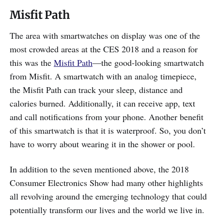
Misfit Path
The area with smartwatches on display was one of the
most crowded areas at the CES 2018 and a reason for
this was the
Misfit Path
—the good-looking smartwatch
from Misfit. A smartwatch with an analog timepiece,
the Misfit Path can track your sleep, distance and
calories burned. Additionally, it can receive app, text
and call notifications from your phone. Another benefit
of this smartwatch is that it is waterproof. So, you don’t
have to worry about wearing it in the shower or pool.
In addition to the seven mentioned above, the 2018
Consumer Electronics Show had many other highlights
all revolving around the emerging technology that could
potentially transform our lives and the world we live in.