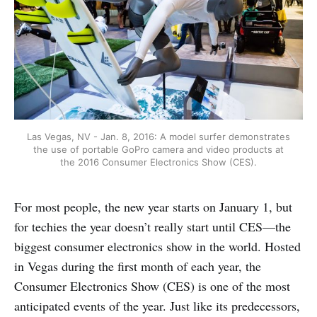
Las Vegas, NV - Jan. 8, 2016: A model surfer demonstrates
the use of portable GoPro camera and video products at
the 2016 Consumer Electronics Show (CES).
For most people, the new year starts on January 1, but
for techies the year doesn’t really start until CES—the
biggest consumer electronics show in the world. Hosted
in Vegas during the first month of each year, the
Consumer Electronics Show (CES) is one of the most
anticipated events of the year. Just like its predecessors,