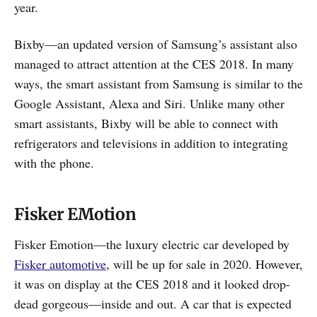
year.
Bixby—an updated version of Samsung’s assistant also
managed to attract attention at the CES 2018. In many
ways, the smart assistant from Samsung is similar to the
Google Assistant, Alexa and Siri. Unlike many other
smart assistants, Bixby will be able to connect with
refrigerators and televisions in addition to integrating
with the phone.
Fisker EMotion
Fisker Emotion—the luxury electric car developed by
Fisker automotive
, will be up for sale in 2020. However,
it was on display at the CES 2018 and it looked drop-
dead gorgeous—inside and out. A car that is expected