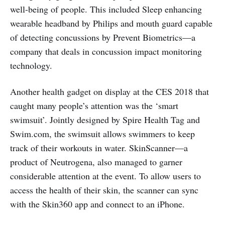
well-being of people. This included Sleep enhancing
wearable headband by Philips and mouth guard capable
of detecting concussions by Prevent Biometrics—a
company that deals in concussion impact monitoring
technology.
Another health gadget on display at the CES 2018 that
caught many people’s attention was the ‘smart
swimsuit’. Jointly designed by Spire Health Tag and
Swim.com, the swimsuit allows swimmers to keep
track of their workouts in water. SkinScanner—a
product of Neutrogena, also managed to garner
considerable attention at the event. To allow users to
access the health of their skin, the scanner can sync
with the Skin360 app and connect to an iPhone.