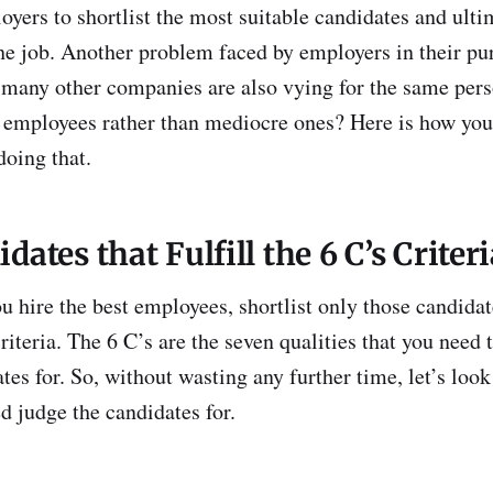
loyers to shortlist the most suitable candidates and ulti
he job. Another problem faced by employers in their purs
 many other companies are also vying for the same per
t employees rather than mediocre ones? Here is how you
doing that.
dates that Fulfill the 6 C’s Criter
u hire the best employees, shortlist only those candidat
 criteria. The 6 C’s are the seven qualities that you need 
tes for. So, without wasting any further time, let’s look 
d judge the candidates for.