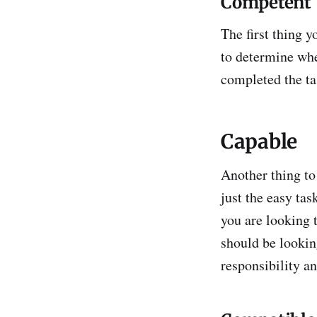
Competent
The first thing 
to determine whe
completed the tas
Capable
Another thing to
just the easy tas
you are looking t
should be lookin
responsibility an