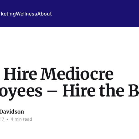
keting
Wellness
About
 Hire Mediocre
yees – Hire the B
 Davidson
17
•
4 min read