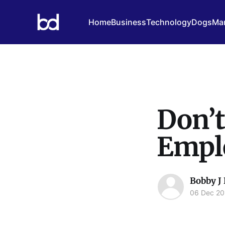
Home
Business
Technology
Dogs
Mar
Don’t
Emplo
Bobby J
06 Dec 20