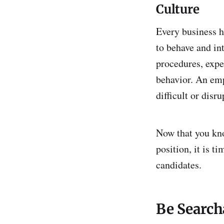
Culture
Every business h
to behave and in
procedures, expe
behavior. An emp
difficult or disr
Now that you kno
position, it is t
candidates.
Be Search