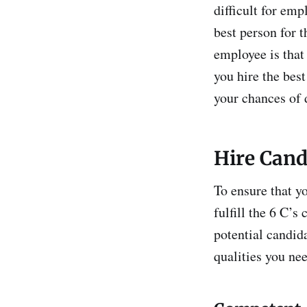
difficult for emp
best person for t
employee is that
you hire the bes
your chances of 
Hire Candi
To ensure that yo
fulfill the 6 C’s
potential candida
qualities you nee