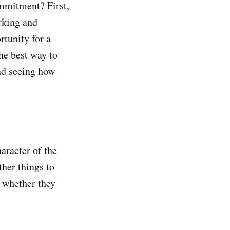
ommitment? First,
rking and
rtunity for a
he best way to
nd seeing how
aracter of the
ther things to
d whether they