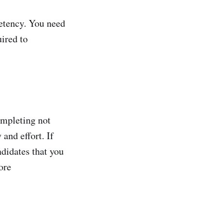
petency. You need
uired to
ompleting not
 and effort. If
ndidates that you
ore