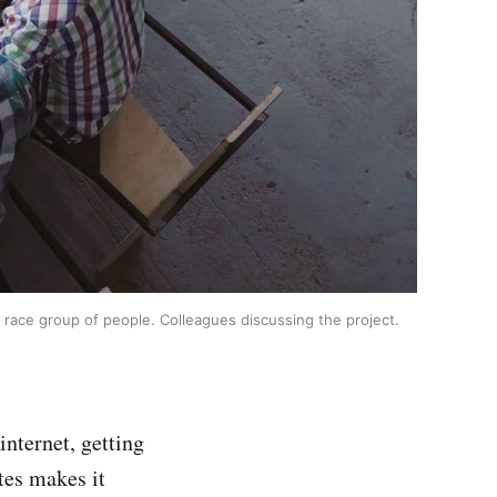
 race group of people. Colleagues discussing the project.
internet, getting
ates makes it