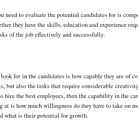
you need to evaluate the potential candidates for is com
ther they have the skills, education and experience req
ks of the job effectively and successfully.
 look for in the candidates is how capable they are of c
ks, but also the tasks that require considerable creativity
o hire the best employees, then the capability in the ca
g at is how much willingness do they have to take on m
d what is their potential for growth.