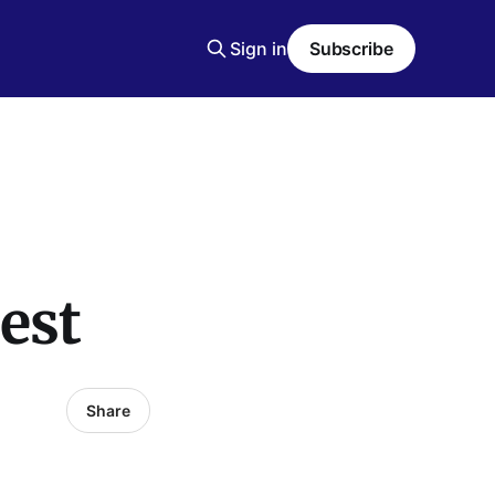
Sign in
Subscribe
est
Share