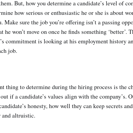
them. But, how you determine a candidate’s level of c
rmine how serious or enthusiastic he or she is about wo
. Make sure the job you’re offering isn’t a passing oppo
at he won’t move on once he finds something ‘better’. T
n’s commitment is looking at his employment history a
ach job.
t thing to determine during the hiring process is the ch
 out if a candidate’s values align with the company’s. O
 candidate’s honesty, how well they can keep secrets an
 and altruistic.