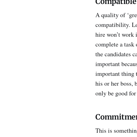
Compatible
A quality of ‘gre
compatibility. 
hire won’t work 
complete a task 
the candidates c
important becaus
important thing t
his or her boss,
only be good for
Commitme
This is somethin