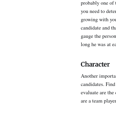
probably one of 
you need to dete
growing with you
candidate and th
gauge the perso
long he was at e
Character
Another importan
candidates. Find
evaluate are the
are a team player