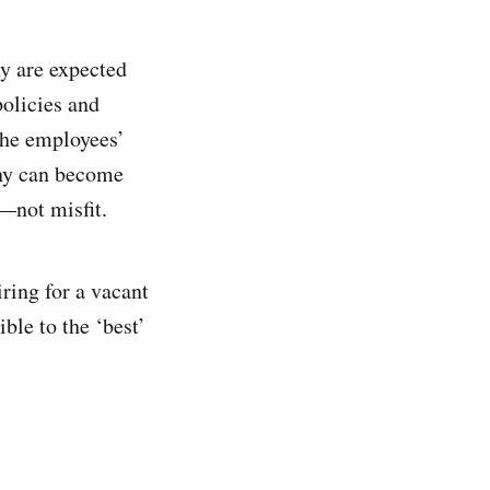
ny are expected
policies and
 the employees’
any can become
t—not misfit.
ring for a vacant
ble to the ‘best’