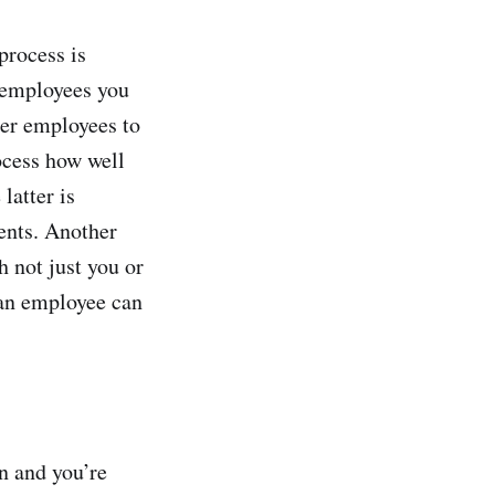
process is
 employees you
her employees to
rocess how well
latter is
ents. Another
h not just you or
 an employee can
n and you’re