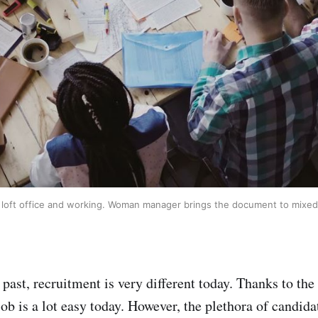
at loft office and working. Woman manager brings the document to mixed
ast, recruitment is very different today. Thanks to the 
job is a lot easy today. However, the plethora of candid