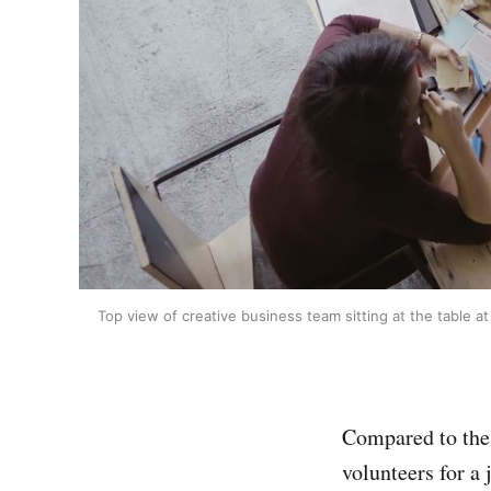
Top view of creative business team sitting at the table 
Compared to the p
volunteers for a 