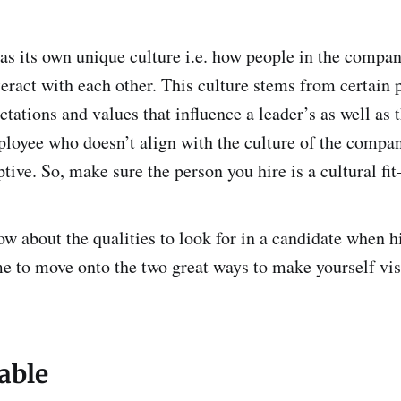
as its own unique culture i.e. how people in the compa
teract with each other. This culture stems from certain 
ctations and values that influence a leader’s as well as
loyee who doesn’t align with the culture of the comp
uptive. So, make sure the person you hire is a cultural fi
w about the qualities to look for in a candidate when hi
ime to move onto the two great ways to make yourself visi
able