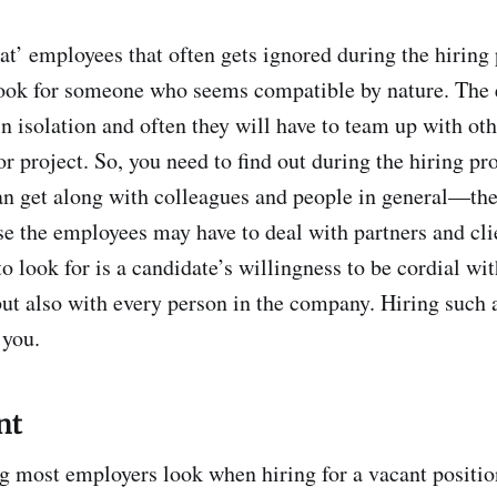
at’ employees that often gets ignored during the hiring 
Look for someone who seems compatible by nature. The
in isolation and often they will have to team up with ot
or project. So, you need to find out during the hiring p
an get along with colleagues and people in general—the 
e the employees may have to deal with partners and cli
o look for is a candidate’s willingness to be cordial wit
 but also with every person in the company. Hiring such
 you.
nt
g most employers look when hiring for a vacant positio