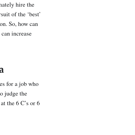
mately hire the
uit of the ‘best’
son. So, how can
 can increase
ia
es for a job who
to judge the
at the 6 C’s or 6