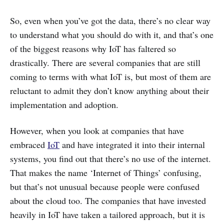
So, even when you’ve got the data, there’s no clear way
to understand what you should do with it, and that’s one
of the biggest reasons why IoT has faltered so
drastically. There are several companies that are still
coming to terms with what IoT is, but most of them are
reluctant to admit they don’t know anything about their
implementation and adoption.
However, when you look at companies that have
embraced
IoT
and have integrated it into their internal
systems, you find out that there’s no use of the internet.
That makes the name ‘Internet of Things’ confusing,
but that’s not unusual because people were confused
about the cloud too. The companies that have invested
heavily in IoT have taken a tailored approach, but it is