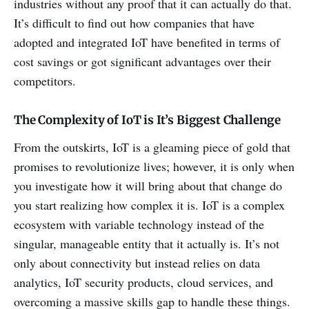
industries without any proof that it can actually do that.
It’s difficult to find out how companies that have
adopted and integrated IoT have benefited in terms of
cost savings or got significant advantages over their
competitors.
The Complexity of IoT is It’s Biggest Challenge
From the outskirts, IoT is a gleaming piece of gold that
promises to revolutionize lives; however, it is only when
you investigate how it will bring about that change do
you start realizing how complex it is. IoT is a complex
ecosystem with variable technology instead of the
singular, manageable entity that it actually is. It’s not
only about connectivity but instead relies on data
analytics, IoT security products, cloud services, and
overcoming a massive skills gap to handle these things.