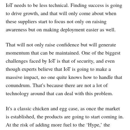
IoT needs to be less technical. Finding success is going
to drive growth, and that will only come about when
these suppliers start to focus not only on raising
awareness but on making deployment easier as well.
That will not only raise confidence but will generate
momentum that can be maintained. One of the biggest
challenges faced by IoT is that of security, and even
though experts believe that IoT is going to make a
massive impact, no one quite knows how to handle that
conundrum. That’s because there are not a lot of
technology around that can deal with this problem.
It’s a classic chicken and egg case, as once the market
is established, the products are going to start coming in.
At the risk of adding more fuel to the ‘Hype,’ the