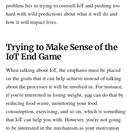
problem lies in trying to oversell IoT and pushing too
hard with wild predictions about what it will do and
how it will impact lives.
Trying to Make Sense of the
IoT End Game
When talking about IoT, the emphasis must be placed
on the goals that it can help achieve instead of talking
about the processes it will be involved in. For instance,
if you’re interested in losing weight,
you
can do that by
reducing food waste, monitoring your food
consumption, exercising, and so on, which is something
that IoT can help you with. However, you’re not going
to be interested in the mechanism as your motivation