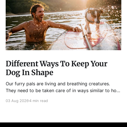
Different Ways To Keep Your
Dog In Shape
Our furry pals are living and breathing creatures.
They need to be taken care of in ways similar to how
humans are properly taken care of. A dog needs to
03 Aug 2026
4 min read
be fed, be trained, bathed, and exercised or exposed
to some physical activity. Knowing your dog
Different dog breeds have