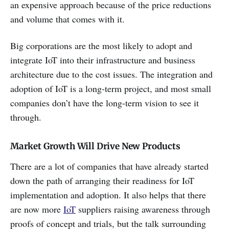
an expensive approach because of the price reductions
and volume that comes with it.
Big corporations are the most likely to adopt and
integrate IoT into their infrastructure and business
architecture due to the cost issues. The integration and
adoption of IoT is a long-term project, and most small
companies don’t have the long-term vision to see it
through.
Market Growth Will Drive New Products
There are a lot of companies that have already started
down the path of arranging their readiness for IoT
implementation and adoption. It also helps that there
are now more
IoT
suppliers raising awareness through
proofs of concept and trials, but the talk surrounding