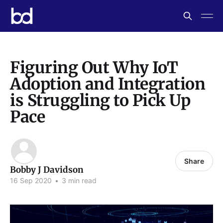
Figuring Out Why IoT
Adoption and Integration
is Struggling to Pick Up
Pace
Share
Bobby J Davidson
16 Sep 2020
•
3 min read