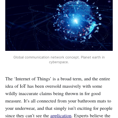
Global communication network concept. Planet earth in
cyberspace.
The ‘Internet of Things’ is a broad term, and the entire
idea of IoT has been oversold massively with some
wildly inaccurate claims being thrown in for good
measure. It’s all connected from your bathroom mats to
your underwear, and that simply isn’t exciting for people
since they can’t see the
application
. Experts believe the