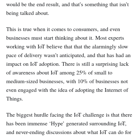
would be the end result, and that’s something that isn’t
being talked about.
This is true when it comes to consumers, and even
businesses must start thinking about it. Most experts
working with IoT believe that that the alarmingly slow
pace of delivery wasn’t anticipated, and that has had an
impact on IoT adoption. There is still a surprising lack
of awareness about IoT among 25% of small to
medium-sized businesses, with 10% of businesses not
even engaged with the idea of adopting the Internet of
Things.
The biggest hurdle facing the IoT challenge is that there
has been immense ‘Hype’ generated surrounding IoT,
and never-ending discussions about what IoT can do for