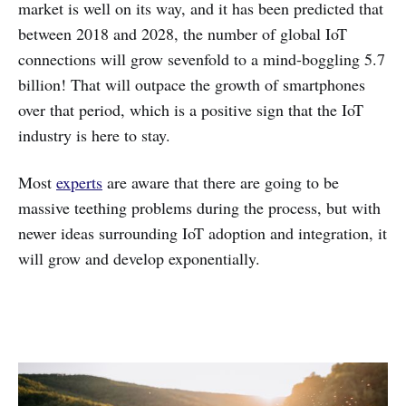
market is well on its way, and it has been predicted that
between 2018 and 2028, the number of global IoT
connections will grow sevenfold to a mind-boggling 5.7
billion! That will outpace the growth of smartphones
over that period, which is a positive sign that the IoT
industry is here to stay.
Most
experts
are aware that there are going to be
massive teething problems during the process, but with
newer ideas surrounding IoT adoption and integration, it
will grow and develop exponentially.