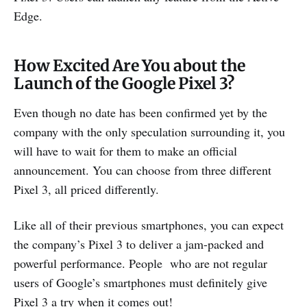
Edge.
How Excited Are You about the
Launch of the Google Pixel 3?
Even though no date has been confirmed yet by the
company with the only speculation surrounding it, you
will have to wait for them to make an official
announcement. You can choose from three different
Pixel 3, all priced differently.
Like all of their previous smartphones, you can expect
the company’s Pixel 3 to deliver a jam-packed and
powerful performance. People who are not regular
users of Google’s smartphones must definitely give
Pixel 3 a try when it comes out!