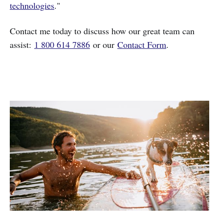
technologies
."
Contact me today to discuss how our great team can
assist:
1 800 614 7886
or our
Contact Form
.