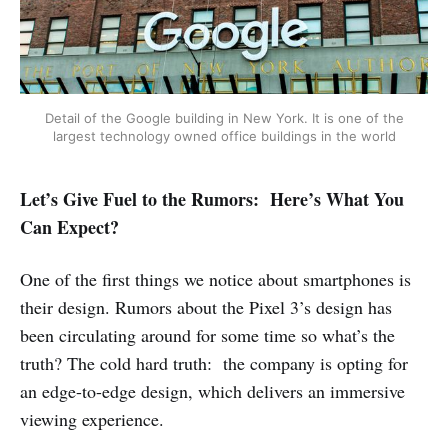
Detail of the Google building in New York. It is one of the
largest technology owned office buildings in the world
Let’s Give Fuel to the Rumors: Here’s What You
Can Expect?
One of the first things we notice about smartphones is
their design. Rumors about the Pixel 3’s design has
been circulating around for some time so what’s the
truth? The cold hard truth: the company is opting for
an edge-to-edge design, which delivers an immersive
viewing experience.