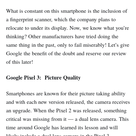
What is constant on this smartphone is the inclusion of
a fingerprint scanner, which the company plans to
relocate to under its display. Now, we know what you’re
thinking? Other manufacturers have tried doing the
same thing in the past, only to fail miserably! Let’s give
Google the benefit of the doubt and reserve our review
of this later!
Google Pixel 3: Picture Quality
Smartphones are known for their picture taking ability
and with each new version released, the camera receives
an upgrade. When the Pixel 2 was released, something
critical was missing from it — a dual lens camera. This
time around Google has learned its lesson and will
likely include a dual lens camera in the Pixel 3.