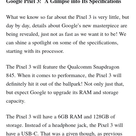
Google Pixel 3: A Glimpse into Its Specifications
What we know so far about the Pixel 3 is very little, but
day by day, details about Google’s new masterpiece are
being revealed, just not as fast as we want it to be! We
can shine a spotlight on some of the specifications,
starting with its processor.
The Pixel 3 will feature the Qualcomm Snapdragon
845. When it comes to performance, the Pixel 3 will
definitely hit it out of the ballpark! Not only just that,
but expect Google to upgrade its RAM and storage
capacity.
The Pixel 3 will have a 6GB RAM and 128GB of
storage. Instead of a headphone jack, the Pixel 3 will
have a USB-C. That was a given though, as previous