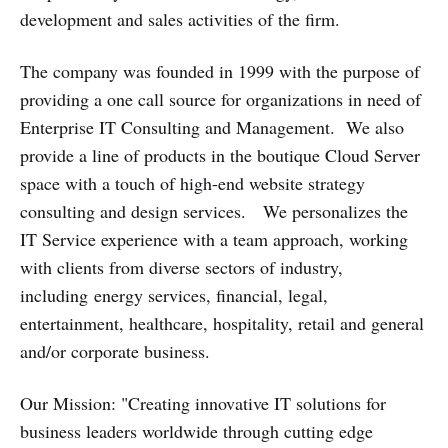
development and sales activities of the firm.
The company was founded in 1999 with the purpose of
providing a one call source for organizations in need of
Enterprise IT Consulting and Management. We also
provide a line of products in the boutique Cloud Server
space with a touch of high-end website strategy
consulting and design services. We personalizes the
IT Service experience with a team approach, working
with clients from diverse sectors of industry,
including energy services, financial, legal,
entertainment, healthcare, hospitality, retail and general
and/or corporate business.
Our Mission: "Creating innovative IT solutions for
business leaders worldwide through cutting edge