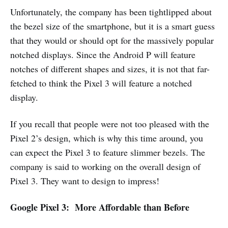
Unfortunately, the company has been tightlipped about
the bezel size of the smartphone, but it is a smart guess
that they would or should opt for the massively popular
notched displays. Since the Android P will feature
notches of different shapes and sizes, it is not that far-
fetched to think the Pixel 3 will feature a notched
display.
If you recall that people were not too pleased with the
Pixel 2’s design, which is why this time around, you
can expect the Pixel 3 to feature slimmer bezels. The
company is said to working on the overall design of
Pixel 3. They want to design to impress!
Google Pixel 3: More Affordable than Before