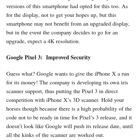
versions of this smartphone had opted for this too. As
for the display, not to get your hopes up, but this
smartphone may not benefit from an upgraded display,
but in the event the company decides to go for an
upgrade, expect a 4K resolution.
Google Pixel 3: Improved Security
Guess what? Google wants to give the iPhone X a run
for its money! The company is developing its own iris
scanner support, thus putting the Pixel 3 in direct
competition with iPhone X’s 3D scanner. Hold your
horses though because there is a high probability of the
code not to be ready in time for Pixel’s 3 release, and it
doesn’t look like Google will push its release date, until
all the kinks of the scanner are worked out.