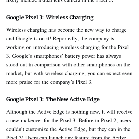
Google Pixel 3: Wireless Charging
Wireless charging has become the new way to charge
and Google is on it! Reportedly, the company is
working on introducing wireless charging for the Pixel
3. Google’s smartphones’ battery power has always
stood out in comparison with other smartphones on the
market, but with wireless charging, you can expect even
more praise for the company’s Pixel 3.
Google Pixel 3: The New Active Edge
Although the Active Edge is nothing new, it will receive
a new makeover for the Pixel 3. Before in Pixel 2, users
couldn’t customize the Active Edge, but they can in the
Pixel 3! Users can launch any feature from the Active