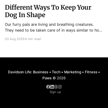
Different Ways To Keep Your
Dog In Shape
Our furry pals are living and breathing creatures.
They need to be taken care of in ways similar to how
humans are properly taken care of. A dog needs to
03 Aug 2026
4 min read
be fed, be trained, bathed, and exercised or exposed
to some physical activity. Knowing your dog
Different dog breeds have
Davidson Life: Business • Tech • Marketing • Fitness •
Paws
© 2026
Sign up