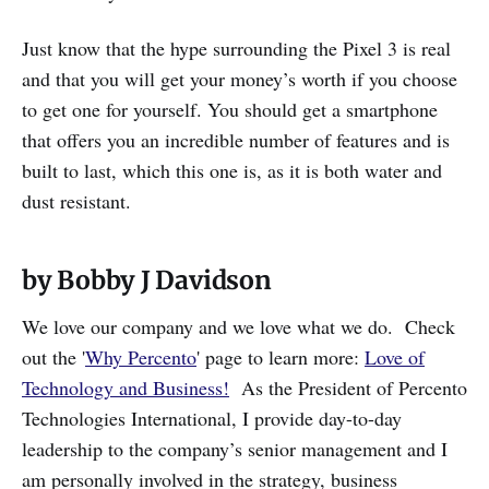
Just know that the hype surrounding the Pixel 3 is real
and that you will get your money’s worth if you choose
to get one for yourself. You should get a smartphone
that offers you an incredible number of features and is
built to last, which this one is, as it is both water and
dust resistant.
by Bobby J Davidson
We love our company and we love what we do. Check
out the '
Why Percento
' page to learn more:
Love of
Technology and Business!
As the President of Percento
Technologies International, I provide day-to-day
leadership to the company’s senior management and I
am personally involved in the strategy, business