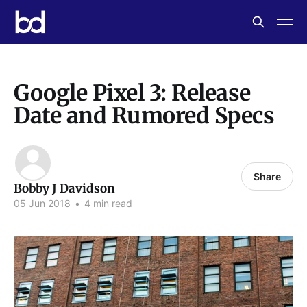
Google Pixel 3: Release
Date and Rumored Specs
Share
Bobby J Davidson
05 Jun 2018
•
4 min read