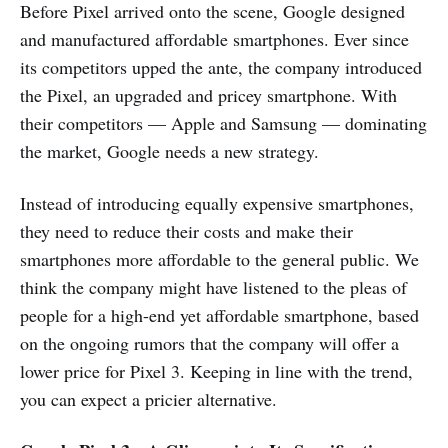
Before Pixel arrived onto the scene, Google designed
and manufactured affordable smartphones. Ever since
its competitors upped the ante, the company introduced
the Pixel, an upgraded and pricey smartphone. With
their competitors — Apple and Samsung — dominating
the market, Google needs a new strategy.
Instead of introducing equally expensive smartphones,
they need to reduce their costs and make their
smartphones more affordable to the general public. We
think the company might have listened to the pleas of
people for a high-end yet affordable smartphone, based
on the ongoing rumors that the company will offer a
lower price for Pixel 3. Keeping in line with the trend,
you can expect a pricier alternative.