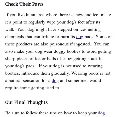
Check Their Paws
If you live in an area where there is snow and ice, make
it a point to regularly wipe your dog's feet after its
walk. Your dog might have stepped on ice-melting
chemicals that can irritate or burn its
dog
pads. Some of
these products are also poisonous if ingested. You can
also make your dog wear doggy booties to avoid getting
sharp pieces of ice or balls of snow getting stuck in
your dog's pads. If your dog is not used to wearing
booties, introduce them gradually. Wearing boots is not
a natural sensation for a
dog
and sometimes would
require some getting used to.
Our Final Thoughts
Be sure to follow these tips on how to keep your
dog