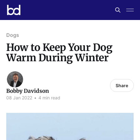
Dogs
How to Keep Your Dog
Warm During Winter
Share
Bobby Davidson
08 Jan 2022
•
4 min read