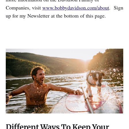
Companies, visit
www.bobbydavidson.com/about
. Sign
up for my Newsletter at the bottom of this page.
Different Ways To Keep Your