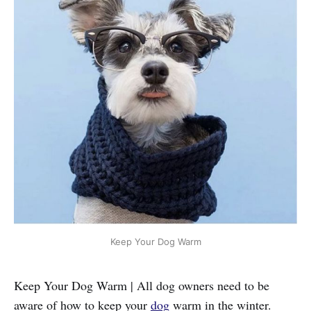
Keep Your Dog Warm
Keep Your Dog Warm | All dog owners need to be
aware of how to keep your
dog
warm in the winter.