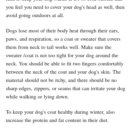
you feel you need to cover your dog's head as well, then
avoid going outdoors at all.
Dogs lose most of their body heat through their ears,
paws, and respiration, so a coat or sweater that covers
them from neck to tail works well. Make sure the
sweater /coat is not too tight for your dog around the
neck. You should be able to fit two fingers comfortably
between the neck of the coat and your dog's skin. The
material should not be itchy, and there should be no
sharp edges, zippers, or seams that can irritate your dog
while walking or lying down.
To keep your dog's coat healthy during winter, also
increase the protein and fat content in their diet.