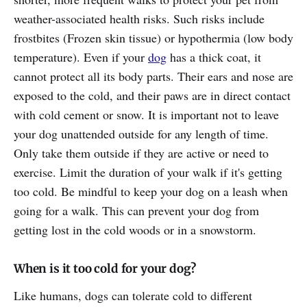
weather-associated health risks. Such risks include
frostbites (Frozen skin tissue) or hypothermia (low body
temperature). Even if your
dog
has a thick coat, it
cannot protect all its body parts. Their ears and nose are
exposed to the cold, and their paws are in direct contact
with cold cement or snow. It is important not to leave
your dog unattended outside for any length of time.
Only take them outside if they are active or need to
exercise. Limit the duration of your walk if it's getting
too cold. Be mindful to keep your dog on a leash when
going for a walk. This can prevent your dog from
getting lost in the cold woods or in a snowstorm.
When is it too cold for your dog?
Like humans, dogs can tolerate cold to different