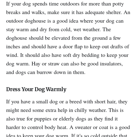
If your dog spends time outdoors for more than potty
breaks and walks, make sure it has adequate shelter. An
outdoor doghouse is a good idea where your dog can
stay warm and dry from cold, wet weather. The
doghouse should be elevated from the ground a few
inches and should have a door flap to keep out drafts of
wind. It should also have soft dry bedding to keep your
dog warm. Hay or straw can also be good insulators,
and dogs can burrow down in them.
Dress Your Dog Warmly
If you have a small dog or a breed with short hair, they
might need some extra help in chilly weather. This is
also true for puppies or elderly dogs as they find it
harder to control body heat. A sweater or coat is a good
idea to keep your dog warm. If it's so cold outside that