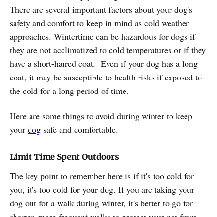
There are several important factors about your dog's
safety and comfort to keep in mind as cold weather
approaches. Wintertime can be hazardous for dogs if
they are not acclimatized to cold temperatures or if they
have a short-haired coat. Even if your dog has a long
coat, it may be susceptible to health risks if exposed to
the cold for a long period of time.
Here are some things to avoid during winter to keep
your
dog
safe and comfortable.
Limit Time Spent Outdoors
The key point to remember here is if it's too cold for
you, it's too cold for your dog. If you are taking your
dog out for a walk during winter, it's better to go for
shorter, more frequent walks to protect your pet from