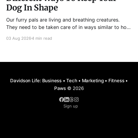
Dog In Shape
Our furry pals are living and breathing creatures.
They need to be taken care of in ways similar to how
humans are properly taken care of. A dog needs to
03 Aug 2026
4 min read
be fed, be trained, bathed, and exercised or exposed
to some physical activity. Knowing your dog
Different dog breeds have
Davidson Life: Business • Tech • Marketing • Fitness •
Paws
© 2026
Sign up