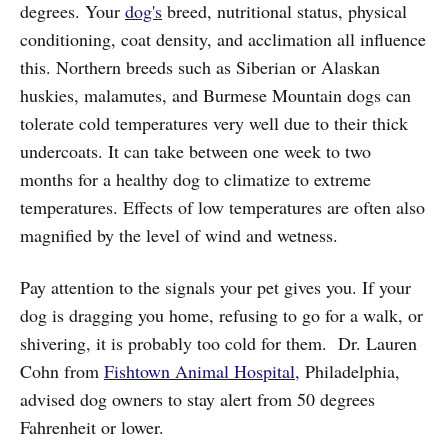
degrees. Your
dog's
breed, nutritional status, physical
conditioning, coat density, and acclimation all influence
this. Northern breeds such as Siberian or Alaskan
huskies, malamutes, and Burmese Mountain dogs can
tolerate cold temperatures very well due to their thick
undercoats. It can take between one week to two
months for a healthy dog to climatize to extreme
temperatures. Effects of low temperatures are often also
magnified by the level of wind and wetness.
Pay attention to the signals your pet gives you. If your
dog is dragging you home, refusing to go for a walk, or
shivering, it is probably too cold for them. Dr. Lauren
Cohn from
Fishtown Animal Hospital,
Philadelphia,
advised dog owners to stay alert from 50 degrees
Fahrenheit or lower.