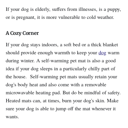
If your dog is elderly, suffers from illnesses, is a puppy,
or is pregnant, it is more vulnerable to cold weather.
A Cozy Corner
If your dog stays indoors, a soft bed or a thick blanket
should provide enough warmth to keep your
dog
warm
during winter. A self-warming pet mat is also a good
idea if your dog sleeps in a particularly chilly part of
the house. Self-warming pet mats usually retain your
dog's body heat and also come with a removable
microwavable heating pad. But do be mindful of safety.
Heated mats can, at times, burn your dog's skin. Make
sure your dog is able to jump off the mat whenever it
wants.