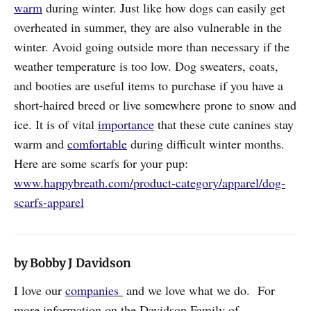
warm
during winter. Just like how dogs can easily get
overheated in summer, they are also vulnerable in the
winter. Avoid going outside more than necessary if the
weather temperature is too low. Dog sweaters, coats,
and booties are useful items to purchase if you have a
short-haired breed or live somewhere prone to snow and
ice. It is of vital
importance
that these cute canines stay
warm and
comfortable
during difficult winter months.
Here are some scarfs for your pup:
www.happybreath.com/product-category/apparel/dog-
scarfs-apparel
by Bobby J Davidson
I love our
companies
and we love what we do. For
more information on the Davidson Family of