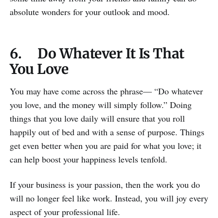
absolute wonders for your outlook and mood.
6. Do Whatever It Is That
You Love
You may have come across the phrase— “Do whatever
you love, and the money will simply follow.” Doing
things that you love daily will ensure that you roll
happily out of bed and with a sense of purpose. Things
get even better when you are paid for what you love; it
can help boost your happiness levels tenfold.
If your business is your passion, then the work you do
will no longer feel like work. Instead, you will joy every
aspect of your professional life.