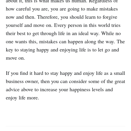
about it, this is what makes us human. Regardless of
how careful you are, you are going to make mistakes
now and then. Therefore, you should learn to forgive
yourself and move on. Every person in this world tries
their best to get through life in an ideal way. While no
one wants this, mistakes can happen along the way. The
key to staying happy and enjoying life is to let go and
move on.
If you find it hard to stay happy and enjoy life as a small
business owner, then you can consider some of the great
advice above to increase your happiness levels and
enjoy life more.