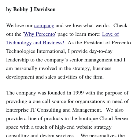
by Bobby J Davidson
We love our
company
and we love what we do. Check
out the '
Why Percento
' page to learn more:
Love of
Technology and Business!
As the President of Percento
Technologies International, I provide day-to-day
leadership to the company’s senior management and I
am personally involved in the strategy, business
development and sales activities of the firm.
The company was founded in 1999 with the purpose of
providing a one call source for organizations in need of
Enterprise IT Consulting and Management. We also
provide a line of products in the boutique Cloud Server
space with a touch of high-end website strategy
consulting and design services. We personalizes the