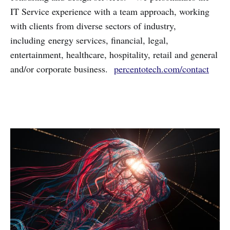
IT Service experience with a team approach, working
with clients from diverse sectors of industry,
including energy services, financial, legal,
entertainment, healthcare, hospitality, retail and general
and/or corporate business.
percentotech.com/contact