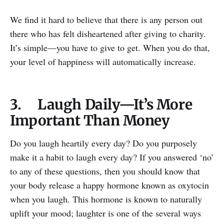
We find it hard to believe that there is any person out
there who has felt disheartened after giving to charity.
It’s simple—you have to give to get. When you do that,
your level of happiness will automatically increase.
3. Laugh Daily—It’s More
Important Than Money
Do you laugh heartily every day? Do you purposely
make it a habit to laugh every day? If you answered ‘no’
to any of these questions, then you should know that
your body release a happy hormone known as oxytocin
when you laugh. This hormone is known to naturally
uplift your mood; laughter is one of the several ways