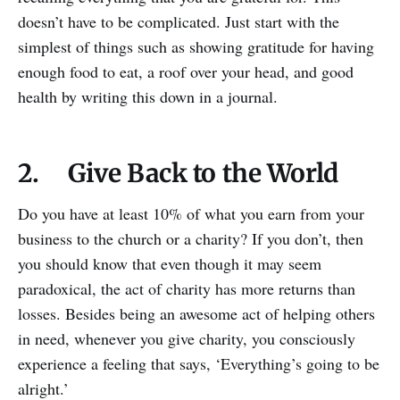
doesn’t have to be complicated. Just start with the
simplest of things such as showing gratitude for having
enough food to eat, a roof over your head, and good
health by writing this down in a journal.
2. Give Back to the World
Do you have at least 10% of what you earn from your
business to the church or a charity? If you don’t, then
you should know that even though it may seem
paradoxical, the act of charity has more returns than
losses. Besides being an awesome act of helping others
in need, whenever you give charity, you consciously
experience a feeling that says, ‘Everything’s going to be
alright.’