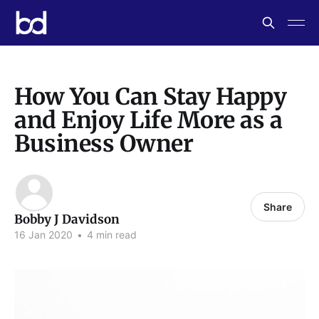
How You Can Stay Happy
and Enjoy Life More as a
Business Owner
Share
Bobby J Davidson
16 Jan 2020
•
4 min read