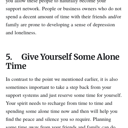
you allow these people to naturally become your
support network. People or business owners who do not
spend a decent amount of time with their friends and/or
family are prone to developing a sense of depression
and loneliness.
5. Give Yourself Some Alone
Time
In contrast to the point we mentioned earlier, it is also
sometimes important to take a step back from your
support systems and just reserve some time for yourself.
Your spirit needs to recharge from time to time and
spending some alone time now and then will help you
find the peace and silence you so require. Planning
some time away from your friends and family can do