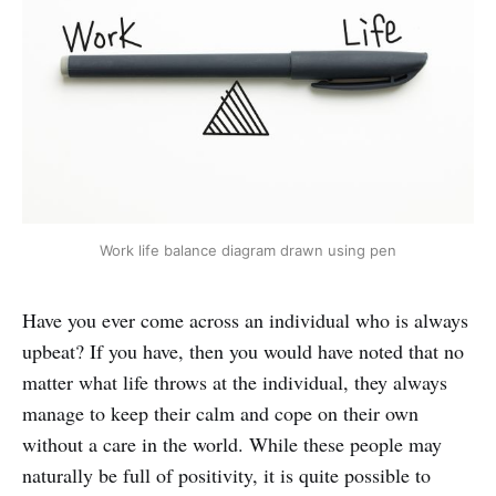
Work life balance diagram drawn using pen
Have you ever come across an individual who is always
upbeat? If you have, then you would have noted that no
matter what life throws at the individual, they always
manage to keep their calm and cope on their own
without a care in the world. While these people may
naturally be full of positivity, it is quite possible to