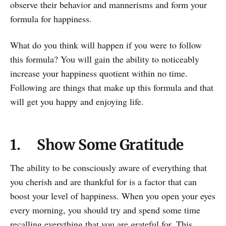
observe their behavior and mannerisms and form your
formula for happiness.
What do you think will happen if you were to follow
this formula? You will gain the ability to noticeably
increase your happiness quotient within no time.
Following are things that make up this formula and that
will get you happy and enjoying life.
1. Show Some Gratitude
The ability to be consciously aware of everything that
you cherish and are thankful for is a factor that can
boost your level of happiness. When you open your eyes
every morning, you should try and spend some time
recalling everything that you are grateful for. This