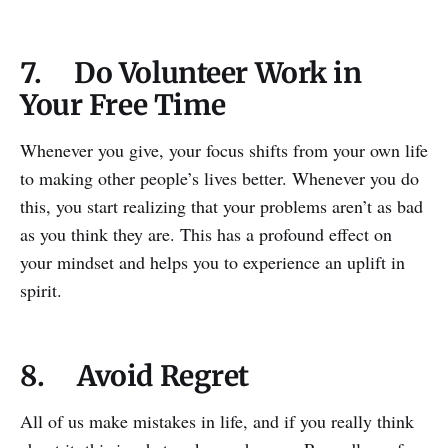
7. Do Volunteer Work in
Your Free Time
Whenever you give, your focus shifts from your own life
to making other people’s lives better. Whenever you do
this, you start realizing that your problems aren’t as bad
as you think they are. This has a profound effect on
your mindset and helps you to experience an uplift in
spirit.
8. Avoid Regret
All of us make mistakes in life, and if you really think