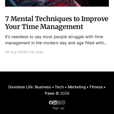
7 Mental Techniques to Improve
Your Time Management
It’s needless to say most people struggle with time
management in the modern-day and age filled with
distractions, multitasking, hustle, multiple priorities,
08 Aug 2026
5 min read
and procrastination. As a result, it has become all too
easy to waste precious hours and even days on
things that are neither enjoyable nor beneficial.
Davidson Life: Business • Tech • Marketing • Fitness •
Paws
© 2026
Sign up