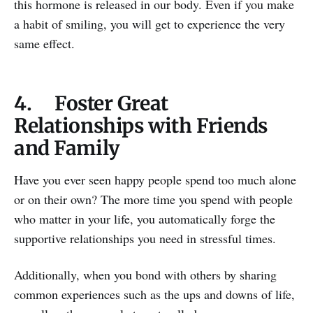
this hormone is released in our body. Even if you make
a habit of smiling, you will get to experience the very
same effect.
4. Foster Great
Relationships with Friends
and Family
Have you ever seen happy people spend too much alone
or on their own? The more time you spend with people
who matter in your life, you automatically forge the
supportive relationships you need in stressful times.
Additionally, when you bond with others by sharing
common experiences such as the ups and downs of life,