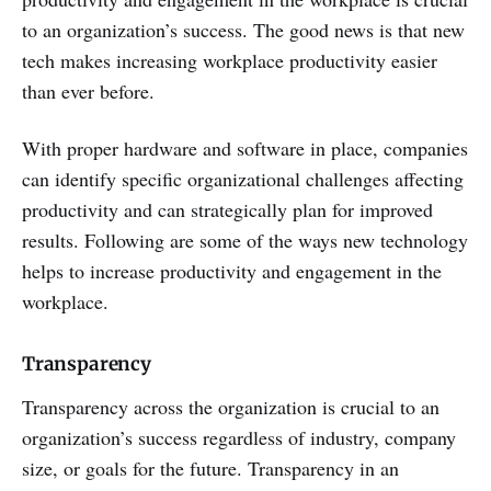
to an organization’s success. The good news is that new
tech makes increasing workplace productivity easier
than ever before.
With proper hardware and software in place, companies
can identify specific organizational challenges affecting
productivity and can strategically plan for improved
results. Following are some of the ways new technology
helps to increase productivity and engagement in the
workplace.
Transparency
Transparency across the organization is crucial to an
organization’s success regardless of industry, company
size, or goals for the future. Transparency in an