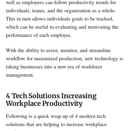
well as employees can follow productivity trends for
individuals, teams, and the organization as a whole.
This in turn allows individuals goals to be tracked,
which can be useful in evaluating and motivating the
performance of each employee.
With the ability to assist, monitor, and streamline
workflow for maximized production, new technology is
taking businesses into a new era of workforce
management.
4 Tech Solutions Increasing
Workplace Productivity
Following is a quick wrap up of 4 modern tech
solutions that are helping to increase workplace