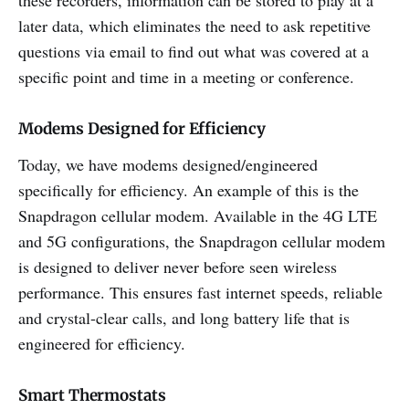
later data, which eliminates the need to ask repetitive
questions via email to find out what was covered at a
specific point and time in a meeting or conference.
Modems Designed for Efficiency
Today, we have modems designed/engineered
specifically for efficiency. An example of this is the
Snapdragon cellular modem. Available in the 4G LTE
and 5G configurations, the Snapdragon cellular modem
is designed to deliver never before seen wireless
performance. This ensures fast internet speeds, reliable
and crystal-clear calls, and long battery life that is
engineered for efficiency.
Smart Thermostats