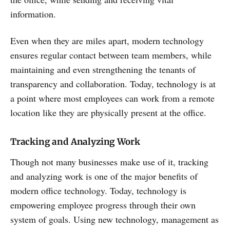
information.
Even when they are miles apart, modern technology
ensures regular contact between team members, while
maintaining and even strengthening the tenants of
transparency and collaboration. Today, technology is at
a point where most employees can work from a remote
location like they are physically present at the office.
Tracking and Analyzing Work
Though not many businesses make use of it, tracking
and analyzing work is one of the major benefits of
modern office technology. Today, technology is
empowering employee progress through their own
system of goals. Using new technology, management as