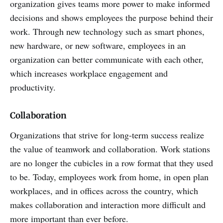
organization gives teams more power to make informed
decisions and shows employees the purpose behind their
work. Through new technology such as smart phones,
new hardware, or new software, employees in an
organization can better communicate with each other,
which increases workplace engagement and
productivity.
Collaboration
Organizations that strive for long-term success realize
the value of teamwork and collaboration. Work stations
are no longer the cubicles in a row format that they used
to be. Today, employees work from home, in open plan
workplaces, and in offices across the country, which
makes collaboration and interaction more difficult and
more important than ever before.