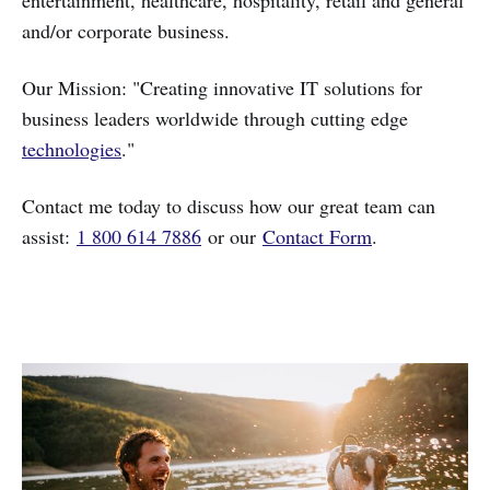
and/or corporate business.
Our Mission: "Creating innovative IT solutions for
business leaders worldwide through cutting edge
technologies
."
Contact me today to discuss how our great team can
assist:
1 800 614 7886
or our
Contact Form
.