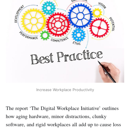
Increase Workplace Productivity
The report ‘The Digital Workplace Initiative’ outlines
how aging hardware, minor distractions, clunky
software, and rigid workplaces all add up to cause loss