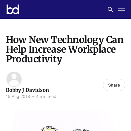
How New Technology Can
Help Increase Workplace
Productivity
Share
Bobby J Davidson
15 Aug 2018
•
4 min read