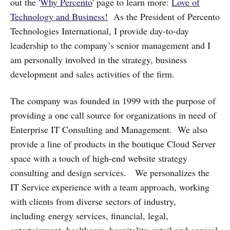
out the '
Why Percento
' page to learn more:
Love of
Technology and Business!
As the President of Percento
Technologies International, I provide day-to-day
leadership to the company’s senior management and I
am personally involved in the strategy, business
development and sales activities of the firm.
The company was founded in 1999 with the purpose of
providing a one call source for organizations in need of
Enterprise IT Consulting and Management. We also
provide a line of products in the boutique Cloud Server
space with a touch of high-end website strategy
consulting and design services. We personalizes the
IT Service experience with a team approach, working
with clients from diverse sectors of industry,
including energy services, financial, legal,
entertainment, healthcare, hospitality, retail and general