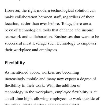
However, the right modern technological solution can
make collaboration between staff, regardless of their
location, easier than ever before. Today, there are a
bevy of technological tools that enhance and inspire
teamwork and collaboration. Businesses that want to be
successful must leverage such technology to empower
their workplace and employees.
Flexibility
As mentioned above, workers are becoming
increasingly mobile and many now expect a degree of
flexibility in their work. With the addition of
technology in the workplace, employee flexibility is at
an all-time high, allowing employees to work outside of
the office, while sending and receiving vital