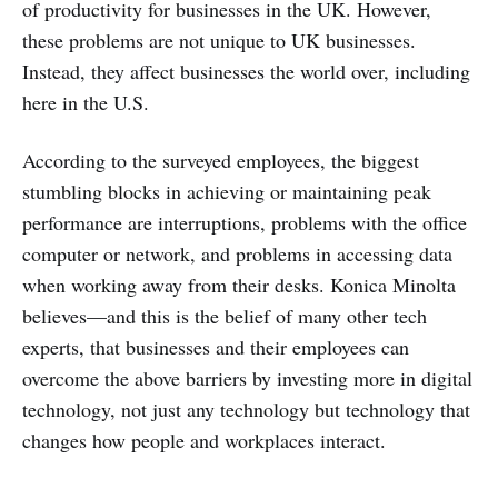
of productivity for businesses in the UK. However,
these problems are not unique to UK businesses.
Instead, they affect businesses the world over, including
here in the U.S.
According to the surveyed employees, the biggest
stumbling blocks in achieving or maintaining peak
performance are interruptions, problems with the office
computer or network, and problems in accessing data
when working away from their desks. Konica Minolta
believes—and this is the belief of many other tech
experts, that businesses and their employees can
overcome the above barriers by investing more in digital
technology, not just any technology but technology that
changes how people and workplaces interact.