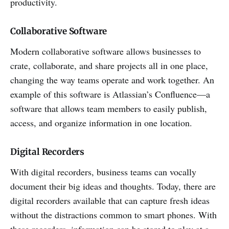
productivity.
Collaborative Software
Modern collaborative software allows businesses to
crate, collaborate, and share projects all in one place,
changing the way teams operate and work together. An
example of this software is Atlassian’s Confluence—a
software that allows team members to easily publish,
access, and organize information in one location.
Digital Recorders
With digital recorders, business teams can vocally
document their big ideas and thoughts. Today, there are
digital recorders available that can capture fresh ideas
without the distractions common to smart phones. With
these recorders, information can be stored to play at a