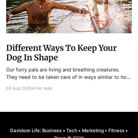
Different Ways To Keep Your
Dog In Shape
Our furry pals are living and breathing creatures.
They need to be taken care of in ways similar to how
humans are properly taken care of. A dog needs to
03 Aug 2026
4 min read
be fed, be trained, bathed, and exercised or exposed
to some physical activity. Knowing your dog
Different dog breeds have
Davidson Life: Business • Tech • Marketing • Fitness •