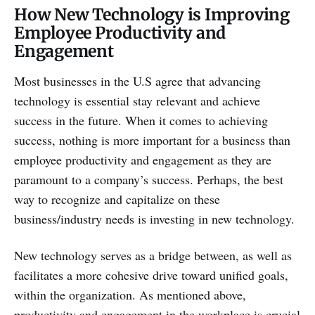
How New Technology is Improving
Employee Productivity and
Engagement
Most businesses in the U.S agree that advancing
technology is essential stay relevant and achieve
success in the future. When it comes to achieving
success, nothing is more important for a business than
employee productivity and engagement as they are
paramount to a company’s success. Perhaps, the best
way to recognize and capitalize on these
business/industry needs is investing in new technology.
New technology serves as a bridge between, as well as
facilitates a more cohesive drive toward unified goals,
within the organization. As mentioned above,
productivity and engagement in the workplace is crucial