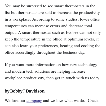
You may be surprised to see smart thermostats in the
list but thermostats are said to increase the productivity
in a workplace. According to some studies, lower office
temperatures can increase errors and decrease total
output. A smart thermostat such as Ecobee can not only
keep the temperature in the office at optimum levels, it
can also learn your preferences, heating and cooling the
office accordingly throughout the business day.
If you want more information on how new technology
and modern tech solutions are helping increase
workplace productivity, then get in touch with us today.
by Bobby J Davidson
We love our
company
and we love what we do. Check