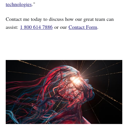
technologies
."
Contact me today to discuss how our great team can
assist:
1 800 614 7886
or our
Contact Form
.