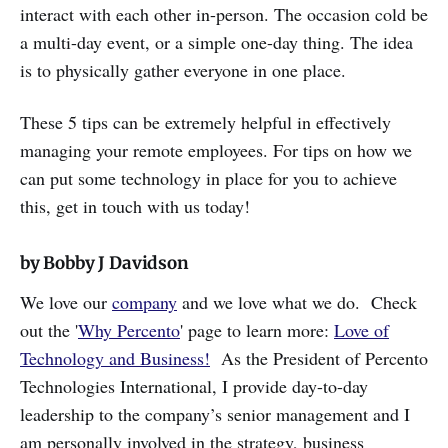
interact with each other in-person. The occasion cold be
a multi-day event, or a simple one-day thing. The idea
is to physically gather everyone in one place.
These 5 tips can be extremely helpful in effectively
managing your remote employees. For tips on how we
can put some technology in place for you to achieve
this, get in touch with us today!
by Bobby J Davidson
We love our
company
and we love what we do. Check
out the '
Why Percento
' page to learn more:
Love of
Technology and Business!
As the President of Percento
Technologies International, I provide day-to-day
leadership to the company’s senior management and I
am personally involved in the strategy, business