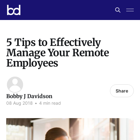
5 Tips to Effectively
Manage Your Remote
Employees
Share
Bobby J Davidson
08 Aug 2018
•
4 min read