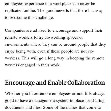
employees experience in a workplace can never be
replicated online. The good news is that there is a way
to overcome this challenge.
Companies are advised to encourage and support their
remote workers to try co-working spaces or
environments where they can be around people that they
enjoy being with, even if these people are not co-
workers. This will go a long way in keeping the remote
workers engaged in their work.
Encourage and Enable Collaboration
Whether you have remote employees or not, it is always
good to have a management system in place for sharing
documents and files. Some of the names that come to