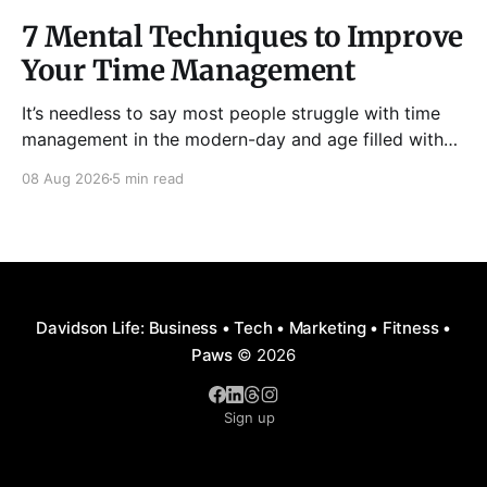
7 Mental Techniques to Improve
Your Time Management
It’s needless to say most people struggle with time
management in the modern-day and age filled with
distractions, multitasking, hustle, multiple priorities,
08 Aug 2026
5 min read
and procrastination. As a result, it has become all too
easy to waste precious hours and even days on
things that are neither enjoyable nor beneficial.
Davidson Life: Business • Tech • Marketing • Fitness •
Paws
© 2026
Sign up