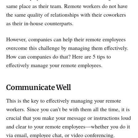
same place as their team. Remote workers do not have
the same quality of relationships with their coworkers
as their in-house counterparts.
However, companies can help their remote employees
overcome this challenge by managing them effectively.
How can companies do that? Here are 5 tips to
effectively manage your remote employees.
Communicate Well
This is the key to effectively managing your remote
workers. Since you can’t be with them all the time, it is
crucial that you make your message or instructions loud
and clear to your remote employees—whether you do it
via email, employee chat, or video conferencing.