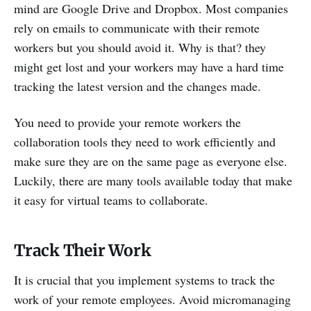
mind are Google Drive and Dropbox. Most companies
rely on emails to communicate with their remote
workers but you should avoid it. Why is that? they
might get lost and your workers may have a hard time
tracking the latest version and the changes made.
You need to provide your remote workers the
collaboration tools they need to work efficiently and
make sure they are on the same page as everyone else.
Luckily, there are many tools available today that make
it easy for virtual teams to collaborate.
Track Their Work
It is crucial that you implement systems to track the
work of your remote employees. Avoid micromanaging