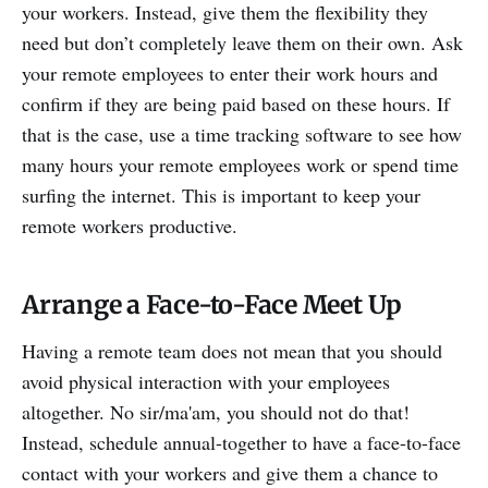
your workers. Instead, give them the flexibility they
need but don’t completely leave them on their own. Ask
your remote employees to enter their work hours and
confirm if they are being paid based on these hours. If
that is the case, use a time tracking software to see how
many hours your remote employees work or spend time
surfing the internet. This is important to keep your
remote workers productive.
Arrange a Face-to-Face Meet Up
Having a remote team does not mean that you should
avoid physical interaction with your employees
altogether. No sir/ma'am, you should not do that!
Instead, schedule annual-together to have a face-to-face
contact with your workers and give them a chance to