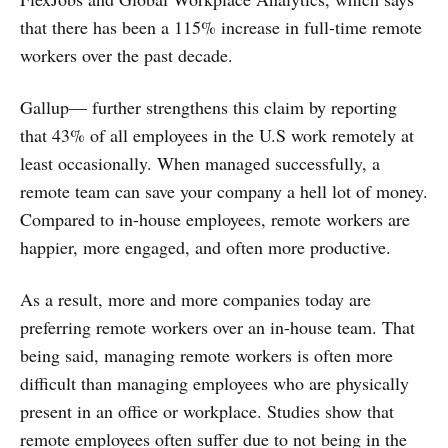
that there has been a 115% increase in full-time remote
workers over the past decade.
Gallup— further strengthens this claim by reporting
that 43% of all employees in the U.S work remotely at
least occasionally. When managed successfully, a
remote team can save your company a hell lot of money.
Compared to in-house employees, remote workers are
happier, more engaged, and often more productive.
As a result, more and more companies today are
preferring remote workers over an in-house team. That
being said, managing remote workers is often more
difficult than managing employees who are physically
present in an office or workplace. Studies show that
remote employees often suffer due to not being in the