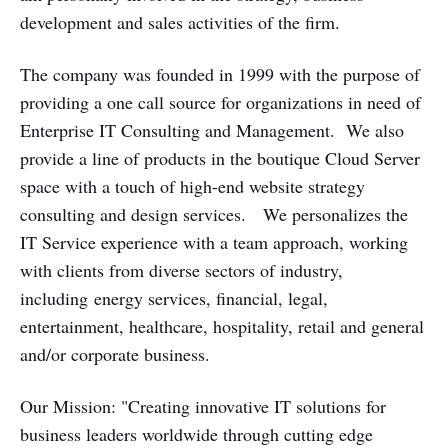
development and sales activities of the firm.
The company was founded in 1999 with the purpose of
providing a one call source for organizations in need of
Enterprise IT Consulting and Management. We also
provide a line of products in the boutique Cloud Server
space with a touch of high-end website strategy
consulting and design services. We personalizes the
IT Service experience with a team approach, working
with clients from diverse sectors of industry,
including energy services, financial, legal,
entertainment, healthcare, hospitality, retail and general
and/or corporate business.
Our Mission: "Creating innovative IT solutions for
business leaders worldwide through cutting edge