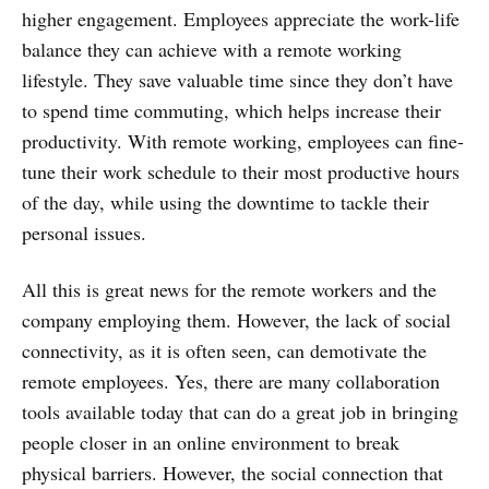
higher engagement. Employees appreciate the work-life
balance they can achieve with a remote working
lifestyle. They save valuable time since they don’t have
to spend time commuting, which helps increase their
productivity. With remote working, employees can fine-
tune their work schedule to their most productive hours
of the day, while using the downtime to tackle their
personal issues.
All this is great news for the remote workers and the
company employing them. However, the lack of social
connectivity, as it is often seen, can demotivate the
remote employees. Yes, there are many collaboration
tools available today that can do a great job in bringing
people closer in an online environment to break
physical barriers. However, the social connection that