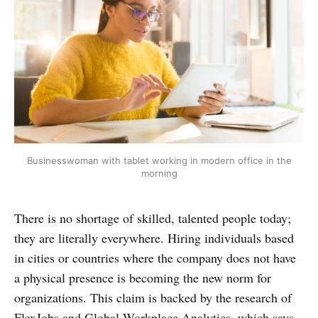
Businesswoman with tablet working in modern office in the
morning
There is no shortage of skilled, talented people today;
they are literally everywhere. Hiring individuals based
in cities or countries where the company does not have
a physical presence is becoming the new norm for
organizations. This claim is backed by the research of
FlexJobs and Global Workplace Analytics, which says