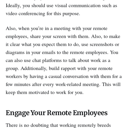
Ideally, you should use visual communication such as
video conferencing for this purpose.
Also, when you’re in a meeting with your remote
employees, share your screen with them. Also, to make
it clear what you expect them to do, use screenshots or
diagrams in your emails to the remote employees. You
can also use chat platforms to talk about work as a
group. Additionally, build rapport with your remote
workers by having a casual conversation with them for a
few minutes after every work-related meeting. This will
keep them motivated to work for you.
Engage Your Remote Employees
There is no doubting that working remotely breeds