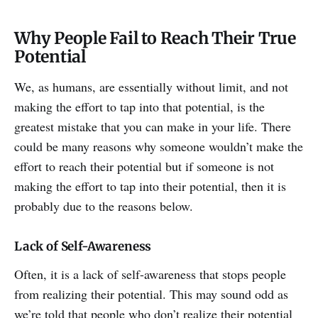
Why People Fail to Reach Their True
Potential
We, as humans, are essentially without limit, and not
making the effort to tap into that potential, is the
greatest mistake that you can make in your life. There
could be many reasons why someone wouldn’t make the
effort to reach their potential but if someone is not
making the effort to tap into their potential, then it is
probably due to the reasons below.
Lack of Self-Awareness
Often, it is a lack of self-awareness that stops people
from realizing their potential. This may sound odd as
we’re told that people who don’t realize their potential