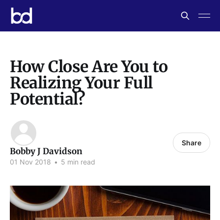
How Close Are You to
Realizing Your Full
Potential?
Share
Bobby J Davidson
01 Nov 2018
•
5 min read