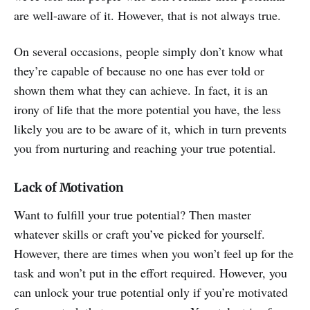
are well-aware of it. However, that is not always true.
On several occasions, people simply don’t know what
they’re capable of because no one has ever told or
shown them what they can achieve. In fact, it is an
irony of life that the more potential you have, the less
likely you are to be aware of it, which in turn prevents
you from nurturing and reaching your true potential.
Lack of Motivation
Want to fulfill your true potential? Then master
whatever skills or craft you’ve picked for yourself.
However, there are times when you won’t feel up for the
task and won’t put in the effort required. However, you
can unlock your true potential only if you’re motivated