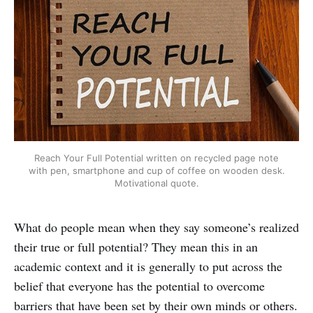
Reach Your Full Potential written on recycled page note
with pen, smartphone and cup of coffee on wooden desk.
Motivational quote.
What do people mean when they say someone’s realized
their true or full potential? They mean this in an
academic context and it is generally to put across the
belief that everyone has the potential to overcome
barriers that have been set by their own minds or others.