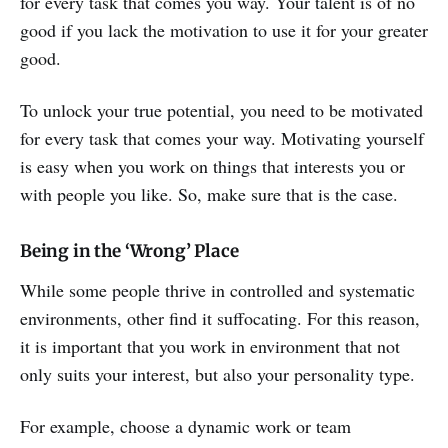
for every task that comes you way. Your talent is of no
good if you lack the motivation to use it for your greater
good.
To unlock your true potential, you need to be motivated
for every task that comes your way. Motivating yourself
is easy when you work on things that interests you or
with people you like. So, make sure that is the case.
Being in the ‘Wrong’ Place
While some people thrive in controlled and systematic
environments, other find it suffocating. For this reason,
it is important that you work in environment that not
only suits your interest, but also your personality type.
For example, choose a dynamic work or team