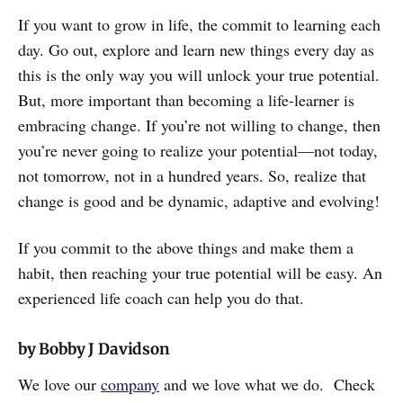
If you want to grow in life, the commit to learning each
day. Go out, explore and learn new things every day as
this is the only way you will unlock your true potential.
But, more important than becoming a life-learner is
embracing change. If you’re not willing to change, then
you’re never going to realize your potential—not today,
not tomorrow, not in a hundred years. So, realize that
change is good and be dynamic, adaptive and evolving!
If you commit to the above things and make them a
habit, then reaching your true potential will be easy. An
experienced life coach can help you do that.
by Bobby J Davidson
We love our
company
and we love what we do. Check