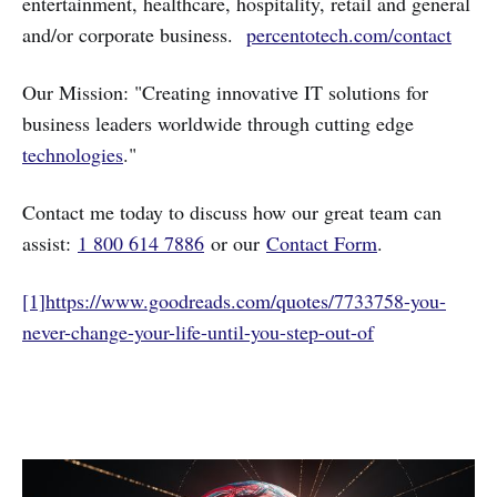
entertainment, healthcare, hospitality, retail and general
and/or corporate business.
percentotech.com/contact
Our Mission: "Creating innovative IT solutions for
business leaders worldwide through cutting edge
technologies
."
Contact me today to discuss how our great team can
assist:
1 800 614 7886
or our
Contact Form
.
[1]
https://www.goodreads.com/quotes/7733758-you-
never-change-your-life-until-you-step-out-of