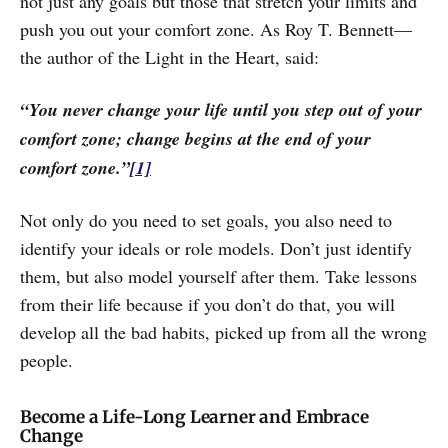
not just any goals but those that stretch your limits and
push you out your comfort zone. As Roy T. Bennett—
the author of the Light in the Heart, said:
“You never change your life until you step out of your
comfort zone; change begins at the end of your
comfort zone.”
[1]
Not only do you need to set goals, you also need to
identify your ideals or role models. Don’t just identify
them, but also model yourself after them. Take lessons
from their life because if you don’t do that, you will
develop all the bad habits, picked up from all the wrong
people.
Become a Life-Long Learner and Embrace
Change