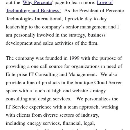
out the '
Why Percento
' page to learn more:
Love of
Technology and Business!
As the President of Percento
Technologies International, I provide day-to-day
leadership to the company’s senior management and I
am personally involved in the strategy, business
development and sales activities of the firm.
The company was founded in 1999 with the purpose of
providing a one call source for organizations in need of
Enterprise IT Consulting and Management. We also
provide a line of products in the boutique Cloud Server
space with a touch of high-end website strategy
consulting and design services. We personalizes the
IT Service experience with a team approach, working
with clients from diverse sectors of industry,
including energy services, financial, legal,