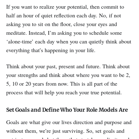
If you want to realize your potential, then commit to
half an hour of quiet reflection each day. No, if not
asking you to sit on the floor, close your eyes and
meditate. Instead, I’m asking you to schedule some
‘alone-time’ each day when you can quietly think about
everything that’s happening in your life.
Think about your past, present and future. Think about
your strengths and think about where you want to be 2,
5, 10 or 20 years from now. This is all part of the
process that will help you reach your true potential.
Set Goals and Define Who Your Role Models Are
Goals are what give our lives direction and purpose and
without them, we’re just surviving. So, set goals and