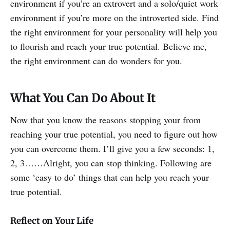
environment if you’re an extrovert and a solo/quiet work
environment if you’re more on the introverted side. Find
the right environment for your personality will help you
to flourish and reach your true potential. Believe me,
the right environment can do wonders for you.
What You Can Do About It
Now that you know the reasons stopping your from
reaching your true potential, you need to figure out how
you can overcome them. I’ll give you a few seconds: 1,
2, 3……Alright, you can stop thinking. Following are
some ‘easy to do’ things that can help you reach your
true potential.
Reflect on Your Life