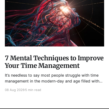
7 Mental Techniques to Improve
Your Time Management
It’s needless to say most people struggle with time
management in the modern-day and age filled with
distractions, multitasking, hustle, multiple priorities,
08 Aug 2026
5 min read
and procrastination. As a result, it has become all too
easy to waste precious hours and even days on
things that are neither enjoyable nor beneficial.