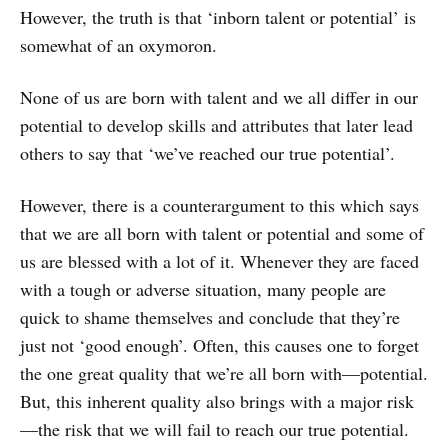
However, the truth is that ‘inborn talent or potential’ is
somewhat of an oxymoron.
None of us are born with talent and we all differ in our
potential to develop skills and attributes that later lead
others to say that ‘we’ve reached our true potential’.
However, there is a counterargument to this which says
that we are all born with talent or potential and some of
us are blessed with a lot of it. Whenever they are faced
with a tough or adverse situation, many people are
quick to shame themselves and conclude that they’re
just not ‘good enough’. Often, this causes one to forget
the one great quality that we’re all born with—potential.
But, this inherent quality also brings with a major risk
—the risk that we will fail to reach our true potential.