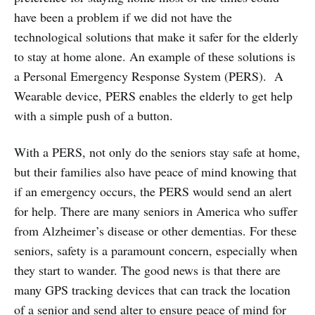
have been a problem if we did not have the
technological solutions that make it safer for the elderly
to stay at home alone. An example of these solutions is
a Personal Emergency Response System (PERS). A
Wearable device, PERS enables the elderly to get help
with a simple push of a button.
With a PERS, not only do the seniors stay safe at home,
but their families also have peace of mind knowing that
if an emergency occurs, the PERS would send an alert
for help. There are many seniors in America who suffer
from Alzheimer’s disease or other dementias. For these
seniors, safety is a paramount concern, especially when
they start to wander. The good news is that there are
many GPS tracking devices that can track the location
of a senior and send alter to ensure peace of mind for