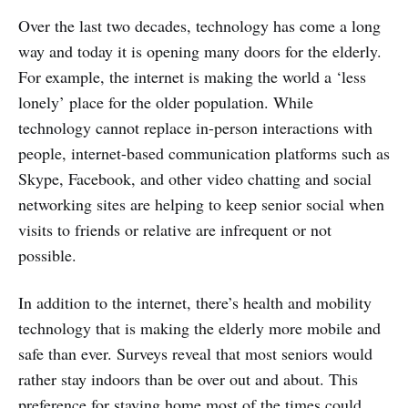
Over the last two decades, technology has come a long
way and today it is opening many doors for the elderly.
For example, the internet is making the world a ‘less
lonely’ place for the older population. While
technology cannot replace in-person interactions with
people, internet-based communication platforms such as
Skype, Facebook, and other video chatting and social
networking sites are helping to keep senior social when
visits to friends or relative are infrequent or not
possible.
In addition to the internet, there’s health and mobility
technology that is making the elderly more mobile and
safe than ever. Surveys reveal that most seniors would
rather stay indoors than be over out and about. This
preference for staying home most of the times could