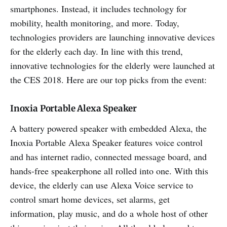
smartphones. Instead, it includes technology for
mobility, health monitoring, and more. Today,
technologies providers are launching innovative devices
for the elderly each day. In line with this trend,
innovative technologies for the elderly were launched at
the CES 2018. Here are our top picks from the event:
Inoxia Portable Alexa Speaker
A battery powered speaker with embedded Alexa, the
Inoxia Portable Alexa Speaker features voice control
and has internet radio, connected message board, and
hands-free speakerphone all rolled into one. With this
device, the elderly can use Alexa Voice service to
control smart home devices, set alarms, get
information, play music, and do a whole host of other