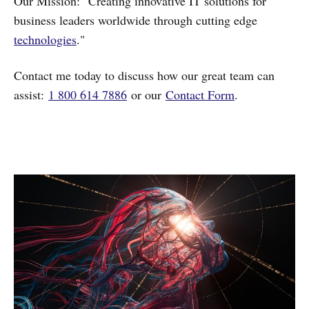
Our Mission: "Creating innovative IT solutions for
business leaders worldwide through cutting edge
technologies
."
Contact me today to discuss how our great team can
assist:
1 800 614 7886
or our
Contact Form
.