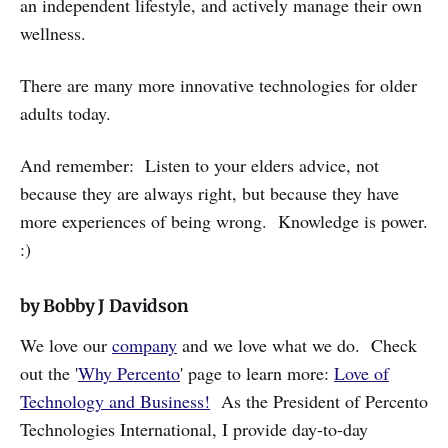
an independent lifestyle, and actively manage their own
wellness.
There are many more innovative technologies for older
adults today.
And remember: Listen to your elders advice, not
because they are always right, but because they have
more experiences of being wrong. Knowledge is power.
:)
by Bobby J Davidson
We love our
company
and we love what we do. Check
out the '
Why Percento
' page to learn more:
Love of
Technology and Business!
As the President of Percento
Technologies International, I provide day-to-day