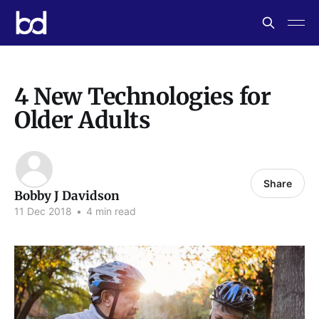
4 New Technologies for
Older Adults
Share
Bobby J Davidson
11 Dec 2018
•
4 min read