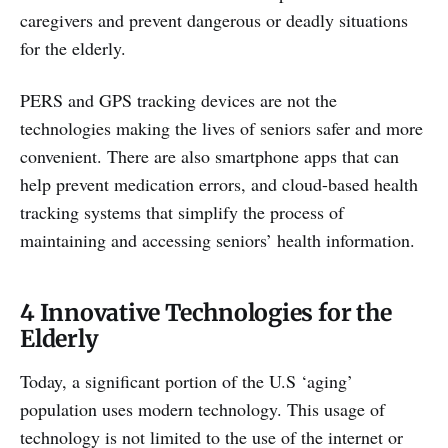
caregivers and prevent dangerous or deadly situations
for the elderly.
PERS and GPS tracking devices are not the
technologies making the lives of seniors safer and more
convenient. There are also smartphone apps that can
help prevent medication errors, and cloud-based health
tracking systems that simplify the process of
maintaining and accessing seniors’ health information.
4 Innovative Technologies for the
Elderly
Today, a significant portion of the U.S ‘aging’
population uses modern technology. This usage of
technology is not limited to the use of the internet or