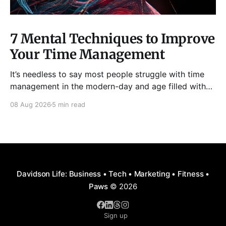
7 Mental Techniques to Improve
Your Time Management
It’s needless to say most people struggle with time
management in the modern-day and age filled with
distractions, multitasking, hustle, multiple priorities,
08 Aug 2026
5 min read
and procrastination. As a result, it has become all too
easy to waste precious hours and even days on
things that are neither enjoyable nor beneficial.
Davidson Life: Business • Tech • Marketing • Fitness •
Paws
© 2026
Sign up