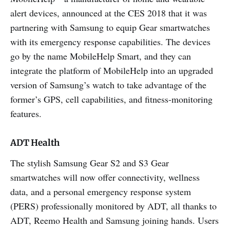
alert devices, announced at the CES 2018 that it was
partnering with Samsung to equip Gear smartwatches
with its emergency response capabilities. The devices
go by the name MobileHelp Smart, and they can
integrate the platform of MobileHelp into an upgraded
version of Samsung’s watch to take advantage of the
former’s GPS, cell capabilities, and fitness-monitoring
features.
ADT Health
The stylish Samsung Gear S2 and S3 Gear
smartwatches will now offer connectivity, wellness
data, and a personal emergency response system
(PERS) professionally monitored by ADT, all thanks to
ADT, Reemo Health and Samsung joining hands. Users