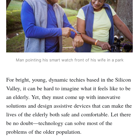
Man pointing his smart watch front of his wife in a park
For bright, young, dynamic techies based in the Silicon
Valley, it can be hard to imagine what it feels like to be
an elderly. Yet, they must come up with innovative
solutions and design assistive devices that can make the
lives of the elderly both safe and comfortable. Let there
be no doubt—technology can solve most of the
problems of the older population.