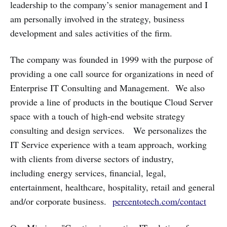
leadership to the company’s senior management and I
am personally involved in the strategy, business
development and sales activities of the firm.
The company was founded in 1999 with the purpose of
providing a one call source for organizations in need of
Enterprise IT Consulting and Management. We also
provide a line of products in the boutique Cloud Server
space with a touch of high-end website strategy
consulting and design services. We personalizes the
IT Service experience with a team approach, working
with clients from diverse sectors of industry,
including energy services, financial, legal,
entertainment, healthcare, hospitality, retail and general
and/or corporate business.
percentotech.com/contact