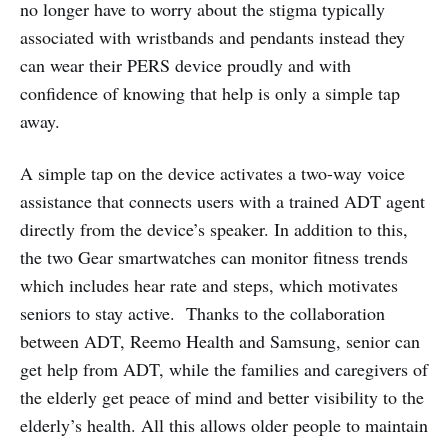
no longer have to worry about the stigma typically
associated with wristbands and pendants instead they
can wear their PERS device proudly and with
confidence of knowing that help is only a simple tap
away.
A simple tap on the device activates a two-way voice
assistance that connects users with a trained ADT agent
directly from the device’s speaker. In addition to this,
the two Gear smartwatches can monitor fitness trends
which includes hear rate and steps, which motivates
seniors to stay active. Thanks to the collaboration
between ADT, Reemo Health and Samsung, senior can
get help from ADT, while the families and caregivers of
the elderly get peace of mind and better visibility to the
elderly’s health. All this allows older people to maintain