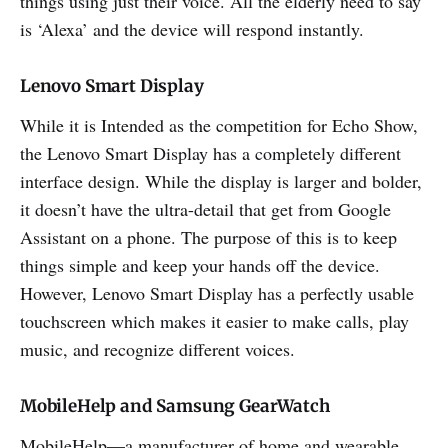
things using just their voice. All the elderly need to say
is ‘Alexa’ and the device will respond instantly.
Lenovo Smart Display
While it is Intended as the competition for Echo Show,
the Lenovo Smart Display has a completely different
interface design. While the display is larger and bolder,
it doesn’t have the ultra-detail that get from Google
Assistant on a phone. The purpose of this is to keep
things simple and keep your hands off the device.
However, Lenovo Smart Display has a perfectly usable
touchscreen which makes it easier to make calls, play
music, and recognize different voices.
MobileHelp and Samsung GearWatch
MobileHelp—a manufacturer of home and wearable