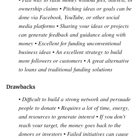
ownership claims
▪ Pitching ideas or goals can be
done via Facebook, YouTube, or other social
media platforms
▪ Sharing your ideas or projects
can generate feedback and guidance along with
money
▪ Excellent for funding unconventional
business ideas
▪ An excellent strategy to build
more followers or customers
▪ A great alternative
to loans and traditional funding solutions
Drawbacks
▪ Difficult to build a strong network and persuade
people to donate
▪ Requires a lot of time, energy,
and resources to generate interest
▪ If you don’t
reach your target, the money goes back to the
donors or investors
▪ Failed initiatives can cause