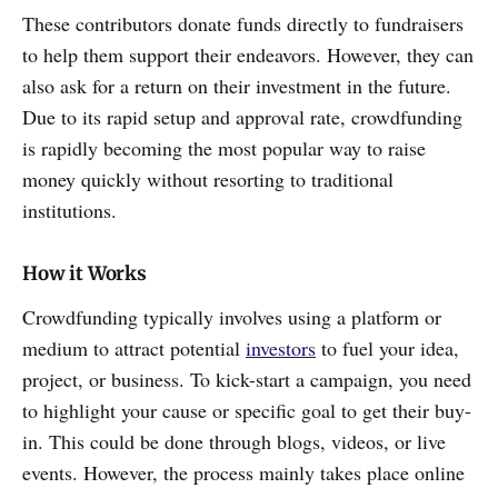
These contributors donate funds directly to fundraisers
to help them support their endeavors. However, they can
also ask for a return on their investment in the future.
Due to its rapid setup and approval rate, crowdfunding
is rapidly becoming the most popular way to raise
money quickly without resorting to traditional
institutions.
How it Works
Crowdfunding typically involves using a platform or
medium to attract potential
investors
to fuel your idea,
project, or business. To kick-start a campaign, you need
to highlight your cause or specific goal to get their buy-
in. This could be done through blogs, videos, or live
events. However, the process mainly takes place online