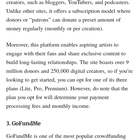
creators, such as bloggers, YouTubers, and podcasters.
Unlike other sites, it offers a subscription model where
donors or “patrons” can donate a preset amount of
money regularly (monthly or per creation).
Moreover, this platform enables aspiring artists to
engage with their fans and share exclusive content to
build long-lasting relationships. The site boasts over 9
million donors and 250,000 digital creators, so if you’re
looking to get started, you can opt for one of its three
plans (Lite, Pro, Premium). However, do note that the
plan you opt for will determine your payment
processing fees and monthly income.
3. GoFundMe
GoFundMe is one of the most popular crowdfunding