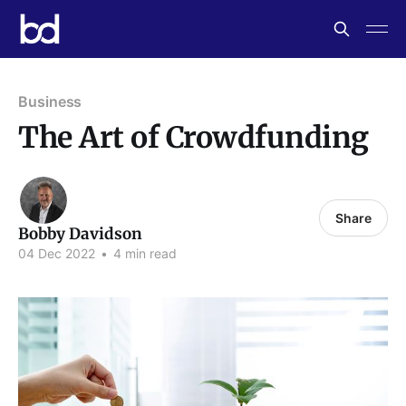
Business
The Art of Crowdfunding
Share
Bobby Davidson
04 Dec 2022
•
4 min read