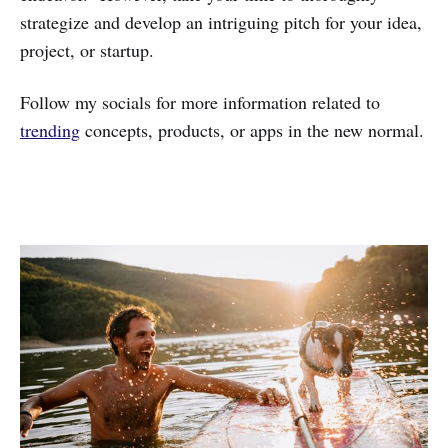
strategize and develop an intriguing pitch for your idea,
project, or startup.
Follow my socials for more information related to
trending
concepts, products, or apps in the new normal.