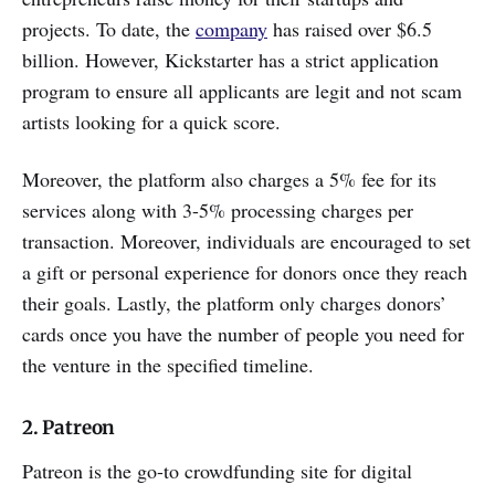
projects. To date, the
company
has raised over $6.5
billion. However, Kickstarter has a strict application
program to ensure all applicants are legit and not scam
artists looking for a quick score.
Moreover, the platform also charges a 5% fee for its
services along with 3-5% processing charges per
transaction. Moreover, individuals are encouraged to set
a gift or personal experience for donors once they reach
their goals. Lastly, the platform only charges donors’
cards once you have the number of people you need for
the venture in the specified timeline.
2. Patreon
Patreon is the go-to crowdfunding site for digital