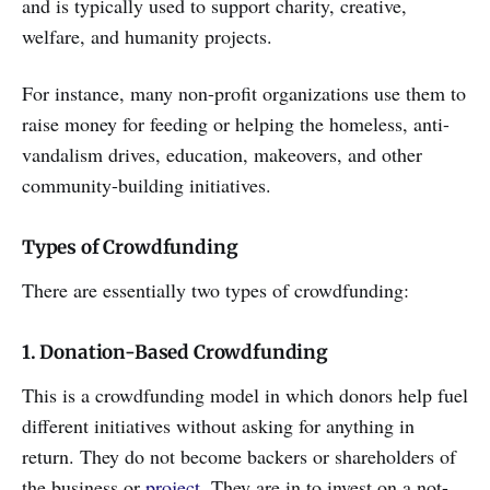
and is typically used to support charity, creative,
welfare, and humanity projects.
For instance, many non-profit organizations use them to
raise money for feeding or helping the homeless, anti-
vandalism drives, education, makeovers, and other
community-building initiatives.
Types of Crowdfunding
There are essentially two types of crowdfunding:
1. Donation-Based Crowdfunding
This is a crowdfunding model in which donors help fuel
different initiatives without asking for anything in
return. They do not become backers or shareholders of
the business or
project
. They are in to invest on a not-