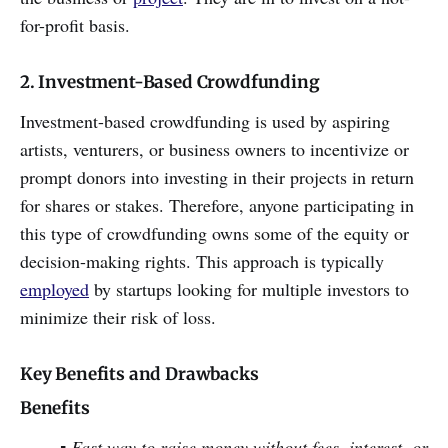
for-profit basis.
2. Investment-Based Crowdfunding
Investment-based crowdfunding is used by aspiring
artists, venturers, or business owners to incentivize or
prompt donors into investing in their projects in return
for shares or stakes. Therefore, anyone participating in
this type of crowdfunding owns some of the equity or
decision-making rights. This approach is typically
employed
by startups looking for multiple investors to
minimize their risk of loss.
Key Benefits and Drawbacks
Benefits
▪ Fast way to raise money without fees, interest, or