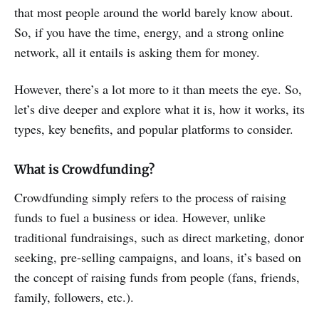
that most people around the world barely know about.
So, if you have the time, energy, and a strong online
network, all it entails is asking them for money.
However, there’s a lot more to it than meets the eye. So,
let’s dive deeper and explore what it is, how it works, its
types, key benefits, and popular platforms to consider.
What is Crowdfunding?
Crowdfunding simply refers to the process of raising
funds to fuel a business or idea. However, unlike
traditional fundraisings, such as direct marketing, donor
seeking, pre-selling campaigns, and loans, it’s based on
the concept of raising funds from people (fans, friends,
family, followers, etc.).