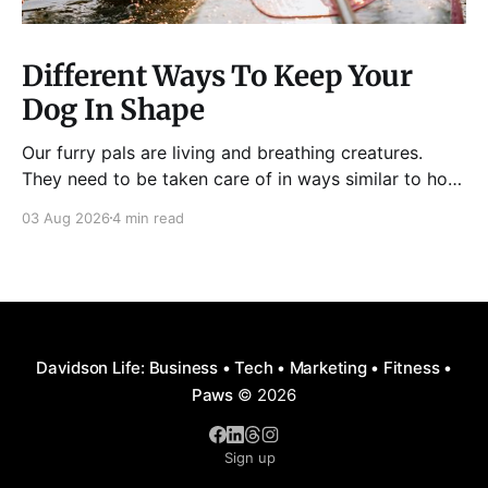
Different Ways To Keep Your
Dog In Shape
Our furry pals are living and breathing creatures.
They need to be taken care of in ways similar to how
humans are properly taken care of. A dog needs to
03 Aug 2026
4 min read
be fed, be trained, bathed, and exercised or exposed
to some physical activity. Knowing your dog
Different dog breeds have
Davidson Life: Business • Tech • Marketing • Fitness •
Paws
© 2026
Sign up