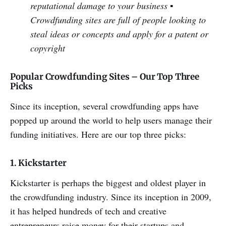
reputational damage to your business
▪
Crowdfunding sites are full of people looking to
steal ideas or concepts and apply for a patent or
copyright
Popular Crowdfunding Sites – Our Top Three
Picks
Since its inception, several crowdfunding apps have
popped up around the world to help users manage their
funding initiatives. Here are our top three picks:
1. Kickstarter
Kickstarter is perhaps the biggest and oldest player in
the crowdfunding industry. Since its inception in 2009,
it has helped hundreds of tech and creative
entrepreneurs raise money for their startups and