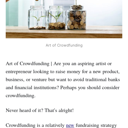
Art of Crowdfunding
Art of Crowdfunding | Are you an aspiring artist or
entrepreneur looking to raise money for a new product,
business, or venture but want to avoid traditional banks
and financial institutions? Perhaps you should consider
crowdfunding.
Never heard of it? That’s alright!
Crowdfunding is a relatively
new
fundraising strategy