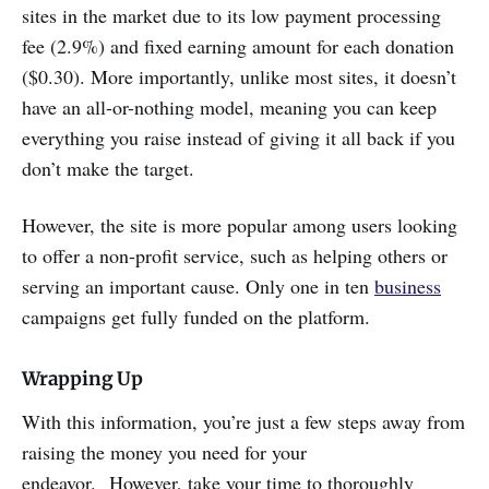
sites in the market due to its low payment processing
fee (2.9%) and fixed earning amount for each donation
($0.30). More importantly, unlike most sites, it doesn’t
have an all-or-nothing model, meaning you can keep
everything you raise instead of giving it all back if you
don’t make the target.
However, the site is more popular among users looking
to offer a non-profit service, such as helping others or
serving an important cause. Only one in ten
business
campaigns get fully funded on the platform.
Wrapping Up
With this information, you’re just a few steps away from
raising the money you need for your
endeavor. However, take your time to thoroughly