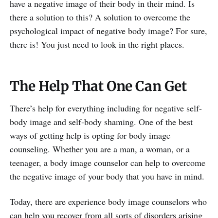
have a negative image of their body in their mind. Is
there a solution to this? A solution to overcome the
psychological impact of negative body image? For sure,
there is! You just need to look in the right places.
The Help That One Can Get
There’s help for everything including for negative self-
body image and self-body shaming. One of the best
ways of getting help is opting for body image
counseling. Whether you are a man, a woman, or a
teenager, a body image counselor can help to overcome
the negative image of your body that you have in mind.
Today, there are experience body image counselors who
can help you recover from all sorts of disorders arising