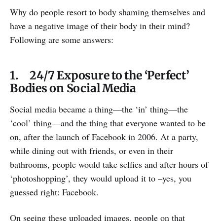
Why do people resort to body shaming themselves and
have a negative image of their body in their mind?
Following are some answers:
1. 24/7 Exposure to the ‘Perfect’
Bodies on Social Media
Social media became a thing—the ‘in’ thing—the
‘cool’ thing—and the thing that everyone wanted to be
on, after the launch of Facebook in 2006. At a party,
while dining out with friends, or even in their
bathrooms, people would take selfies and after hours of
‘photoshopping’, they would upload it to –yes, you
guessed right: Facebook.
On seeing these uploaded images, people on that