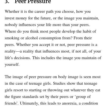
3. Peer Pressure
Whether it is the career path you choose, how you
invest money for the future, or the image you maintain,
nobody influences your life more than your peers.
Where do you think most people develop the habit of
smoking or alcohol consumption from? From their
peers. Whether you accept it or not, peer pressure is a
reality—a reality that influences most, if not all, of your
life’s decisions. This includes the image you maintain of
yourself.
The image of peer pressure on body image is seen most
in the case of teenage girls. Studies show that teenage
girls resort to starting or throwing out whatever they eat
the figure standards set by their peers or ‘group of
friends’. Ultimately, this leads to anorexia, a condition