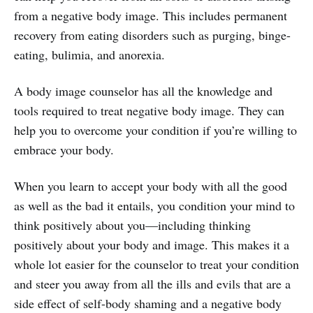
from a negative body image. This includes permanent
recovery from eating disorders such as purging, binge-
eating, bulimia, and anorexia.
A body image counselor has all the knowledge and
tools required to treat negative body image. They can
help you to overcome your condition if you’re willing to
embrace your body.
When you learn to accept your body with all the good
as well as the bad it entails, you condition your mind to
think positively about you—including thinking
positively about your body and image. This makes it a
whole lot easier for the counselor to treat your condition
and steer you away from all the ills and evils that are a
side effect of self-body shaming and a negative body