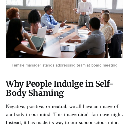
Female manager stands addressing team at board meeting
Why People Indulge in Self-
Body Shaming
Negative, positive, or neutral, we all have an image of
our body in our mind. This image didn’t form overnight.
Instead, it has made its way to our subconscious mind