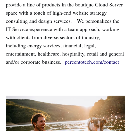
provide a line of products in the boutique Cloud Server
space with a touch of high-end website strategy
consulting and design services. We personalizes the
IT Service experience with a team approach, working
with clients from diverse sectors of industry,
including energy services, financial, legal,
entertainment, healthcare, hospitality, retail and general
and/or corporate business.
percentotech.com/contact