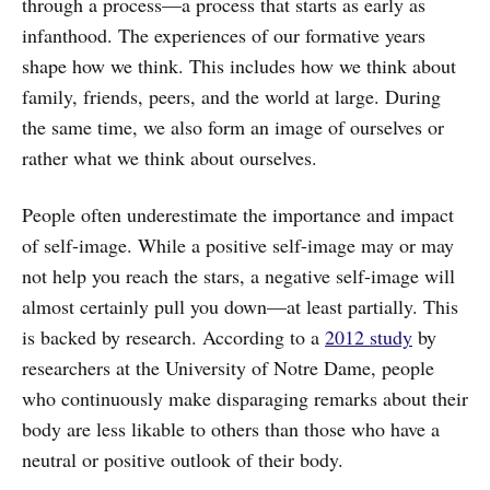
through a process—a process that starts as early as
infanthood. The experiences of our formative years
shape how we think. This includes how we think about
family, friends, peers, and the world at large. During
the same time, we also form an image of ourselves or
rather what we think about ourselves.
People often underestimate the importance and impact
of self-image. While a positive self-image may or may
not help you reach the stars, a negative self-image will
almost certainly pull you down—at least partially. This
is backed by research. According to a
2012 study
by
researchers at the University of Notre Dame, people
who continuously make disparaging remarks about their
body are less likable to others than those who have a
neutral or positive outlook of their body.