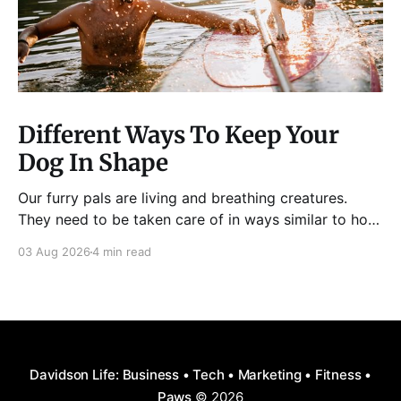
Different Ways To Keep Your
Dog In Shape
Our furry pals are living and breathing creatures.
They need to be taken care of in ways similar to how
humans are properly taken care of. A dog needs to
03 Aug 2026
4 min read
be fed, be trained, bathed, and exercised or exposed
to some physical activity. Knowing your dog
Different dog breeds have
Davidson Life: Business • Tech • Marketing • Fitness •
Paws
© 2026