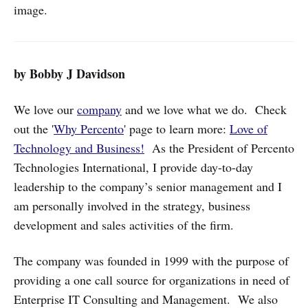
image.
by Bobby J Davidson
We love our
company
and we love what we do. Check
out the '
Why Percento
' page to learn more:
Love of
Technology and Business!
As the President of Percento
Technologies International, I provide day-to-day
leadership to the company’s senior management and I
am personally involved in the strategy, business
development and sales activities of the firm.
The company was founded in 1999 with the purpose of
providing a one call source for organizations in need of
Enterprise IT Consulting and Management. We also