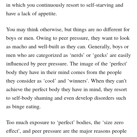
in which you continuously resort to self-starving and
have a lack of appetite.
You may think otherwise, but things are no different for
boys or men. Owing to peer pressure, they want to look
as macho and well-built as they can. Generally, boys or
men who are categorized as ‘nerds’ or ‘geeks’ are easily
influenced by peer pressure. The image of the ‘perfect’
body they have in their mind comes from the people
they consider as ‘cool’ and ‘winners’. When they can’t
achieve the perfect body they have in mind, they resort
to self-body shaming and even develop disorders such
as binge eating.
Too much exposure to ‘perfect’ bodies, the ‘size zero
effect’, and peer pressure are the major reasons people