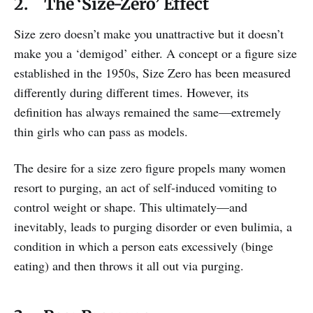
2. The ‘Size-Zero’ Effect
Size zero doesn’t make you unattractive but it doesn’t
make you a ‘demigod’ either. A concept or a figure size
established in the 1950s, Size Zero has been measured
differently during different times. However, its
definition has always remained the same—extremely
thin girls who can pass as models.
The desire for a size zero figure propels many women
resort to purging, an act of self-induced vomiting to
control weight or shape. This ultimately—and
inevitably, leads to purging disorder or even bulimia, a
condition in which a person eats excessively (binge
eating) and then throws it all out via purging.