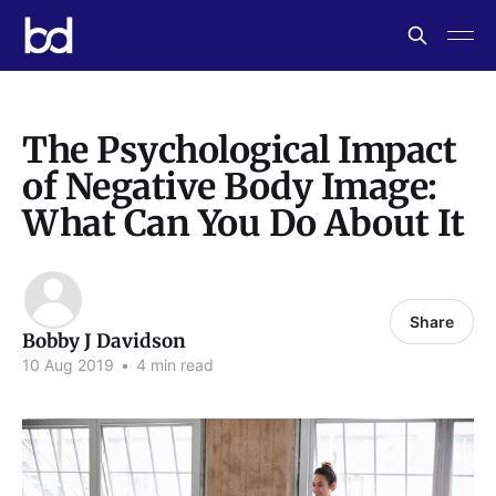
The Psychological Impact
of Negative Body Image:
What Can You Do About It
Share
Bobby J Davidson
10 Aug 2019
•
4 min read