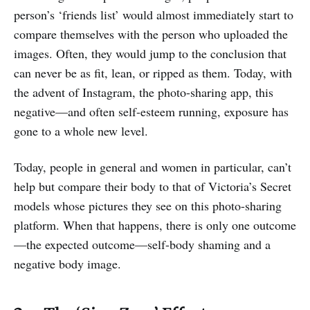
person’s ‘friends list’ would almost immediately start to
compare themselves with the person who uploaded the
images. Often, they would jump to the conclusion that
can never be as fit, lean, or ripped as them. Today, with
the advent of Instagram, the photo-sharing app, this
negative—and often self-esteem running, exposure has
gone to a whole new level.
Today, people in general and women in particular, can’t
help but compare their body to that of Victoria’s Secret
models whose pictures they see on this photo-sharing
platform. When that happens, there is only one outcome
—the expected outcome—self-body shaming and a
negative body image.