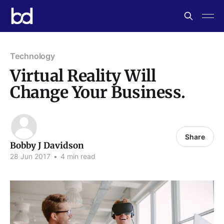
Technology
Virtual Reality Will
Change Your Business.
Share
Bobby J Davidson
28 Jun 2017
•
4 min read