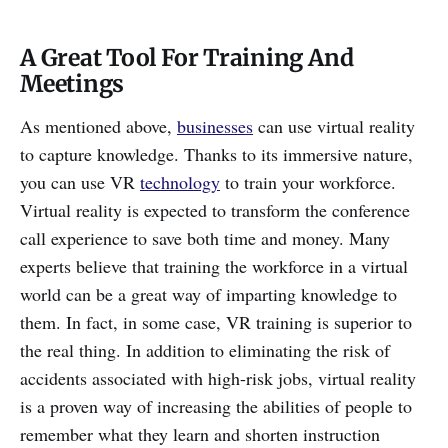
A Great Tool For Training And
Meetings
As mentioned above,
businesses
can use virtual reality
to capture knowledge. Thanks to its immersive nature,
you can use VR
technology
to train your workforce.
Virtual reality is expected to transform the conference
call experience to save both time and money. Many
experts believe that training the workforce in a virtual
world can be a great way of imparting knowledge to
them. In fact, in some case, VR training is superior to
the real thing. In addition to eliminating the risk of
accidents associated with high-risk jobs, virtual reality
is a proven way of increasing the abilities of people to
remember what they learn and shorten instruction