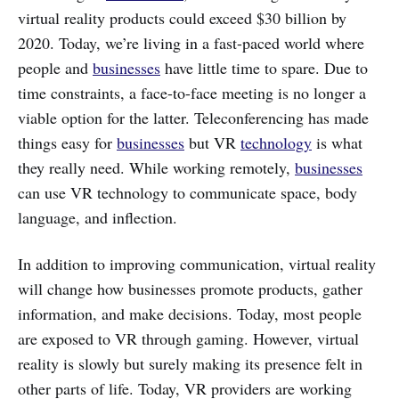
virtual reality products could exceed $30 billion by
2020. Today, we’re living in a fast-paced world where
people and
businesses
have little time to spare. Due to
time constraints, a face-to-face meeting is no longer a
viable option for the latter. Teleconferencing has made
things easy for
businesses
but VR
technology
is what
they really need. While working remotely,
businesses
can use VR technology to communicate space, body
language, and inflection.
In addition to improving communication, virtual reality
will change how businesses promote products, gather
information, and make decisions. Today, most people
are exposed to VR through gaming. However, virtual
reality is slowly but surely making its presence felt in
other parts of life. Today, VR providers are working