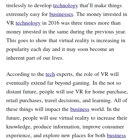
tirelessly to develop
technology
that’ll make things
extremely easy for
businesses
. The money invested in
VR
technology
in 2016 was three times more than
money invested in the same during the previous year.
This goes to show that virtual reality is increasing in
popularity each day and it may soon become an
inherent part of our lives.
According to the
tech
experts, the role of VR will
eventually extend far beyond gaming. In the not so
distant future, people will use VR for home purchase,
retail purchases, travel decisions, and learning. All of
these things will impact the
business
world. In the
future, people will use virtual reality to increase their
knowledge, produce information, improve consumer
experience, and explore new places for both
business