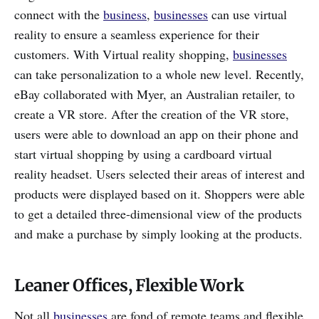
connect with the
business
,
businesses
can use virtual
reality to ensure a seamless experience for their
customers. With Virtual reality shopping,
businesses
can take personalization to a whole new level. Recently,
eBay collaborated with Myer, an Australian retailer, to
create a VR store. After the creation of the VR store,
users were able to download an app on their phone and
start virtual shopping by using a cardboard virtual
reality headset. Users selected their areas of interest and
products were displayed based on it. Shoppers were able
to get a detailed three-dimensional view of the products
and make a purchase by simply looking at the products.
Leaner Offices, Flexible Work
Not all
businesses
are fond of remote teams and flexible