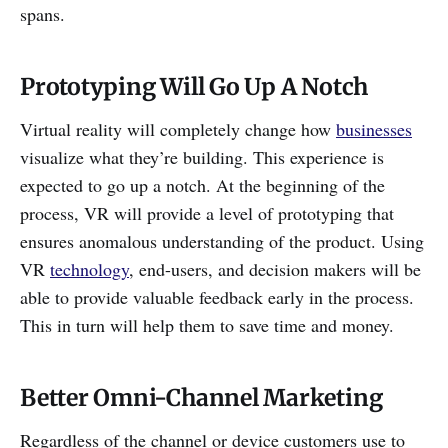
spans.
Prototyping Will Go Up A Notch
Virtual reality will completely change how
businesses
visualize what they’re building. This experience is
expected to go up a notch. At the beginning of the
process, VR will provide a level of prototyping that
ensures anomalous understanding of the product. Using
VR
technology
, end-users, and decision makers will be
able to provide valuable feedback early in the process.
This in turn will help them to save time and money.
Better Omni-Channel Marketing
Regardless of the channel or device customers use to