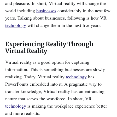
and pleasure. In short, Virtual reality will change the
world including
businesses
considerably in the next few
years. Talking about businesses, following is how VR
technology
will change them in the next five years.
Experiencing Reality Through
Virtual Reality
Virtual reality is a good option for capturing
information. This is something businesses are slowly
realizing. Today, Virtual reality
technology
has
PowerPoints embedded into it. A pragmatic way to
transfer knowledge, Virtual reality has an entrancing
nature that serves the workforce. In short, VR
technology
is making the workplace experience better
and more realistic.