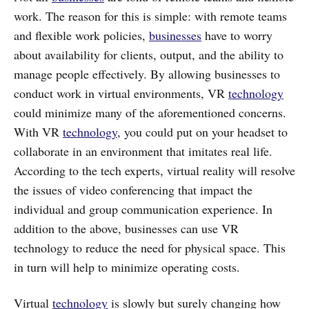
work. The reason for this is simple: with remote teams
and flexible work policies,
businesses
have to worry
about availability for clients, output, and the ability to
manage people effectively. By allowing businesses to
conduct work in virtual environments, VR
technology
could minimize many of the aforementioned concerns.
With VR
technology
, you could put on your headset to
collaborate in an environment that imitates real life.
According to the tech experts, virtual reality will resolve
the issues of video conferencing that impact the
individual and group communication experience. In
addition to the above, businesses can use VR
technology to reduce the need for physical space. This
in turn will help to minimize operating costs.
Virtual
technology
is slowly but surely changing how