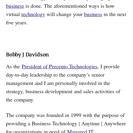
business
is done. The aforementioned ways is how
virtual
technology
will change your
business
in the next
five years.
Bobby J Davidson
As the
President of Percento Technologies
, I provide
day-to-day leadership to the company’s senior
management and I am personally involved in the
strategy, business development and sales activities of
the company.
The company was founded in 1999 with the purpose of
providing a Business Technology | Anytime | Anywhere
for organizations in need of
Managed IT