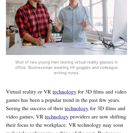
Shot of two young men testing virtual reality glasses in
office. Businessman wearing VR goggles and colleague
writing notes.
Virtual reality or VR
technology
for 3D films and video
games has been a popular trend in the past few years.
Seeing the success of their
technology
for 3D films and
video games, VR
technology
providers are now shifting
their focus to the workplace. VR technology may soon
make teleconferencing a thing of the past. Businesses