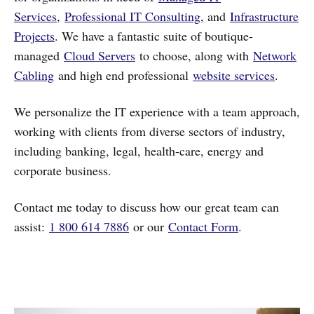
Services
,
Professional IT Consulting
, and
Infrastructure
Projects
. We have a fantastic suite of boutique-
managed
Cloud Servers
to choose, along with
Network
Cabling
and high end professional
website services
.
We personalize the IT experience with a team approach,
working with clients from diverse sectors of industry,
including banking, legal, health-care, energy and
corporate business.
Contact me today to discuss how our great team can
assist:
1 800 614 7886
or our
Contact Form
.