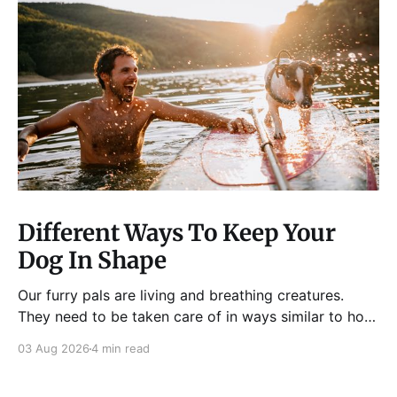
Different Ways To Keep Your
Dog In Shape
Our furry pals are living and breathing creatures.
They need to be taken care of in ways similar to how
humans are properly taken care of. A dog needs to
03 Aug 2026
4 min read
be fed, be trained, bathed, and exercised or exposed
to some physical activity. Knowing your dog