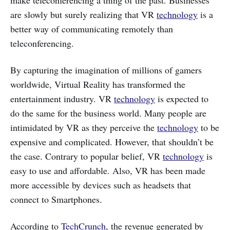
are slowly but surely realizing that VR
technology
is a
better way of communicating remotely than
teleconferencing.
By capturing the imagination of millions of gamers
worldwide, Virtual Reality has transformed the
entertainment industry. VR
technology
is expected to
do the same for the business world. Many people are
intimidated by VR as they perceive the
technology
to be
expensive and complicated. However, that shouldn’t be
the case. Contrary to popular belief, VR
technology
is
easy to use and affordable. Also, VR has been made
more accessible by devices such as headsets that
connect to Smartphones.
According to
TechCrunch
, the revenue generated by