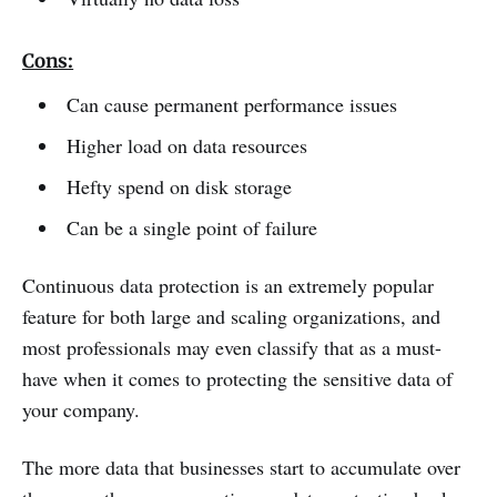
Cons:
Can cause permanent performance issues
Higher load on data resources
Hefty spend on disk storage
Can be a single point of failure
Continuous data protection is an extremely popular
feature for both large and scaling organizations, and
most professionals may even classify that as a must-
have when it comes to protecting the sensitive data of
your company.
The more data that businesses start to accumulate over