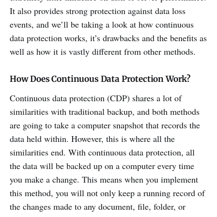
It also provides strong protection against data loss
events, and we’ll be taking a look at how continuous
data protection works, it’s drawbacks and the benefits as
well as how it is vastly different from other methods.
How Does Continuous Data Protection Work?
Continuous data protection (CDP) shares a lot of
similarities with traditional backup, and both methods
are going to take a computer snapshot that records the
data held within. However, this is where all the
similarities end. With continuous data protection, all
the data will be backed up on a computer every time
you make a change. This means when you implement
this method, you will not only keep a running record of
the changes made to any document, file, folder, or