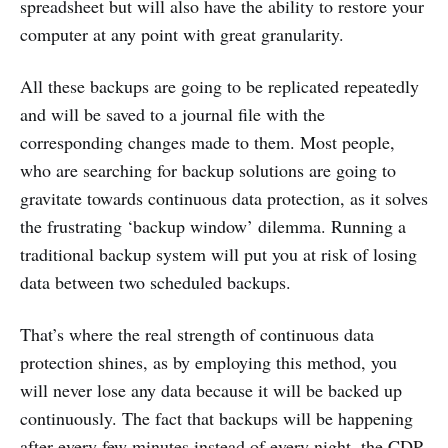
spreadsheet but will also have the ability to restore your
computer at any point with great granularity.
All these backups are going to be replicated repeatedly
and will be saved to a journal file with the
corresponding changes made to them. Most people,
who are searching for backup solutions are going to
gravitate towards continuous data protection, as it solves
the frustrating ‘backup window’ dilemma. Running a
traditional backup system will put you at risk of losing
data between two scheduled backups.
That’s where the real strength of continuous data
protection shines, as by employing this method, you
will never lose any data because it will be backed up
continuously. The fact that backups will be happening
after every few minutes instead of every night, the CDP