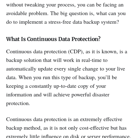
without tweaking your process, you can be facing an
avoidable problem. The big question is, what can you
do to implement a stress-free data backup system?
What Is Continuous Data Protection?
Continuous data protection (CDP), as it is known, is a
backup solution that will work in real-time to
automatically update every single change to your live
data. When you run this type of backup, you’ll be
keeping a constantly up-to-date copy of your
information and will achieve powerful disaster
protection.
Continuous data protection is an extremely effective
backup method, as it is not only cost-effective but has
extremely little influence on disk or server performance.