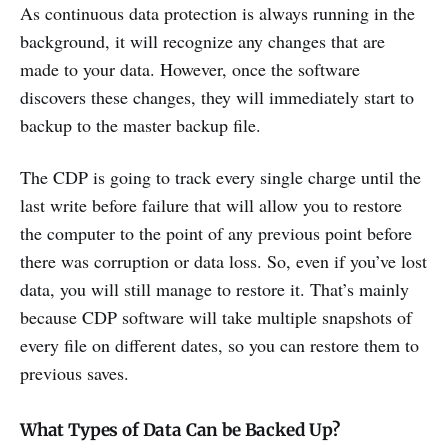
As continuous data protection is always running in the
background, it will recognize any changes that are
made to your data. However, once the software
discovers these changes, they will immediately start to
backup to the master backup file.
The CDP is going to track every single charge until the
last write before failure that will allow you to restore
the computer to the point of any previous point before
there was corruption or data loss. So, even if you’ve lost
data, you will still manage to restore it. That’s mainly
because CDP software will take multiple snapshots of
every file on different dates, so you can restore them to
previous saves.
What Types of Data Can be Backed Up?