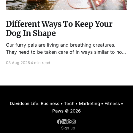
Different Ways To Keep Your
Dog In Shape
Our furry pals are living and breathing creatures.
They need to be taken care of in ways similar to how
humans are properly taken care of. A dog needs to
03 Aug 2026
4 min read
be fed, be trained, bathed, and exercised or exposed
to some physical activity. Knowing your dog
Different dog breeds have
Davidson Life: Business • Tech • Marketing • Fitness •
Paws
© 2026
Sign up