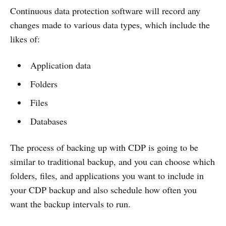
Continuous data protection software will record any
changes made to various data types, which include the
likes of:
Application data
Folders
Files
Databases
The process of backing up with CDP is going to be
similar to traditional backup, and you can choose which
folders, files, and applications you want to include in
your CDP backup and also schedule how often you
want the backup intervals to run.