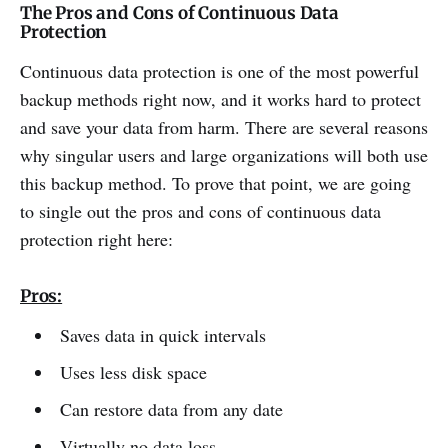
The Pros and Cons of Continuous Data
Protection
Continuous data protection is one of the most powerful
backup methods right now, and it works hard to protect
and save your data from harm. There are several reasons
why singular users and large organizations will both use
this backup method. To prove that point, we are going
to single out the pros and cons of continuous data
protection right here:
Pros:
Saves data in quick intervals
Uses less disk space
Can restore data from any date
Virtually no data loss