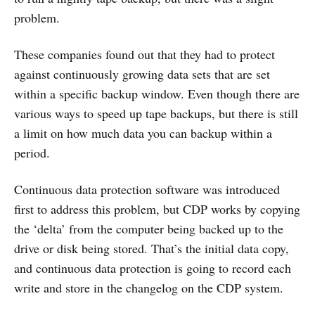
problem.
These companies found out that they had to protect
against continuously growing data sets that are set
within a specific backup window. Even though there are
various ways to speed up tape backups, but there is still
a limit on how much data you can backup within a
period.
Continuous data protection software was introduced
first to address this problem, but CDP works by copying
the ‘delta’ from the computer being backed up to the
drive or disk being stored. That’s the initial data copy,
and continuous data protection is going to record each
write and store in the changelog on the CDP system.