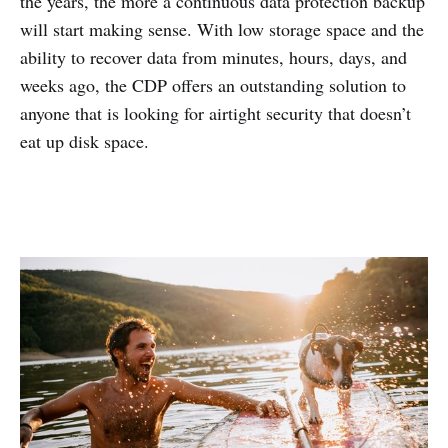
the years, the more a continuous data protection backup
will start making sense. With low storage space and the
ability to recover data from minutes, hours, days, and
weeks ago, the CDP offers an outstanding solution to
anyone that is looking for airtight security that doesn’t
eat up disk space.