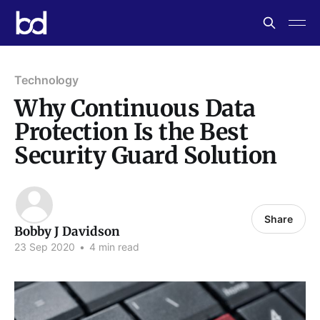
Technology
Why Continuous Data
Protection Is the Best
Security Guard Solution
Share
Bobby J Davidson
23 Sep 2020
•
4 min read