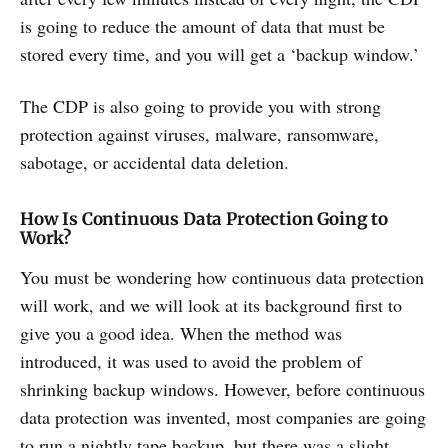
is going to reduce the amount of data that must be
stored every time, and you will get a ‘backup window.’
The CDP is also going to provide you with strong
protection against viruses, malware, ransomware,
sabotage, or accidental data deletion.
How Is Continuous Data Protection Going to
Work?
You must be wondering how continuous data protection
will work, and we will look at its background first to
give you a good idea. When the method was
introduced, it was used to avoid the problem of
shrinking backup windows. However, before continuous
data protection was invented, most companies are going
to run a nightly tape backup, but there was a slight