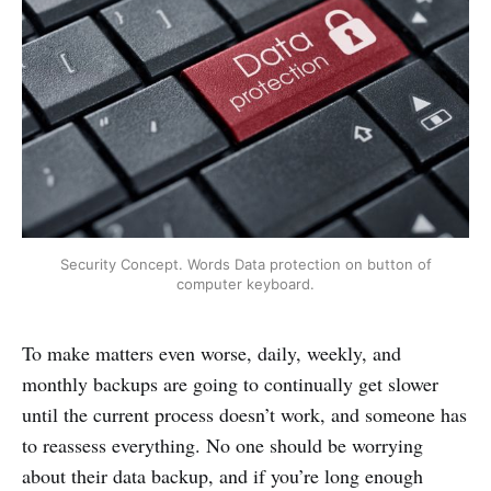
Security Concept. Words Data protection on button of
computer keyboard.
To make matters even worse, daily, weekly, and
monthly backups are going to continually get slower
until the current process doesn’t work, and someone has
to reassess everything. No one should be worrying
about their data backup, and if you’re long enough