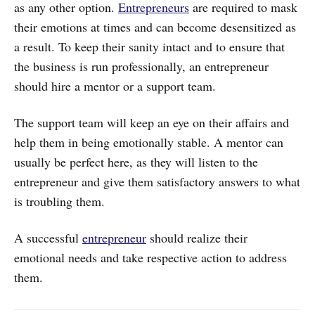
as any other option.
Entrepreneurs
are required to mask
their emotions at times and can become desensitized as
a result. To keep their sanity intact and to ensure that
the business is run professionally, an entrepreneur
should hire a mentor or a support team.
The support team will keep an eye on their affairs and
help them in being emotionally stable. A mentor can
usually be perfect here, as they will listen to the
entrepreneur and give them satisfactory answers to what
is troubling them.
A successful
entrepreneur
should realize their
emotional needs and take respective action to address
them.