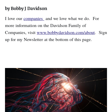
by Bobby J Davidson
I love our
companies
and we love what we do. For
more information on the Davidson Family of
Companies, visit
www.bobbydavidson.com/about
. Sign
up for my Newsletter at the bottom of this page.