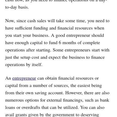
to-day basis.
Now, since cash sales will take some time, you need to
have sufficient funding and financial resources when
you start your business. A good entrepreneur should
have enough capital to fund 6 months of complete
operations after starting. Some entrepreneurs start with
just the setup cost and expect the business to finance
operations by itself.
An
entrepreneur
can obtain financial resources or
capital from a number of sources, the easiest being
from their own saving account. However, there are also
numerous options for external financings, such as bank
loans or overdrafts that can be utilized. You can also
avail grants given by the government to deserving