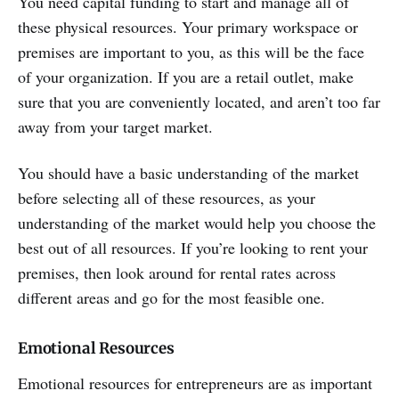
You need capital funding to start and manage all of
these physical resources. Your primary workspace or
premises are important to you, as this will be the face
of your organization. If you are a retail outlet, make
sure that you are conveniently located, and aren’t too far
away from your target market.
You should have a basic understanding of the market
before selecting all of these resources, as your
understanding of the market would help you choose the
best out of all resources. If you’re looking to rent your
premises, then look around for rental rates across
different areas and go for the most feasible one.
Emotional Resources
Emotional resources for entrepreneurs are as important