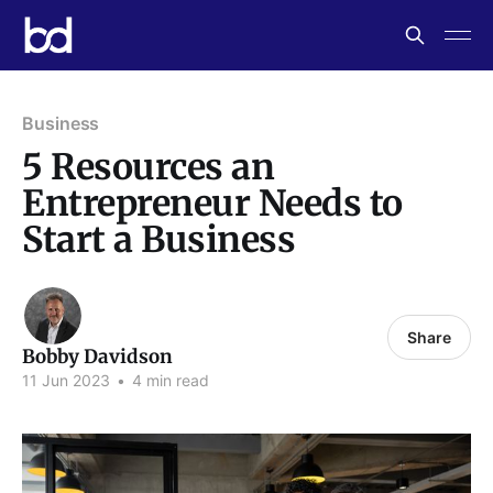
Business
5 Resources an
Entrepreneur Needs to
Start a Business
Share
Bobby Davidson
11 Jun 2023
•
4 min read