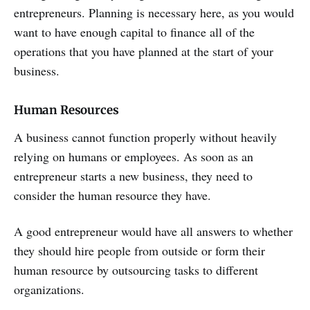
entrepreneurs. Planning is necessary here, as you would
want to have enough capital to finance all of the
operations that you have planned at the start of your
business.
Human Resources
A business cannot function properly without heavily
relying on humans or employees. As soon as an
entrepreneur starts a new business, they need to
consider the human resource they have.
A good entrepreneur would have all answers to whether
they should hire people from outside or form their
human resource by outsourcing tasks to different
organizations.