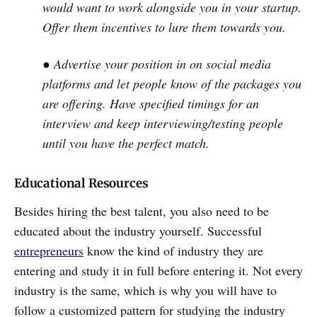
would want to work alongside you in your startup.
Offer them incentives to lure them towards you.
● Advertise your position in on social media
platforms and let people know of the packages you
are offering. Have specified timings for an
interview and keep interviewing/testing people
until you have the perfect match.
Educational Resources
Besides hiring the best talent, you also need to be
educated about the industry yourself. Successful
entrepreneurs
know the kind of industry they are
entering and study it in full before entering it. Not every
industry is the same, which is why you will have to
follow a customized pattern for studying the industry