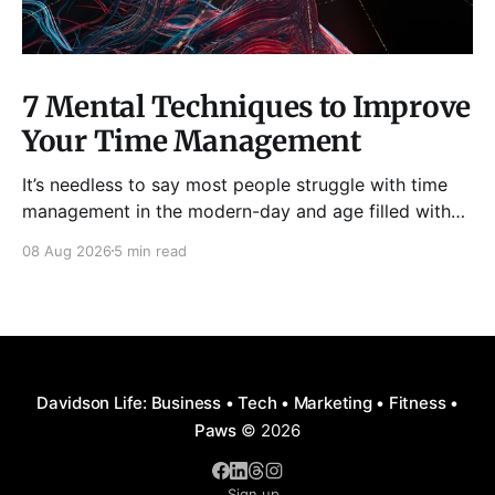
7 Mental Techniques to Improve
Your Time Management
It’s needless to say most people struggle with time
management in the modern-day and age filled with
distractions, multitasking, hustle, multiple priorities,
08 Aug 2026
5 min read
and procrastination. As a result, it has become all too
easy to waste precious hours and even days on
things that are neither enjoyable nor beneficial.
Davidson Life: Business • Tech • Marketing • Fitness •
Paws
© 2026
Sign up