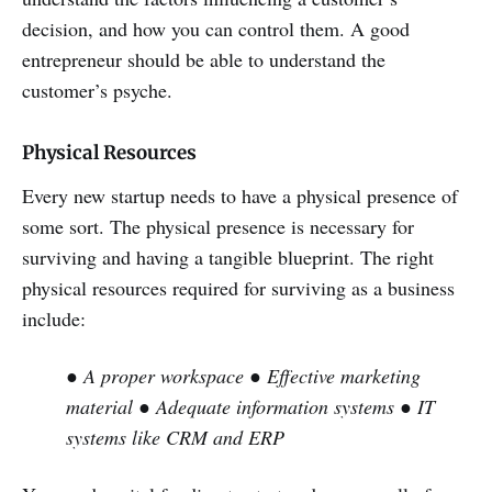
decision, and how you can control them. A good
entrepreneur should be able to understand the
customer’s psyche.
Physical Resources
Every new startup needs to have a physical presence of
some sort. The physical presence is necessary for
surviving and having a tangible blueprint. The right
physical resources required for surviving as a business
include:
● A proper workspace
● Effective marketing
material
● Adequate information systems
● IT
systems like CRM and ERP