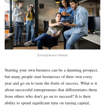
Entrepreneur Needs
Starting your own business can be a daunting prospect,
but many people start businesses of their own every
year and go on to taste the fruits of success. What is it
about successful entrepreneurs that differentiates them
from others who don’t go on to succeed? It is their
ability to spend significant time on raising capital,