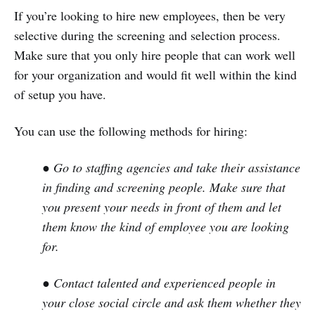
If you’re looking to hire new employees, then be very
selective during the screening and selection process.
Make sure that you only hire people that can work well
for your organization and would fit well within the kind
of setup you have.
You can use the following methods for hiring:
● Go to staffing agencies and take their assistance
in finding and screening people. Make sure that
you present your needs in front of them and let
them know the kind of employee you are looking
for.
● Contact talented and experienced people in
your close social circle and ask them whether they