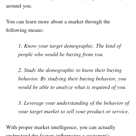
around you.
You can learn more about a market through the
following means:
1. Know your target demographic. The kind of
people who would be buying from you.
2. Study the demographic to know their buying
behavior. By studying their buying behavior, you
would be able to analyze what is required of you.
3. Leverage your understanding of the behavior of
your target market to sell your product or service.
With proper market intelligence, you can actually
understand the factors influencing a customer’s