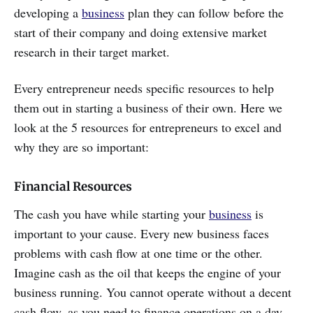
developing a
business
plan they can follow before the
start of their company and doing extensive market
research in their target market.
Every entrepreneur needs specific resources to help
them out in starting a business of their own. Here we
look at the 5 resources for entrepreneurs to excel and
why they are so important:
Financial Resources
The cash you have while starting your
business
is
important to your cause. Every new business faces
problems with cash flow at one time or the other.
Imagine cash as the oil that keeps the engine of your
business running. You cannot operate without a decent
cash flow, as you need to finance operations on a day-