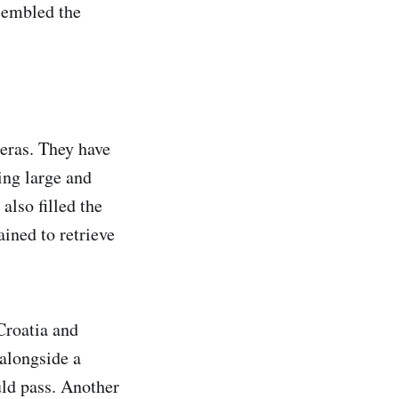
esembled the
 eras. They have
ing large and
also filled the
ained to retrieve
Croatia and
alongside a
uld pass. Another