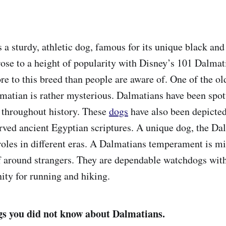
 a sturdy, athletic dog, famous for its unique black and
rose to a height of popularity with Disney’s 101 Dalma
re to this breed than people are aware of. One of the ol
lmatian is rather mysterious. Dalmatians have been spott
 throughout history. These
dogs
have also been depict
erved ancient Egyptian scriptures. A unique dog, the Da
 roles in different eras. A Dalmatians temperament is m
f around strangers. They are dependable watchdogs wit
nity for running and hiking.
gs you did not know about Dalmatians.