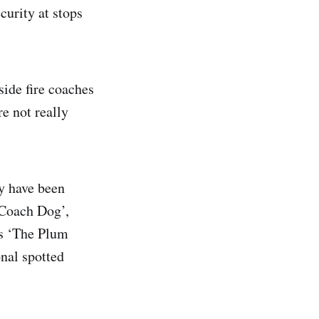
curity at stops
side fire coaches
e not really
y have been
 Coach Dog’,
as ‘The Plum
nal spotted