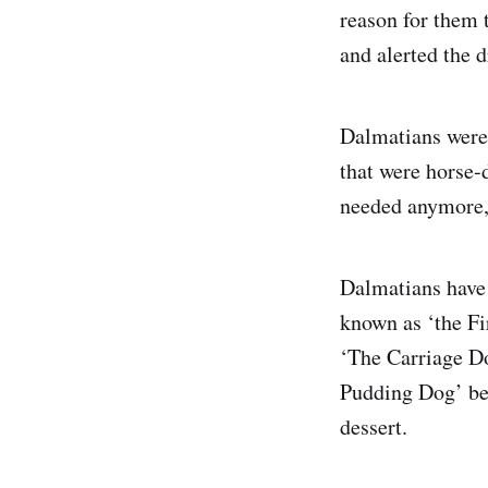
reason for them 
and alerted the 
Dalmatians were 
that were horse-d
needed anymore, 
Dalmatians have 
known as ‘the F
‘The Carriage D
Pudding Dog’ bec
dessert.