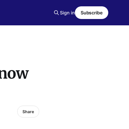
Sign in
Subscribe
Know
Share