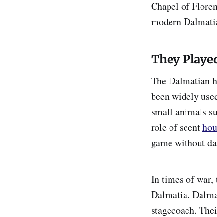
Chapel of Floren
modern Dalmati
They Played
The Dalmatian ha
been widely used
small animals su
role of scent
hou
game without dama
In times of war,
Dalmatia. Dalmat
stagecoach. Thei