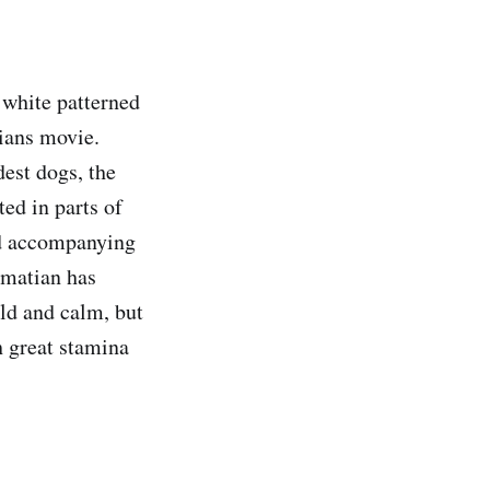
 white patterned
tians movie.
dest dogs, the
ed in parts of
ed accompanying
lmatian has
ild and calm, but
h great stamina