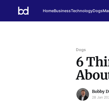
Home
Business
Technology
Dogs
Mar
Dogs
6 Th
Abou
Bobby D
28 Jan 20