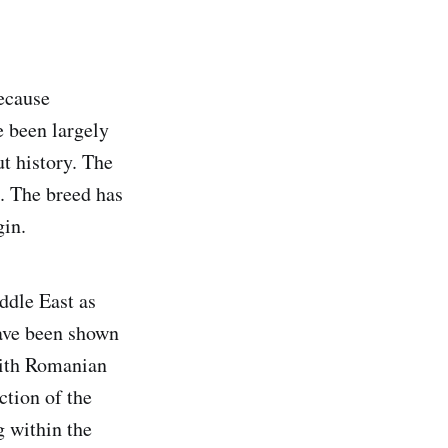
because
e been largely
t history. The
. The breed has
gin.
ddle East as
have been shown
with Romanian
ction of the
g within the