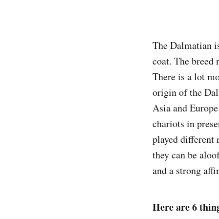
The Dalmatian is
coat. The breed 
There is a lot mo
origin of the Da
Asia and Europe
chariots in pres
played different
they can be aloo
and a strong affi
Here are 6 thin