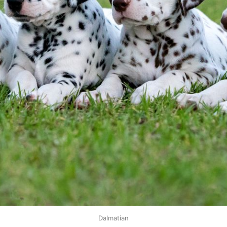
Dalmatian