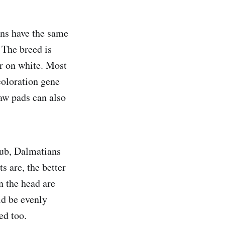
ans have the same
 The breed is
or on white. Most
coloration gene
aw pads can also
lub, Dalmatians
s are, the better
on the head are
ld be evenly
ed too.