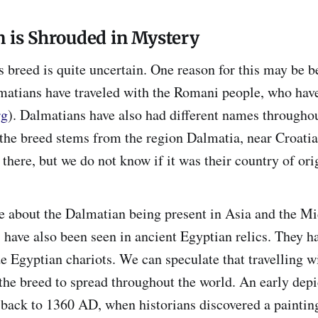
n is Shrouded in Mystery
is breed is quite uncertain. One reason for this may be 
lmatians have traveled with the Romani people, who hav
rg
). Dalmatians have also had different names throughou
the breed stems from the region Dalmatia, near Croatia
there, but we do not know if it was their country of ori
e about the Dalmatian being present in Asia and the Mi
 have also been seen in ancient Egyptian relics. They 
e Egyptian chariots. We can speculate that travelling 
the breed to spread throughout the world. An early depi
back to 1360 AD, when historians discovered a paintin