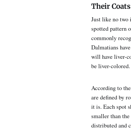
Their Coats
Just like no two
spotted pattern o
commonly recogni
Dalmatians have 
will have liver-c
be liver-colored.
According to th
are defined by r
it is. Each spot 
smaller than the
distributed and c