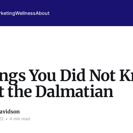
keting
Wellness
About
ings You Did Not 
t the Dalmatian
avidson
22
•
4 min read