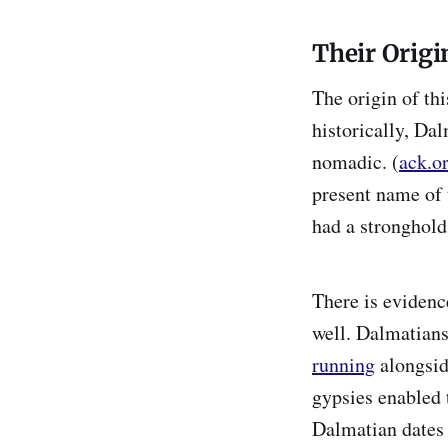
Their Origi
The origin of th
historically, Da
nomadic. (
ack.o
present name of 
had a stronghold 
There is evidenc
well. Dalmatians
running
alongsid
gypsies enabled 
Dalmatian dates 