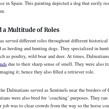
ce in Spain. This painting depicted a dog that eerily r
an.
 a Multitude of Roles
s served different roles throughout different historical
 as herding and hunting dogs. They specialized in hunt
ch as poultry, wild boar and deer. At times, Dalmatians 
nds
due to their sharp sense of smell. They were also tr
ging it; hence they also filled a retriever role.
 the Dalmatians served as Sentinels near the borders of 
ians were also bred for ‘coaching’ purposes. They ran 
r job was to clear crowds from the way so the horse co