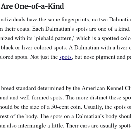
 Are One-of-a-Kind
 individuals have the same fingerprints, no two Dalmati
n their coats. Each Dalmatian’s spots are one of a kind.
zed with its ‘piebald pattern,’ which is a spotted col
black or liver-colored spots. A Dalmatian with a liver 
olored spots. Not just the
spots
, but nose pigment and p
e breed standard determined by the American Kennel C
ound and well-formed spots. The more distinct these spot
should be the size of a 50-cent coin. Usually, the spots 
 rest of the body. The spots on a Dalmatian’s body shou
an also intermingle a little. Their ears are usually spott