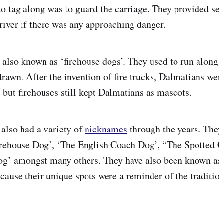
to tag along was to guard the carriage. They provided se
driver if there was any approaching danger.
also known as ‘firehouse dogs’. They used to run along
rawn. After the invention of fire trucks, Dalmatians wer
but firehouses still kept Dalmatians as mascots.
also had a variety of
nicknames
through the years. The
irehouse Dog’, ‘The English Coach Dog’, “The Spotted
og’ amongst many others. They have also been known 
ause their unique spots were a reminder of the traditio