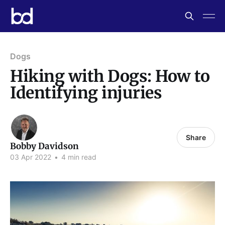
Dogs
Hiking with Dogs: How to
Identifying injuries
Share
Bobby Davidson
03 Apr 2022
•
4 min read