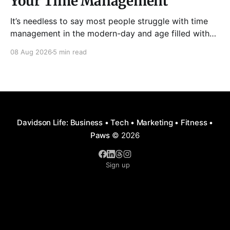
Your Time Management
It’s needless to say most people struggle with time
management in the modern-day and age filled with
distractions, multitasking, hustle, multiple priorities,
08 Aug 2026
5 min read
and procrastination. As a result, it has become all too
easy to waste precious hours and even days on
things that are neither enjoyable nor beneficial.
Davidson Life: Business • Tech • Marketing • Fitness •
Paws
© 2026
Sign up