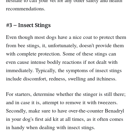
recommendations.
#3 – Insect Stings
Even though most dogs have a nice coat to protect them
from bee stings, it, unfortunately, doesn't provide them
with complete protection. Some of these stings can
even cause intense bodily reactions if not dealt with
immediately. Typically, the symptoms of insect stings
include discomfort, redness, swelling and itchiness.
For starters, determine whether the stinger is still there;
and in case it is, attempt to remove it with tweezers.
Secondly, make sure to have over-the-counter Benadryl
in your dog's first aid kit at all times, as it often comes
in handy when dealing with insect stings.