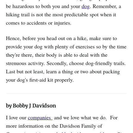
be hazardous to both you and your
dog
. Remember, a
hiking trail is not the most predictable spot when it
comes to accidents or injuries.
Hence, before you head out on a hike, make sure to
provide your dog with plenty of exercises so by the time
they're there, their body is able to deal with the
strenuous activity. Secondly, choose dog-friendly trails.
Last but not least, learn a thing or two about packing
your dog's first-aid kit properly.
by Bobby J Davidson
I love our
companies
and we love what we do. For
more information on the Davidson Family of