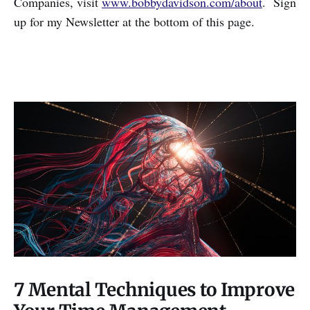
Companies, visit
www.bobbydavidson.com/about
. Sign
up for my Newsletter at the bottom of this page.
7 Mental Techniques to Improve