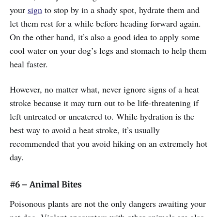
your
sign
to stop by in a shady spot, hydrate them and
let them rest for a while before heading forward again.
On the other hand, it’s also a good idea to apply some
cool water on your dog’s legs and stomach to help them
heal faster.
However, no matter what, never ignore signs of a heat
stroke because it may turn out to be life-threatening if
left untreated or uncatered to. While hydration is the
best way to avoid a heat stroke, it’s usually
recommended that you avoid hiking on an extremely hot
day.
#6 – Animal Bites
Poisonous plants are not the only dangers awaiting your
pet dog. Violent encounters with other animals are also