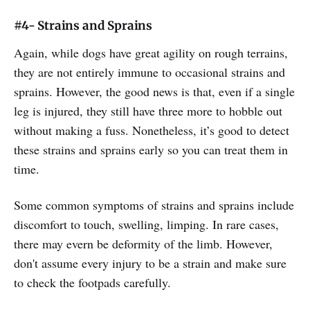
#4- Strains and Sprains
Again, while dogs have great agility on rough terrains,
they are not entirely immune to occasional strains and
sprains. However, the good news is that, even if a single
leg is injured, they still have three more to hobble out
without making a fuss. Nonetheless, it’s good to detect
these strains and sprains early so you can treat them in
time.
Some common symptoms of strains and sprains include
discomfort to touch, swelling, limping. In rare cases,
there may evern be deformity of the limb. However,
don't assume every injury to be a strain and make sure
to check the footpads carefully.