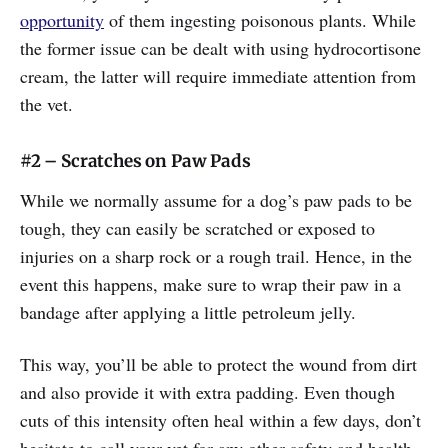
opportunity
of them ingesting poisonous plants. While
the former issue can be dealt with using hydrocortisone
cream, the latter will require immediate attention from
the vet.
#2 – Scratches on Paw Pads
While we normally assume for a dog’s paw pads to be
tough, they can easily be scratched or exposed to
injuries on a sharp rock or a rough trail. Hence, in the
event this happens, make sure to wrap their paw in a
bandage after applying a little petroleum jelly.
This way, you’ll be able to protect the wound from dirt
and also provide it with extra padding. Even though
cuts of this intensity often heal within a few days, don’t
hesitate to call your vet for any other safety and health