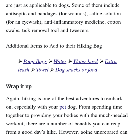
are just as applicable to dogs. Some of them include
antiseptic and bandages (for wounds), saline solution
(for an eyewash), anti-inflammatory medicine, cotton
swabs, tick removal tool and tweezers.
Additional Items to Add to their Hiking Bag
⮚
Poop Bags
⮚
Water
⮚
Water bowl
⮚
Extra
leash
⮚
Towel
⮚
Dog snacks or food
Wrap it up
Again, hiking is one of the best adventures to embark
on, especially with your
pet
dog. From spending time
together to providing your bodies with the much-needed
workout, there are a number of benefits you can reap
from a good day’s hike. However, going unprepared can