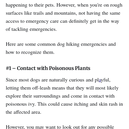
happening to their pets. However, when you're on rough
surfaces like trails and mountains, not having the same
access to emergency care can definitely get in the way
of tackling emergencies.
Here are some common dog hiking emergencies and
how to recognize them.
#1 – Contact with Poisonous Plants
Since most dogs are naturally curious and pl
a
yful,
letting them off-leash means that they will most likely
explore their surroundings and come in contact with
poisonous ivy. This could cause itching and skin rash in
the affected area.
However, you may want to look out for any possible