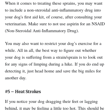
When it comes to treating these sprains, you may want
to include a non-steroidal anti-inflammatory drug into
your dog's first aid kit, of course, after consulting your
veterinarian. Make sure to not use aspirin for an NSAID
(Non-Steroidal Anti-Inflammatory Drug).
You may also want to restrict your dog’s exercise for a
while. All in all, the best way to figure out whether
your dog is suffering from a strain/sprain is to look out
for any signs of limping during a hike. If you do end up
detecting it, just head home and save the big miles for
another day.
#5 – Heat Strokes
If you notice your dog dragging their feet or lagging
behind, it may be feeling a little too hot. This should be