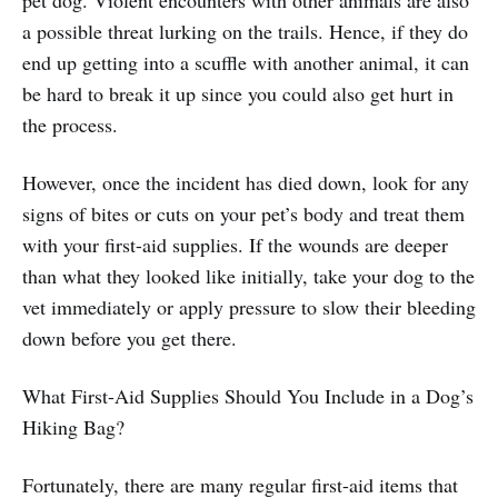
a possible threat lurking on the trails. Hence, if they do
end up getting into a scuffle with another animal, it can
be hard to break it up since you could also get hurt in
the process.
However, once the incident has died down, look for any
signs of bites or cuts on your pet’s body and treat them
with your first-aid supplies. If the wounds are deeper
than what they looked like initially, take your dog to the
vet immediately or apply pressure to slow their bleeding
down before you get there.
What First-Aid Supplies Should You Include in a Dog’s
Hiking Bag?
Fortunately, there are many regular first-aid items that