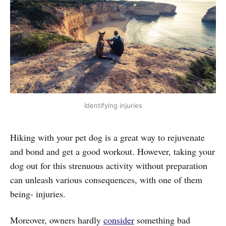
Identifying injuries
Hiking with your pet dog is a great way to rejuvenate
and bond and get a good workout. However, taking your
dog out for this strenuous activity without preparation
can unleash various consequences, with one of them
being- injuries.
Moreover, owners hardly
consider
something bad