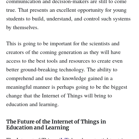
communication and decision-makers are still to come
true. That presents an excellent opportunity for young
students to build, understand, and control such systems
by themselves.
This is going to be important for the scientists and
creators of the coming generation as they will have
access to the best tools and resources to create even
better ground-breaking technology. The ability to
comprehend and use the knowledge gained in a
meaningful manner is perhaps going to be the biggest
change that the Internet of Things will bring to
education and learning.
The Future of the Internet of Things in
Education and Learning