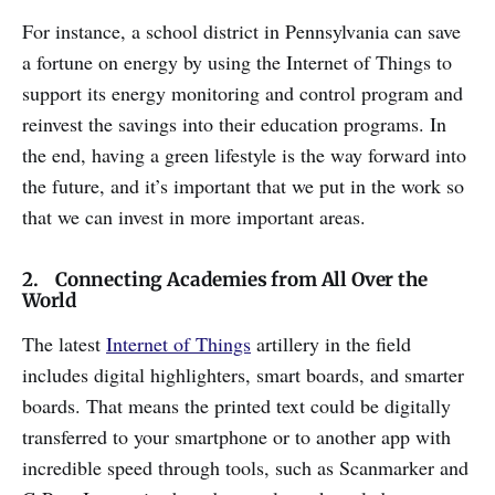
For instance, a school district in Pennsylvania can save
a fortune on energy by using the Internet of Things to
support its energy monitoring and control program and
reinvest the savings into their education programs. In
the end, having a green lifestyle is the way forward into
the future, and it’s important that we put in the work so
that we can invest in more important areas.
2. Connecting Academies from All Over the
World
The latest
Internet of Things
artillery in the field
includes digital highlighters, smart boards, and smarter
boards. That means the printed text could be digitally
transferred to your smartphone or to another app with
incredible speed through tools, such as Scanmarker and