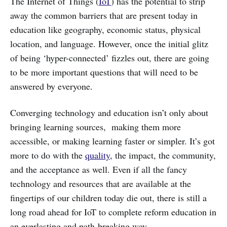
The Internet of Things (
IoT
) has the potential to strip
away the common barriers that are present today in
education like geography, economic status, physical
location, and language. However, once the initial glitz
of being ‘hyper-connected’ fizzles out, there are going
to be more important questions that will need to be
answered by everyone.
Converging technology and education isn’t only about
bringing learning sources, making them more
accessible, or making learning faster or simpler. It’s got
more to do with the
quality
, the impact, the community,
and the acceptance as well. Even if all the fancy
technology and resources that are available at the
fingertips of our children today die out, there is still a
long road ahead for IoT to complete reform education in
an everlasting and path-breaking way.