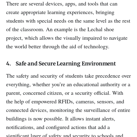
There are several devices, apps, and tools that can
create appropriate learning experiences, bringing
students with special needs on the same level as the rest
of the classroom. An example is the Lechal shoe
project, which allows the visually impaired to navigate
the world better through the aid of technology.
4. Safe and Secure Learning Environment
The safety and security of students take precedence over
everything, whether you’re an educational authority or a
parent, concerned citizen, or a security official. With
the help of empowered RFIDs, cameras, sensors, and
connected devices, monitoring the surveillance of entire
buildings is now possible. It allows instant alerts,
notifications, and configured actions that add a
significant layer of safety and security to schools and