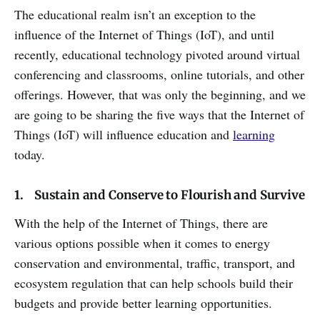
The educational realm isn’t an exception to the
influence of the Internet of Things (IoT), and until
recently, educational technology pivoted around virtual
conferencing and classrooms, online tutorials, and other
offerings. However, that was only the beginning, and we
are going to be sharing the five ways that the Internet of
Things (IoT) will influence education and
learning
today.
1. Sustain and Conserve to Flourish and Survive
With the help of the Internet of Things, there are
various options possible when it comes to energy
conservation and environmental, traffic, transport, and
ecosystem regulation that can help schools build their
budgets and provide better learning opportunities.