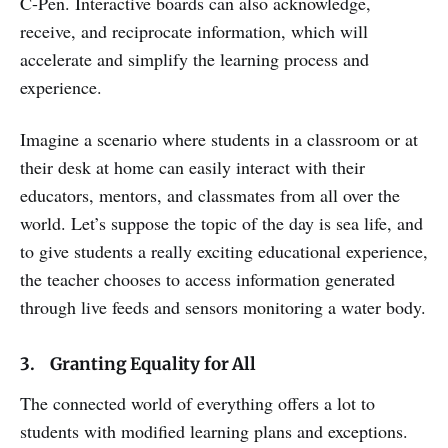
C-Pen. Interactive boards can also acknowledge,
receive, and reciprocate information, which will
accelerate and simplify the learning process and
experience.
Imagine a scenario where students in a classroom or at
their desk at home can easily interact with their
educators, mentors, and classmates from all over the
world. Let’s suppose the topic of the day is sea life, and
to give students a really exciting educational experience,
the teacher chooses to access information generated
through live feeds and sensors monitoring a water body.
3. Granting Equality for All
The connected world of everything offers a lot to
students with modified learning plans and exceptions.