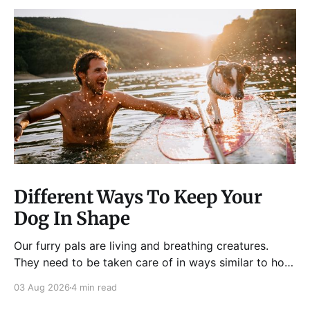
Different Ways To Keep Your
Dog In Shape
Our furry pals are living and breathing creatures.
They need to be taken care of in ways similar to how
humans are properly taken care of. A dog needs to
03 Aug 2026
4 min read
be fed, be trained, bathed, and exercised or exposed