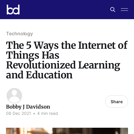
Technology
The 5 Ways the Internet of
Things Has
Revolutionized Learning
and Education
Share
Bobby J Davidson
08 Dec 2021
•
4 min read