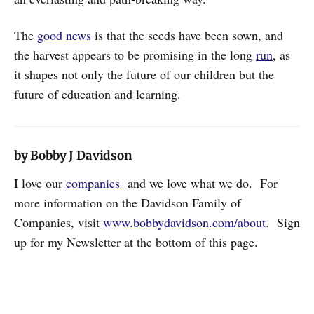
The
good news
is that the seeds have been sown, and
the harvest appears to be promising in the long
run
, as
it shapes not only the future of our children but the
future of education and learning.
by Bobby J Davidson
I love our
companies
and we love what we do. For
more information on the Davidson Family of
Companies, visit
www.bobbydavidson.com/about
. Sign
up for my Newsletter at the bottom of this page.