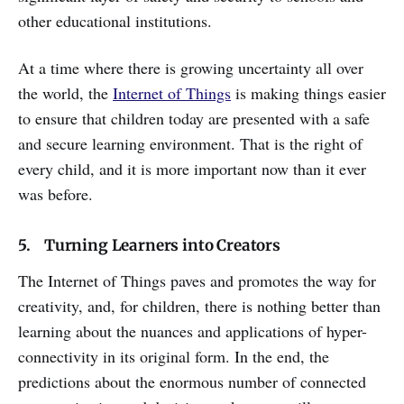
other educational institutions.
At a time where there is growing uncertainty all over
the world, the
Internet of Things
is making things easier
to ensure that children today are presented with a safe
and secure learning environment. That is the right of
every child, and it is more important now than it ever
was before.
5. Turning Learners into Creators
The Internet of Things paves and promotes the way for
creativity, and, for children, there is nothing better than
learning about the nuances and applications of hyper-
connectivity in its original form. In the end, the
predictions about the enormous number of connected