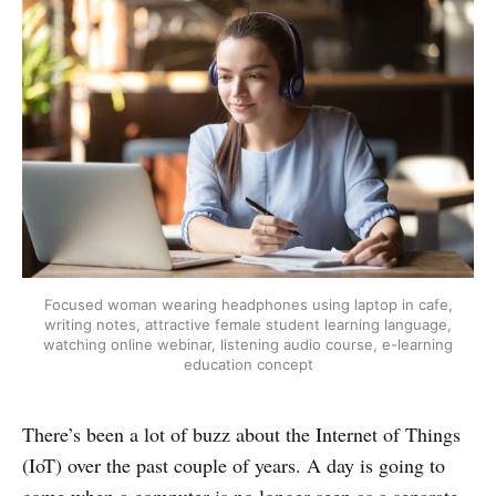
Focused woman wearing headphones using laptop in cafe,
writing notes, attractive female student learning language,
watching online webinar, listening audio course, e-learning
education concept
There’s been a lot of buzz about the Internet of Things
(IoT) over the past couple of years. A day is going to
come when a computer is no longer seen as a separate