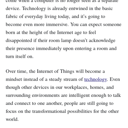
device. Technology is already entwined in the basic
fabric of everyday living today, and it’s going to
become even more immersive. You can expect someone
born at the height of the Internet age to feel
disappointed if their room lamp doesn’t acknowledge
their presence immediately upon entering a room and
turn itself on.
Over time, the Internet of Things will become a
mindset instead of a steady stream of
technology
. Even
though other devices in our workplaces, homes, and
surrounding environments are intelligent enough to talk
and connect to one another, people are still going to
focus on the transformational possibilities for the other
world.